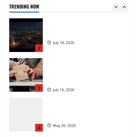
July 18, 2026
TRENDING NOW
2
Carol Butler McCormack on How
Democratic Enthusiasm Is Outpacing
Republican Turnout Going Into the
Midterms
3
July 16, 2026
Fitness Enthusiast, Jessica Velvet, is
Planning to Launch her Fitness Line “I
See Fit LLC”
May 26, 2026
4
Entrepreneur and Real Estate Expert,
Nicola Jackson Shares her Experience to
Help People Gather Wealth
May 26, 2026
5