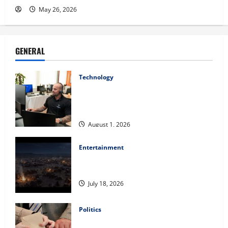
May 26, 2026
GENERAL
Technology
The IT Buyer’s Guide to Privacy-First
Video Analytics in Industrial
Environments
August 1, 2026
Entertainment
Film Review: Is ‘The Flood: End of
Mankind’ True to the Events of Noah?
July 18, 2026
Politics
Carol Butler McCormack on How