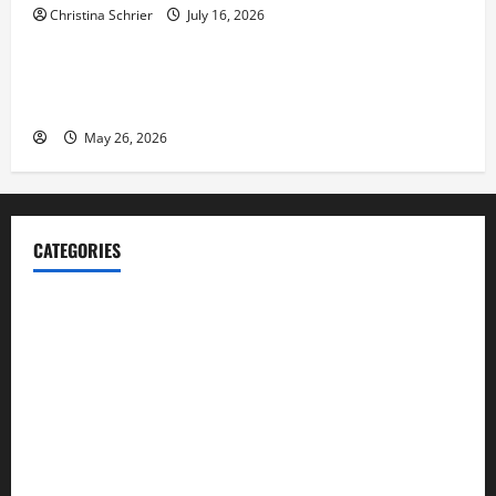
Christina Schrier
July 16, 2026
Business
Fitness Enthusiast, Jessica Velvet, is Planning to
Launch her Fitness Line “I See Fit LLC”
May 26, 2026
CATEGORIES
Blog
Business
Cannabis
Education