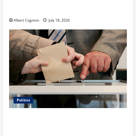
Film Review: Is ‘The Flood: End of Mankind’ True to
the Events of Noah?
Albert Cogmon
July 18, 2026
Politics
Carol Butler McCormack on How Democratic
Enthusiasm Is Outpacing Republican Turnout Going
Into the Midterms