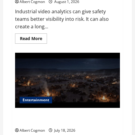
Albert Cogmon
August 1, 2026
Industrial video analytics can give safety
teams better visibility into risk. It can also
create a long...
Read
Read More
more
about
The
IT
Buyer’s
Guide
to
Privacy-
First
Video
Analytics
in
Industrial
Environments
Entertainment
Film Review: Is ‘The Flood: End of Mankind’ True to
the Events of Noah?
Albert Cogmon
July 18, 2026