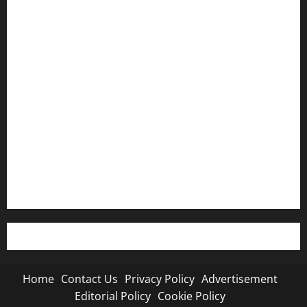
Home
Contact Us
Privacy Policy
Advertisement
Editorial Policy
Cookie Policy
Home
Contact Us
Privacy Policy
Advertisement
Editorial Policy
Cookie Policy