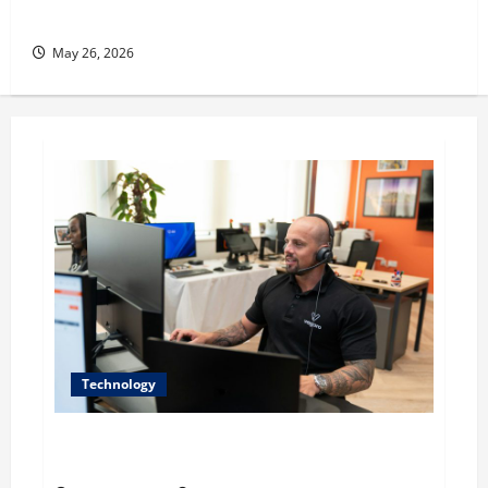
her Fitness Line “I See Fit LLC”
May 26, 2026
Technology
The IT Buyer’s Guide to Privacy-First Video Analytics
in Industrial Environments