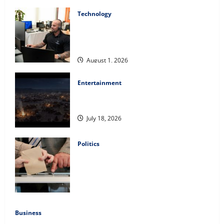
Technology
The IT Buyer’s Guide to Privacy-First
Video Analytics in Industrial
Environments
August 1, 2026
Entertainment
Film Review: Is ‘The Flood: End of
Mankind’ True to the Events of Noah?
July 18, 2026
Politics
Carol Butler McCormack on How
Democratic Enthusiasm Is Outpacing
Republican Turnout Going Into the
Midterms
July 16, 2026
Business
Fitness Enthusiast, Jessica Velvet, is Planning to Launch