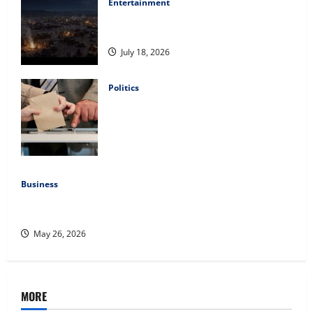
Entertainment
Film Review: Is ‘The Flood: End of
Mankind’ True to the Events of Noah?
July 18, 2026
Politics
Carol Butler McCormack on How
Democratic Enthusiasm Is Outpacing
Republican Turnout Going Into the
Midterms
July 16, 2026
Business
Fitness Enthusiast, Jessica Velvet, is Planning to Launch
her Fitness Line “I See Fit LLC”
May 26, 2026
MORE