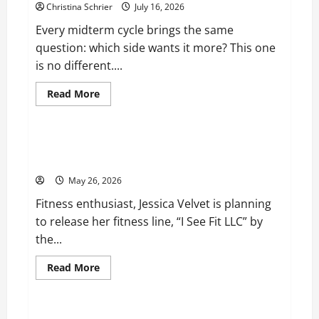
Christina Schrier
July 16, 2026
Every midterm cycle brings the same
question: which side wants it more? This one
is no different....
Read
Read More
more
Business
about
Carol
Butler
McCormack
Fitness Enthusiast, Jessica Velvet, is Planning to
on
Launch her Fitness Line “I See Fit LLC”
How
Democratic
May 26, 2026
Enthusiasm
Is
Fitness enthusiast, Jessica Velvet is planning
Outpacing
Republican
to release her fitness line, “I See Fit LLC” by
Turnout
Going
the...
Into
the
Midterms
Read
Read More
more
Business
about
Fitness
Enthusiast,
Jessica