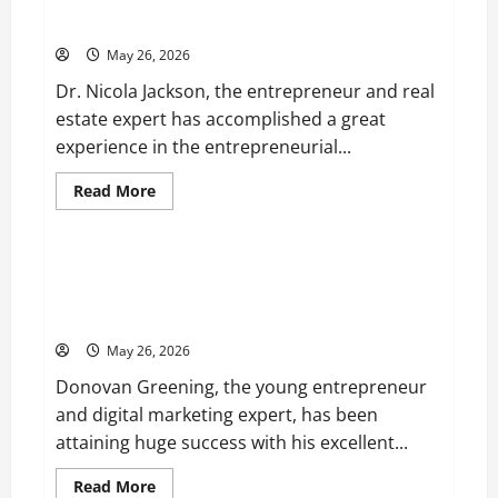
Entrepreneur and Real Estate Expert, Nicola Jackson
Velvet,
Shares her Experience to Help People Gather Wealth
is
Planning
May 26, 2026
to
Launch
Dr. Nicola Jackson, the entrepreneur and real
her
Fitness
estate expert has accomplished a great
Line
“I
experience in the entrepreneurial...
See
Fit
LLC”
Read
Read More
more
Business
about
Entrepreneur
and
Real
Young Entrepreneur and Digital Marketing Expert,
Estate
Donovan Greening Cites Consistency, Commitment,
Expert,
Nicola
and Humility as the Pillars of His Success
Jackson
Shares
May 26, 2026
her
Experience
Donovan Greening, the young entrepreneur
to
Help
and digital marketing expert, has been
People
Gather
attaining huge success with his excellent...
Wealth
Read
Read More