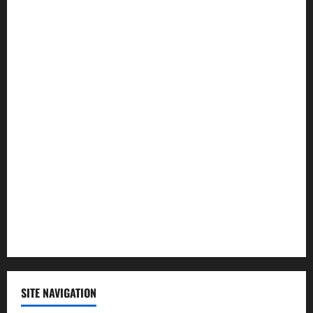
Entertainment
Health
Law and Order
Lifestyle
Politics
Science
Sports
Technology
SITE NAVIGATION