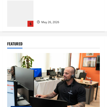
The IT Buyer’s Guide to Privacy-First
Video Analytics in Industrial
Environments
August 1, 2026
1
Film Review: Is ‘The Flood: End of
FEATURED
Mankind’ True to the Events of Noah?
July 18, 2026
2
Carol Butler McCormack on How
Democratic Enthusiasm Is Outpacing
Republican Turnout Going Into the
Midterms
3
July 16, 2026
Fitness Enthusiast, Jessica Velvet, is
Planning to Launch her Fitness Line “I