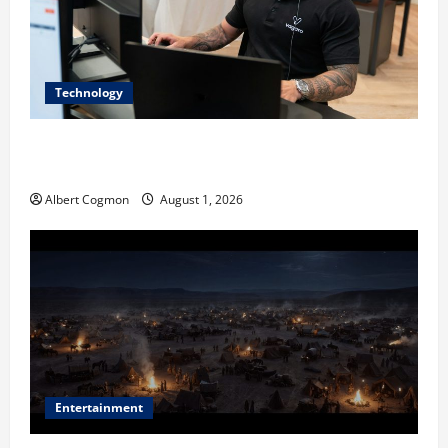
Technology
The IT Buyer’s Guide to Privacy-First Video Analytics
in Industrial Environments
Albert Cogmon
August 1, 2026
Entertainment