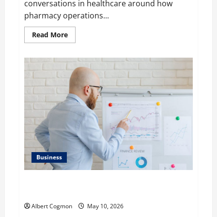
conversations in healthcare around how
pharmacy operations...
Read
Read More
more
about
Raman
Bhaumik
Discusses
Modernizing
Pharmacy
Operations:
Balancing
Efficiency,
Innovation,
and
Patient
Care
Business
Aidan Hollmann on Breaking Down Business
Performance Metrics
Albert Cogmon
May 10, 2026