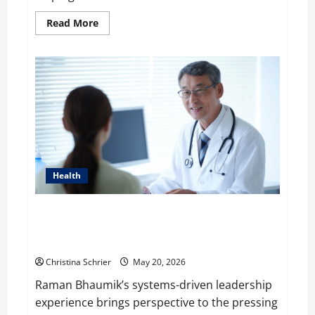
Read
Read More
more
about
WP
Engine’s
Valuation
is
Predicted
to
$1
Billion
in
2020
after
It
acquired
Health
Flywheel
Raman Bhaumik Discusses Modernizing Pharmacy
Operations: Balancing Efficiency, Innovation, and
Patient Care
Christina Schrier
May 20, 2026
Raman Bhaumik’s systems-driven leadership
experience brings perspective to the pressing