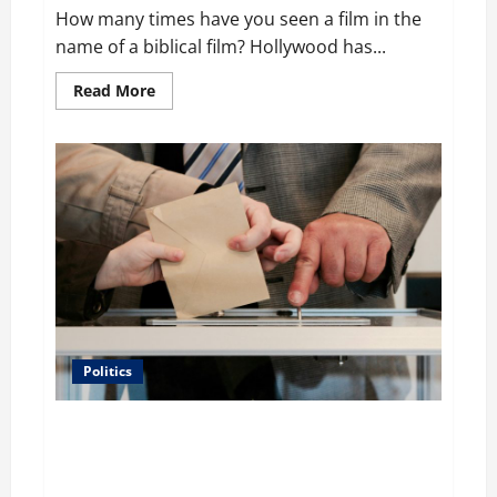
How many times have you seen a film in the
name of a biblical film? Hollywood has...
Read
Read More
more
about
Film
Review:
Is
‘The
Flood:
End
of
Mankind’
True
to
the
Events
of
Noah?
Politics
Carol Butler McCormack on How Democratic
Enthusiasm Is Outpacing Republican Turnout Going
Into the Midterms