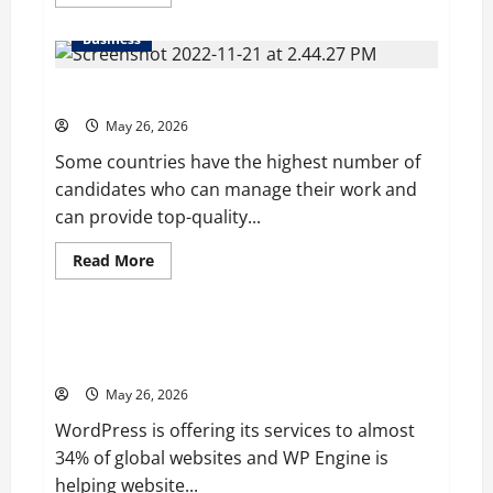
more
about
Young
Business
Entrepreneur
and
Digital
Why it is better to hire a professional globally?
Marketing
Expert,
Donovan
May 26, 2026
Greening
Cites
Some countries have the highest number of
Consistency,
candidates who can manage their work and
Commitment,
and
can provide top-quality...
Humility
as
the
Read
Read More
Pillars
more
of
Blog
about
His
Why
Success
it
is
WP Engine’s Valuation is Predicted to $1 Billion in
better
2020 after It acquired Flywheel
to
hire
May 26, 2026
a
professional
WordPress is offering its services to almost
globally?
34% of global websites and WP Engine is
helping website...