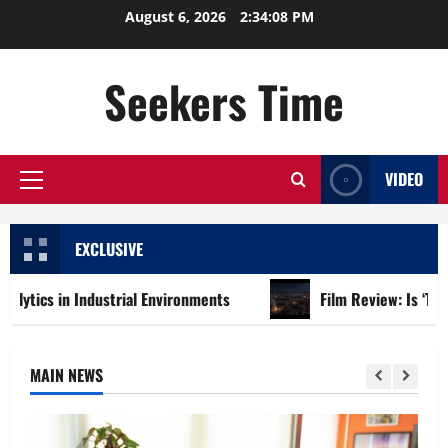
Skip
August 6, 2026
2:34:09 PM
to
content
Seekers Time
VIDEO
Primary
Menu
EXCLUSIVE
Industrial Environments
Film Review: Is ‘The Flood: End o
MAIN NEWS