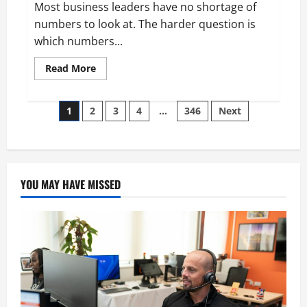
Most business leaders have no shortage of
numbers to look at. The harder question is
which numbers...
Read
Read More
more
about
Aidan
Posts
Hollmann
1
2
3
4
…
346
Next
on
Breaking
pagination
Down
Business
Performance
Metrics
YOU MAY HAVE MISSED