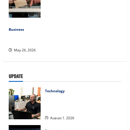
Democratic Enthusiasm Is Outpacing
Republican Turnout Going Into the
Midterms
July 16, 2026
Business
Fitness Enthusiast, Jessica Velvet, is Planning to Launch
her Fitness Line “I See Fit LLC”
May 26, 2026
UPDATE
Technology
The IT Buyer’s Guide to Privacy-First
Video Analytics in Industrial
Environments
August 1, 2026