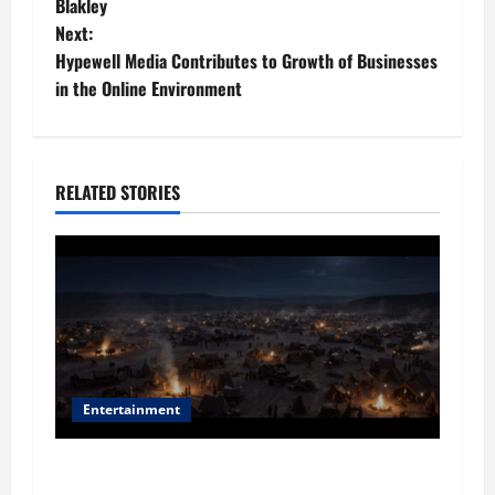
o
Blakley
Next:
s
Hypewell Media Contributes to Growth of Businesses
t
in the Online Environment
n
a
RELATED STORIES
v
i
g
a
t
Entertainment
i
Film Review: Is ‘The Flood: End of Mankind’