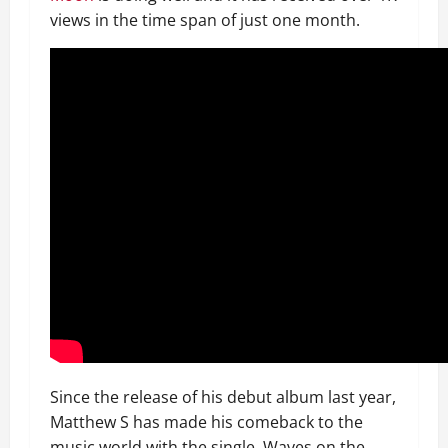
views in the time span of just one month.
Since the release of his debut album last year,
Matthew S has made his comeback to the
music world with the single, Waves on the