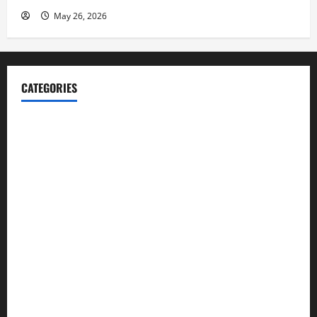
May 26, 2026
CATEGORIES
Blog
Business
Cannabis
Education
Entertainment
Health