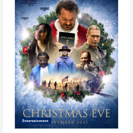
Entertainment