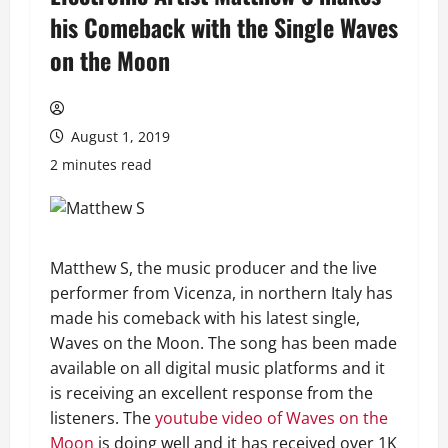
his Comeback with the Single Waves
on the Moon
August 1, 2019
2 minutes read
Matthew S, the music producer and the live
performer from Vicenza, in northern Italy has
made his comeback with his latest single,
Waves on the Moon. The song has been made
available on all digital music platforms and it
is receiving an excellent response from the
listeners. The
youtube video of Waves on the
Moon
is doing well and it has received over 1K