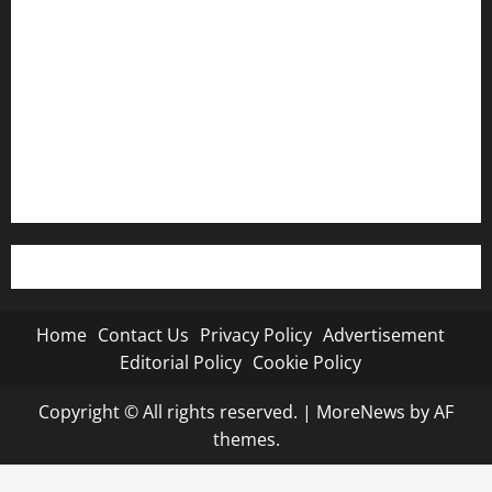
Privacy Policy
Advertisement
Editorial Policy
Cookie Policy
Home
Contact Us
Privacy Policy
Advertisement
Editorial Policy
Cookie Policy
Copyright © All rights reserved.
|
MoreNews
by AF
themes.