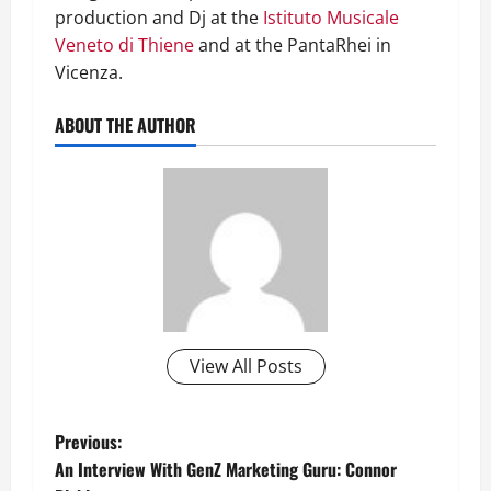
production and Dj at the
Istituto Musicale
Veneto di Thiene
and at the PantaRhei in
Vicenza.
ABOUT THE AUTHOR
View All Posts
P
Previous:
An Interview With GenZ Marketing Guru: Connor