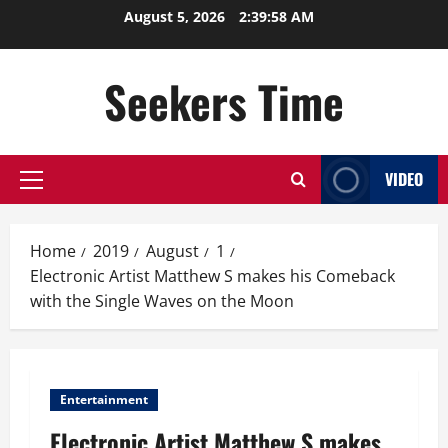
Skip
August 5, 2026
2:39:59 AM
to
content
Seekers Time
VIDEO
Primary
Menu
Home
2019
August
1
Electronic Artist Matthew S makes his Comeback
with the Single Waves on the Moon
Entertainment
Electronic Artist Matthew S makes