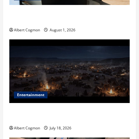
The IT Buyer’s Guide to Privacy-First Video Analytics
in Industrial Environments
Albert Cogmon
August 1, 2026
Entertainment
Film Review: Is ‘The Flood: End of Mankind’ True to
the Events of Noah?
Albert Cogmon
July 18, 2026