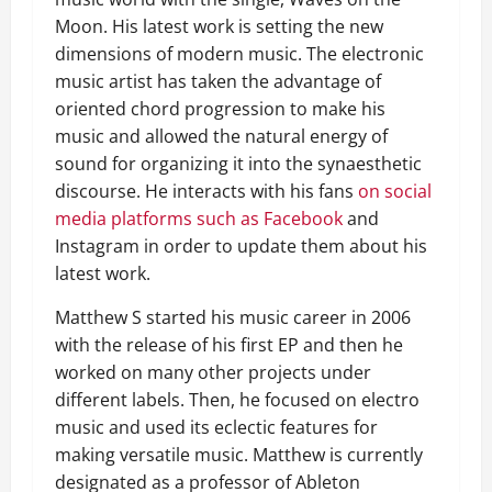
Moon. His latest work is setting the new
dimensions of modern music. The electronic
music artist has taken the advantage of
oriented chord progression to make his
music and allowed the natural energy of
sound for organizing it into the synaesthetic
discourse. He interacts with his fans
on social
media platforms such as Facebook
and
Instagram in order to update them about his
latest work.
Matthew S started his music career in 2006
with the release of his first EP and then he
worked on many other projects under
different labels. Then, he focused on electro
music and used its eclectic features for
making versatile music. Matthew is currently
designated as a professor of Ableton