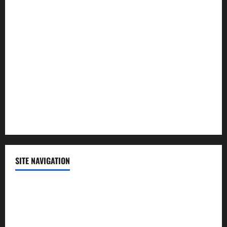
Law and Order
Lifestyle
Politics
Science
Sports
Technology
SITE NAVIGATION
Home
Contact Us