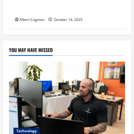
‘CHRISTMAS EVE’ Opens at AMC ORANGE 30 on
November 7, 2025
Albert Cogmon
October 14, 2025
YOU MAY HAVE MISSED
Technology