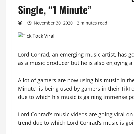
Single, “1 Minute”
November 30, 2020
2 minutes read
Lord Conrad, an emerging music artist, has got 
as a music producer but he is also enjoying a
A lot of gamers are now using his music in th
Minute” is being used by gamers in their TikT
due to which his music is gaining immense po
Lord Conrad’s music videos are going viral on T
trend due to which Lord Conrad’s music is going