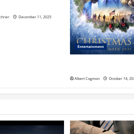
, Chicago, Streaming Killed
er Star—Or Did It?
chrier
December 11, 2025
Entertainment
‘CHRISTMAS EVE’ Opens at 
ORANGE 30 on November 7, 
Albert Cogmon
October 14, 20