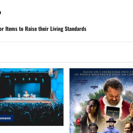
o
 Items to Raise their Living Standards
inment