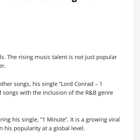
s. The rising music talent is not just popular
er.
ther songs, his single “Lord Conrad – 1
M songs with the inclusion of the R&B genre
ng his single, “1 Minute”. It is a growing viral
 his popularity at a global level.