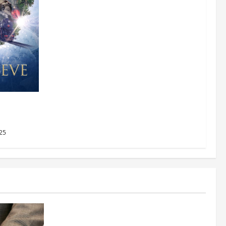
AMC
2025
25
Business
Fitness Enthusiast, Jessica Velvet, is