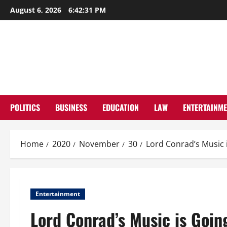
Skip
August 6, 2026
6:42:32 PM
to
content
POLITICS
BUSINESS
EDUCATION
LAW
ENTERTAINM
Home
2020
November
30
Lord Conrad’s Music i
Entertainment
Lord Conrad’s Music is Going