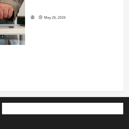
Planning to Launch her Fitness Line “I
See Fit LLC”
May 26, 2026
 How
utpacing
o the