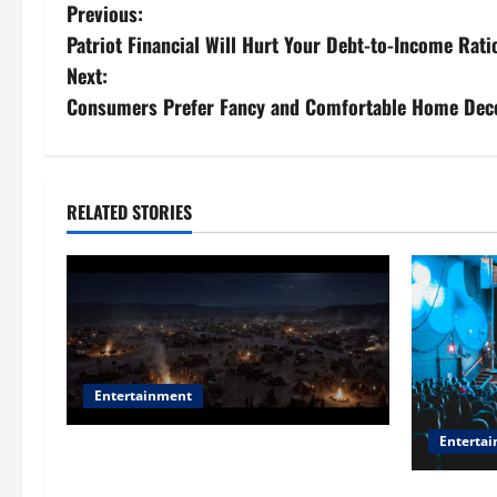
P
Previous:
Patriot Financial Will Hurt Your Debt-to-Income Rati
o
Next:
s
Consumers Prefer Fancy and Comfortable Home Decor
t
n
RELATED STORIES
a
v
i
g
Entertainment
a
Enterta
Film Review: Is ‘The Flood: End of
t
Mankind’ True to the Events of Noah?