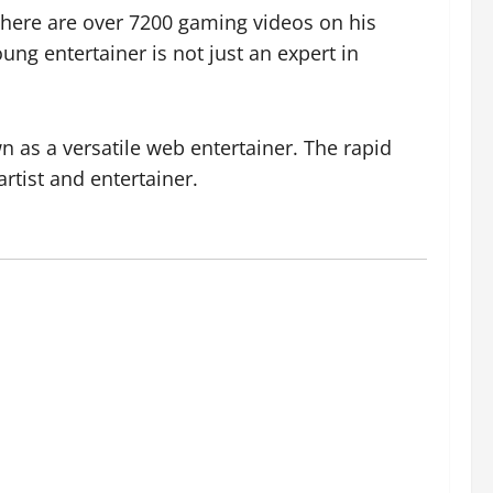
there are over 7200 gaming videos on his
ng entertainer is not just an expert in
 as a versatile web entertainer. The rapid
rtist and entertainer.