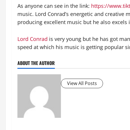
As anyone can see in the link:
https://www.ti
music. Lord Conrad’s energetic and creative mu
producing excellent music but he also excels 
Lord Conrad
is very young but he has got many
speed at which his music is getting popular si
ABOUT THE AUTHOR
View All Posts