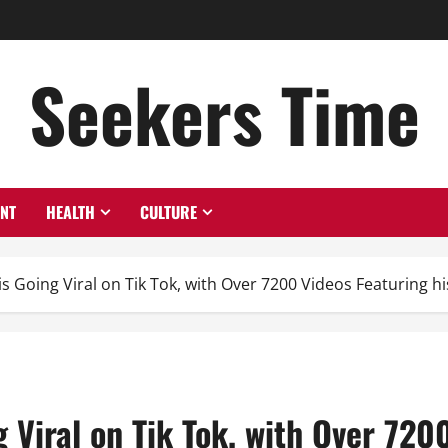
Seekers Time
ENT
HEALTH
CULTURE
s Going Viral on Tik Tok, with Over 7200 Videos Featuring hi
 Viral on Tik Tok, with Over 720