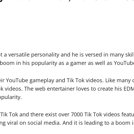
a versatile personality and he is versed in many skill
 boom in his popularity as a gamer as well as YouTub
eir YouTube gameplay and Tik Tok videos. Like many o
ok videos. The web entertainer loves to create his ED
pularity.
ik Tok and there exist over 7000 Tik Tok videos featuri
 viral on social media. And it is leading to a boom in