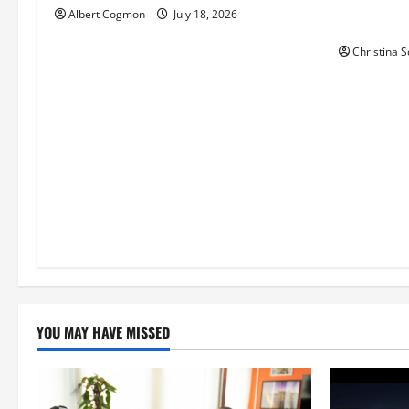
Phil Healy
Albert Cogmon
July 18, 2026
i
the Theat
Christina S
o
n
YOU MAY HAVE MISSED