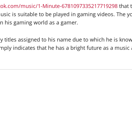
ktok.com/music/1-Minute-6781097335217719298
that 
sic is suitable to be played in gaming videos. The you
in his gaming world as a gamer.
 titles assigned to his name due to which he is known
mply indicates that he has a bright future as a music a