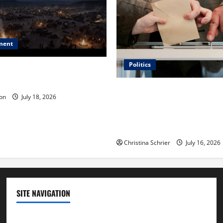
ment
Politics
 Is ‘The Flood: End of
ue to the Events of Noah?
Carol Butler McCormack on
on
July 18, 2026
Democratic Enthusiasm Is O
Republican Turnout Going Int
Midterms
Christina Schrier
July 16, 2026
SITE NAVIGATION
Home