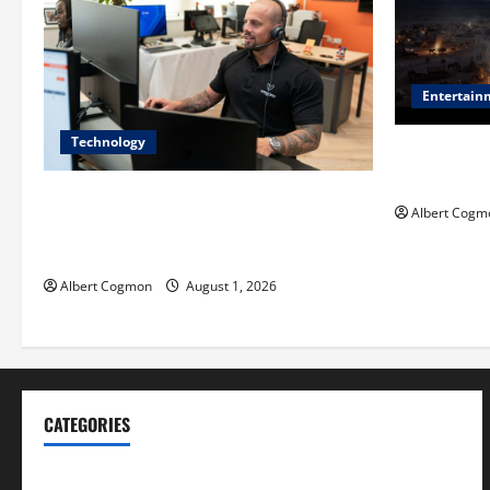
Entertain
Technology
Film Review:
Mankind’ Tr
The IT Buyer’s Guide to Privacy-First
Albert Cogm
Video Analytics in Industrial
Environments
Albert Cogmon
August 1, 2026
CATEGORIES
Blog