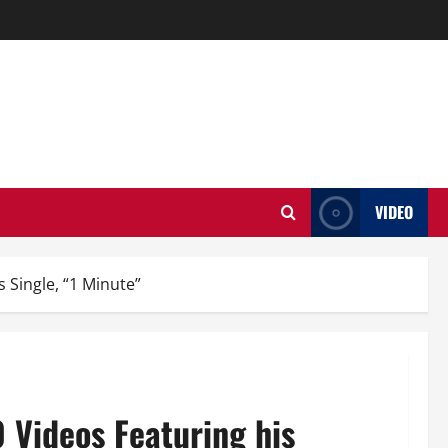
VIDEO
s Single, “1 Minute”
0 Videos Featuring his