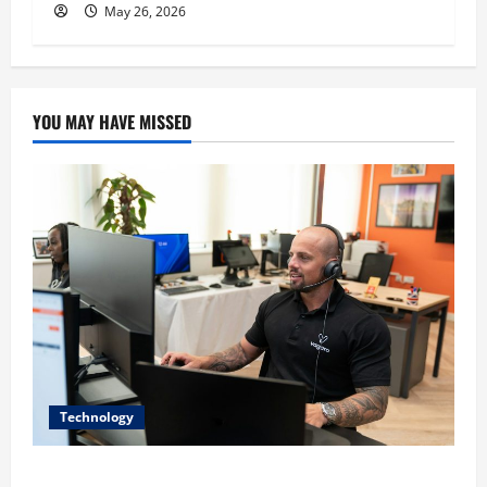
May 26, 2026
YOU MAY HAVE MISSED
Technology
The IT Buyer’s Guide to Privacy-First Video Analytics