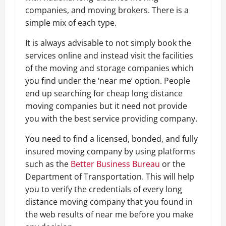
companies, and moving brokers. There is a
simple mix of each type.
It is always advisable to not simply book the
services online and instead visit the facilities
of the moving and storage companies which
you find under the ‘near me’ option. People
end up searching for cheap long distance
moving companies but it need not provide
you with the best service providing company.
You need to find a licensed, bonded, and fully
insured moving company by using platforms
such as the
Better Business Bureau
or the
Department of Transportation. This will help
you to verify the credentials of every long
distance moving company that you found in
the web results of near me before you make