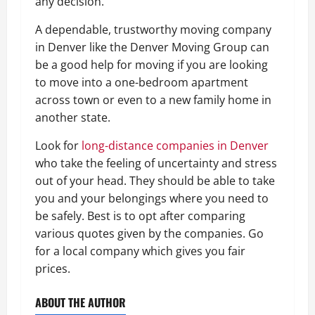
any decision.
A dependable, trustworthy moving company
in Denver like the Denver Moving Group can
be a good help for moving if you are looking
to move into a one-bedroom apartment
across town or even to a new family home in
another state.
Look for
long-distance companies in Denver
who take the feeling of uncertainty and stress
out of your head. They should be able to take
you and your belongings where you need to
be safely. Best is to opt after comparing
various quotes given by the companies. Go
for a local company which gives you fair
prices.
ABOUT THE AUTHOR