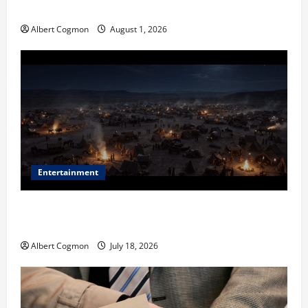
in Industrial Environments
Albert Cogmon
August 1, 2026
Entertainment
Film Review: Is ‘The Flood: End of Mankind’ True to
the Events of Noah?
Albert Cogmon
July 18, 2026