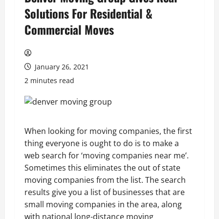
Solutions For Residential &
Commercial Moves
January 26, 2021
2 minutes read
When looking for moving companies, the first
thing everyone is ought to do is to make a
web search for ‘moving companies near me’.
Sometimes this eliminates the out of state
moving companies from the list. The search
results give you a list of businesses that are
small moving companies in the area, along
with national long-distance moving