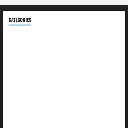
CATEGORIES
Blog
Business
Cannabis
Education
Entertainment
Health
Law and Order
Lifestyle