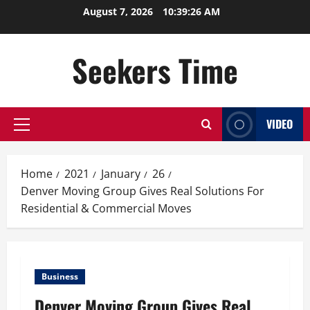
Skip
August 7, 2026
10:39:26 AM
to
content
Seekers Time
VIDEO
Primary
Menu
Home
2021
January
26
Denver Moving Group Gives Real Solutions For
Residential & Commercial Moves
Business
Denver Moving Group Gives Real