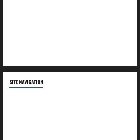
Politics
Science
Sports
Technology
SITE NAVIGATION
Home
Contact Us
Privacy Policy