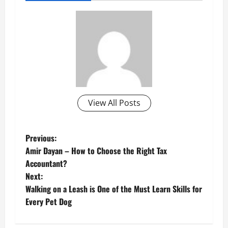
View All Posts
P
Previous:
Amir Dayan – How to Choose the Right Tax
o
Accountant?
Next:
s
Walking on a Leash is One of the Must Learn Skills for
t
Every Pet Dog
n