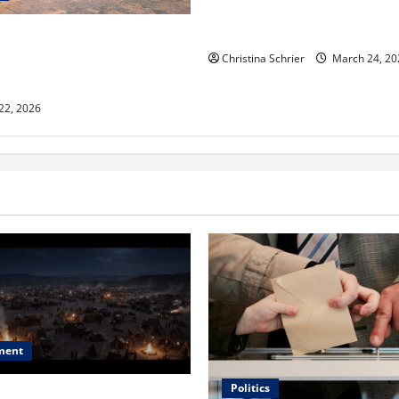
Dr. T. La Mont Holder on Bri
Theology, Education, and Soci
aclyn and Murphy Eick Share
 and Fencing Ideas for
Christina Schrier
March 24, 20
Outdoor Spaces
 22, 2026
ment
Politics
 Is ‘The Flood: End of