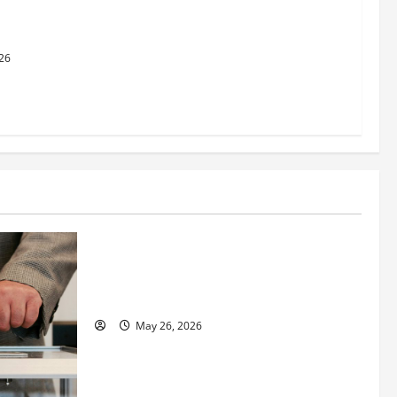
dging
al Justice
26
Business
Fitness Enthusiast, Jessica Velvet, is
Planning to Launch her Fitness Line “I
See Fit LLC”
May 26, 2026