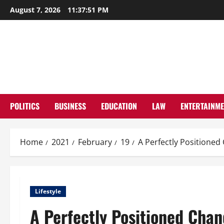
Skip
August 7, 2026
11:37:52 PM
to
content
POLITICS
BUSINESS
EDUCATION
LAW
ENTERTAINM
Home
2021
February
19
A Perfectly Positione
Lifestyle
A Perfectly Positioned Cha