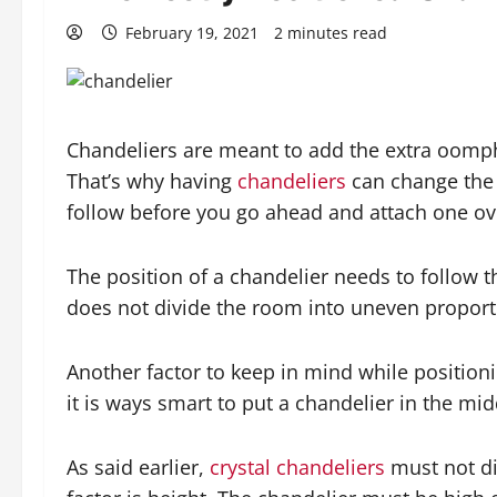
February 19, 2021
2 minutes read
Chandeliers are meant to add the extra oomph t
That’s why having
chandeliers
can change the 
follow before you go ahead and attach one ov
The position of a chandelier needs to follow t
does not divide the room into uneven proporti
Another factor to keep in mind while positionin
it is ways smart to put a chandelier in the mi
As said earlier,
crystal chandeliers
must not di