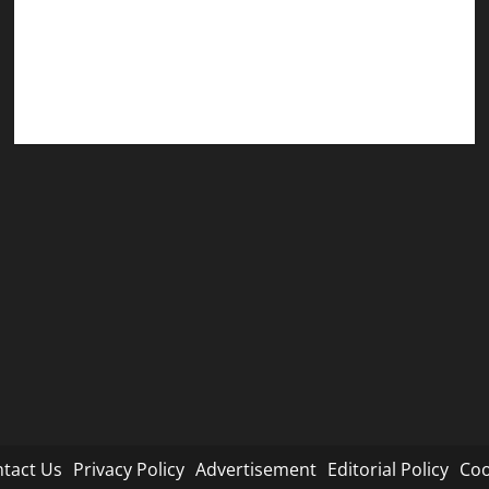
Editorial Policy
Cookie Policy
tact Us
Privacy Policy
Advertisement
Editorial Policy
Coo