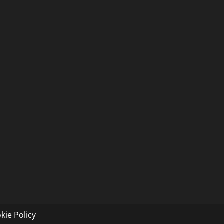
kie Policy