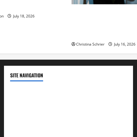
ue to the Events of Noah?
Carol Butler McCormack on
on
July 18, 2026
Democratic Enthusiasm Is O
Republican Turnout Going Int
Midterms
Christina Schrier
July 16, 2026
SITE NAVIGATION
Home
Contact Us
Privacy Policy
Advertisement