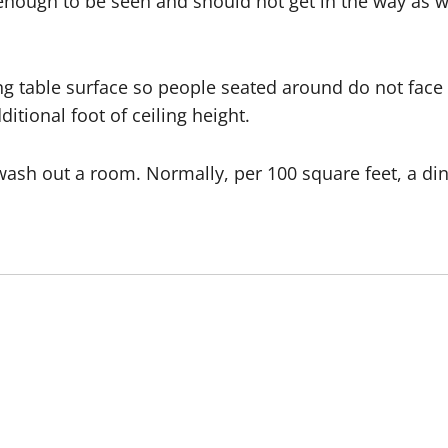
enough to be seen and should not get in the way as we
g table surface so people seated around do not face t
itional foot of ceiling height.
o wash out a room. Normally, per 100 square feet, a 