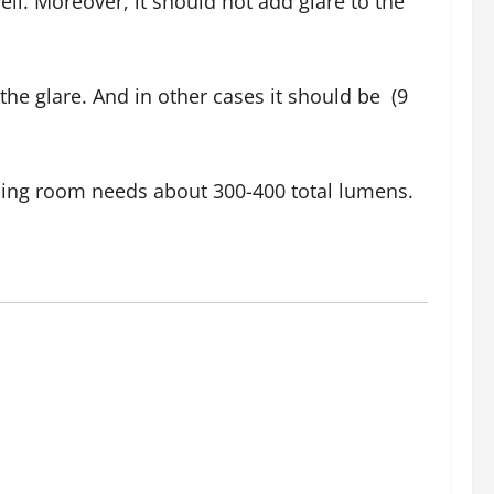
ll. Moreover, it should not add glare to the
he glare. And in other cases it should be (9
dining room needs about 300-400 total lumens.