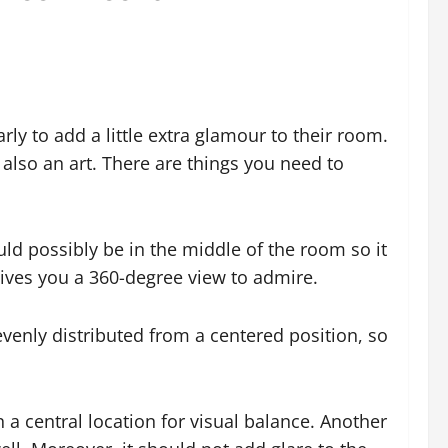
ly to add a little extra glamour to their room.
also an art. There are things you need to
uld possibly be in the middle of the room so it
gives you a 360-degree view to admire.
 evenly distributed from a centered position, so
a central location for visual balance. Another