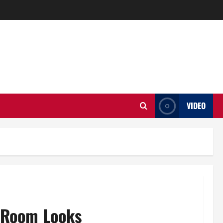
VIDEO
r Room Looks