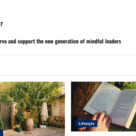
a?
rve and support the new generation of mindful leaders
Lifestyle