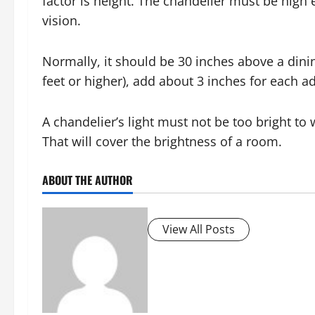
factor is height. The chandelier must be high 
vision.
Normally, it should be 30 inches above a dinin
feet or higher), add about 3 inches for each add
A chandelier’s light must not be too bright t
That will cover the brightness of a room.
ABOUT THE AUTHOR
View All Posts