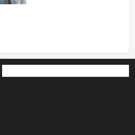
 How
utpacing
o the