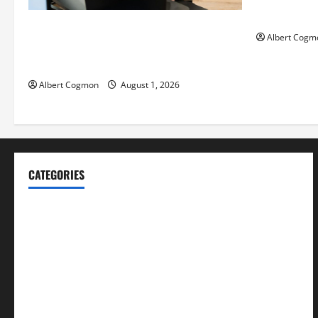
Mankind’ Tr
The IT Buyer’s Guide to Privacy-First
Albert Cogm
Video Analytics in Industrial
Environments
Albert Cogmon
August 1, 2026
CATEGORIES
Blog
Business
Cannabis
Education