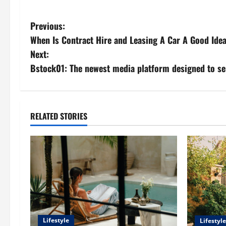
P
Previous:
When Is Contract Hire and Leasing A Car A Good Ide
o
Next:
s
Bstock01: The newest media platform designed to se
t
n
RELATED STORIES
a
v
i
g
a
Lifestyle
Lifestyle