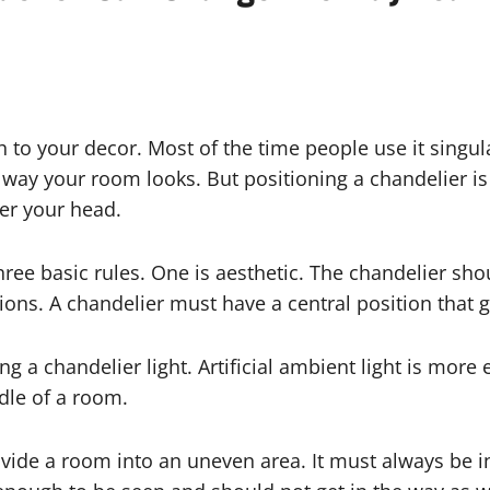
o your decor. Most of the time people use it singular
way your room looks. But positioning a chandelier is 
er your head.
hree basic rules. One is aesthetic. The chandelier sho
ons. A chandelier must have a central position that 
g a chandelier light. Artificial ambient light is more
ddle of a room.
vide a room into an uneven area. It must always be in 