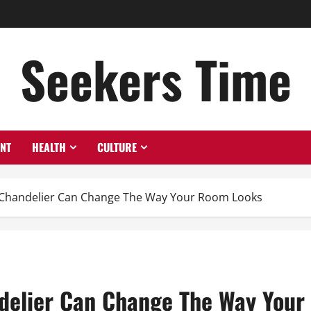
Seekers Time
ENT
HEALTH
CULTURE
d Chandelier Can Change The Way Your Room Looks
ndelier Can Change The Way You