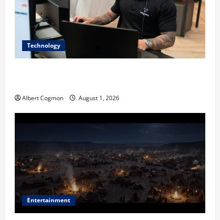
Technology
The IT Buyer’s Guide to Privacy-First Video Analytics
in Industrial Environments
Albert Cogmon
August 1, 2026
Entertainment