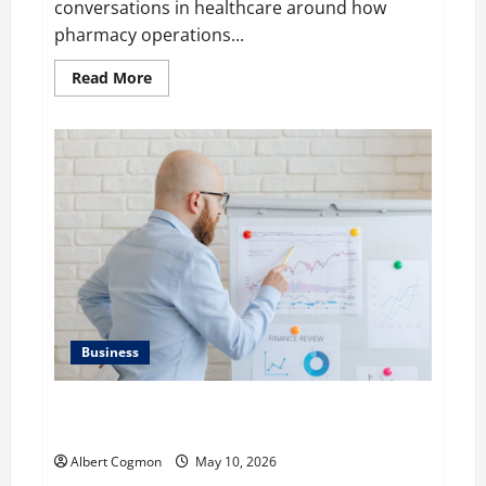
conversations in healthcare around how
pharmacy operations...
Read
Read More
more
about
Raman
Bhaumik
Discusses
Modernizing
Pharmacy
Operations:
Balancing
Efficiency,
Innovation,
and
Patient
Care
Business
Aidan Hollmann on Breaking Down Business
Performance Metrics
Albert Cogmon
May 10, 2026