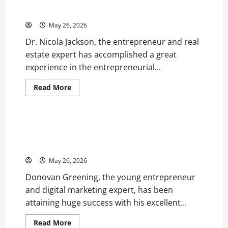
Entrepreneur and Real Estate Expert, Nicola Jackson
Velvet,
Shares her Experience to Help People Gather Wealth
is
Planning
May 26, 2026
to
Launch
Dr. Nicola Jackson, the entrepreneur and real
her
Fitness
estate expert has accomplished a great
Line
“I
experience in the entrepreneurial...
See
Fit
LLC”
Read
Read More
more
Business
about
Entrepreneur
and
Real
Young Entrepreneur and Digital Marketing Expert,
Estate
Donovan Greening Cites Consistency, Commitment,
Expert,
Nicola
and Humility as the Pillars of His Success
Jackson
Shares
May 26, 2026
her
Experience
Donovan Greening, the young entrepreneur
to
Help
and digital marketing expert, has been
People
Gather
attaining huge success with his excellent...
Wealth
Read
Read More