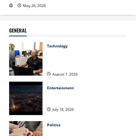
May 26, 2026
GENERAL
Technology
The IT Buyer’s Guide to Privacy-First
Video Analytics in Industrial
Environments
August 1, 2026
Entertainment
Film Review: Is ‘The Flood: End of
Mankind’ True to the Events of Noah?
July 18, 2026
Politics
Carol Butler McCormack on How