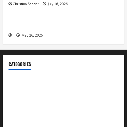
Christina Schrier
July 16, 2026
Business
Fitness Enthusiast, Jessica Velvet, is Planning to
Launch her Fitness Line “I See Fit LLC”
May 26, 2026
CATEGORIES
Blog
Business
Cannabis
Education