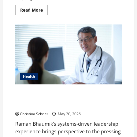
Read
Read More
more
about
WP
Engine’s
Valuation
is
Predicted
to
$1
Billion
in
2020
after
It
acquired
Health
Flywheel
Raman Bhaumik Discusses Modernizing Pharmacy
Operations: Balancing Efficiency, Innovation, and
Patient Care
Christina Schrier
May 20, 2026
Raman Bhaumik’s systems-driven leadership
experience brings perspective to the pressing