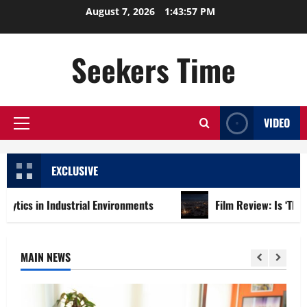
Skip
August 7, 2026
1:43:59 PM
to
content
Seekers Time
VIDEO
Primary
Menu
EXCLUSIVE
ndustrial Environments
Film Review: Is ‘The Flood: End of
MAIN NEWS