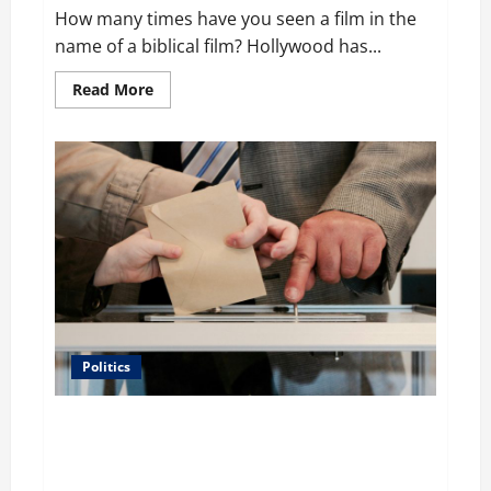
How many times have you seen a film in the
name of a biblical film? Hollywood has...
Read
Read More
more
about
Film
Review:
Is
‘The
Flood:
End
of
Mankind’
True
to
the
Events
of
Noah?
Politics
Carol Butler McCormack on How Democratic
Enthusiasm Is Outpacing Republican Turnout Going
Into the Midterms