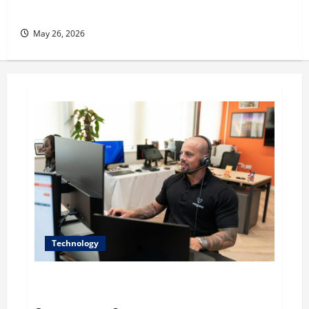
her Fitness Line “I See Fit LLC”
May 26, 2026
Technology
The IT Buyer’s Guide to Privacy-First Video Analytics
in Industrial Environments