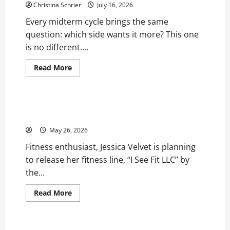
Christina Schrier
July 16, 2026
Every midterm cycle brings the same
question: which side wants it more? This one
is no different....
Read
Read More
more
Business
about
Carol
Butler
McCormack
Fitness Enthusiast, Jessica Velvet, is Planning to
on
Launch her Fitness Line “I See Fit LLC”
How
Democratic
May 26, 2026
Enthusiasm
Is
Fitness enthusiast, Jessica Velvet is planning
Outpacing
Republican
to release her fitness line, “I See Fit LLC” by
Turnout
Going
the...
Into
the
Midterms
Read
Read More
more
Business
about
Fitness
Enthusiast,
Jessica