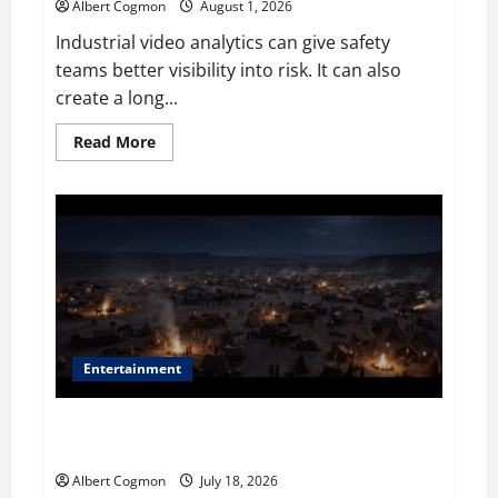
Albert Cogmon
August 1, 2026
Industrial video analytics can give safety
teams better visibility into risk. It can also
create a long...
Read
Read More
more
about
The
IT
Buyer’s
Guide
to
Privacy-
First
Video
Analytics
in
Industrial
Environments
Entertainment
Film Review: Is ‘The Flood: End of Mankind’ True to
the Events of Noah?
Albert Cogmon
July 18, 2026