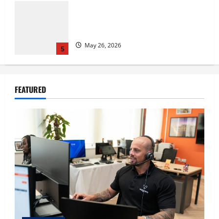
The IT Buyer’s Guide to Privacy-First
Video Analytics in Industrial
Environments
August 1, 2026
1
Film Review: Is ‘The Flood: End of
FEATURED
Mankind’ True to the Events of Noah?
July 18, 2026
2
Carol Butler McCormack on How
Democratic Enthusiasm Is Outpacing
Republican Turnout Going Into the
Midterms
3
July 16, 2026
Fitness Enthusiast, Jessica Velvet, is
Planning to Launch her Fitness Line “I