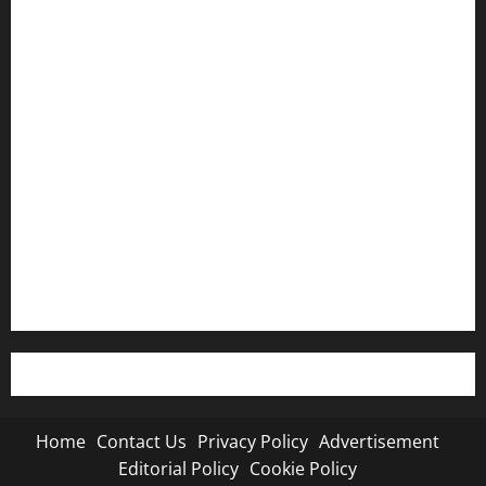
Home
Contact Us
Privacy Policy
Advertisement
Editorial Policy
Cookie Policy
Home
Contact Us
Privacy Policy
Advertisement
Editorial Policy
Cookie Policy