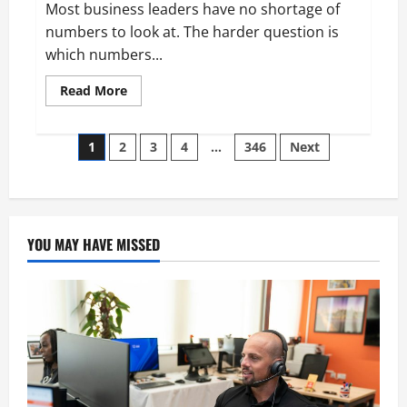
Most business leaders have no shortage of
numbers to look at. The harder question is
which numbers...
Read
Read More
more
about
Aidan
Posts
Hollmann
1
2
3
4
…
346
Next
on
Breaking
pagination
Down
Business
Performance
Metrics
YOU MAY HAVE MISSED