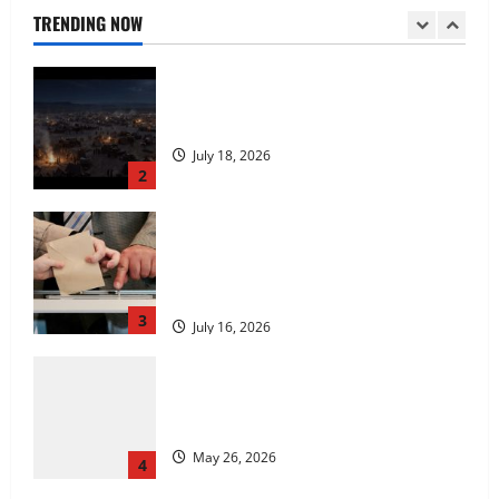
July 18, 2026
TRENDING NOW
2
Carol Butler McCormack on How
Democratic Enthusiasm Is Outpacing
Republican Turnout Going Into the
Midterms
3
July 16, 2026
Fitness Enthusiast, Jessica Velvet, is
Planning to Launch her Fitness Line “I
See Fit LLC”
May 26, 2026
4
Entrepreneur and Real Estate Expert,
Nicola Jackson Shares her Experience to
Help People Gather Wealth
May 26, 2026
5