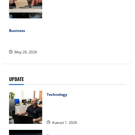
Democratic Enthusiasm Is Outpacing
Republican Turnout Going Into the
Midterms
July 16, 2026
Business
Fitness Enthusiast, Jessica Velvet, is Planning to Launch
her Fitness Line “I See Fit LLC”
May 26, 2026
UPDATE
Technology
The IT Buyer’s Guide to Privacy-First
Video Analytics in Industrial
Environments
August 1, 2026