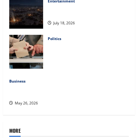
Entertainment
Film Review: Is ‘The Flood: End of
Mankind’ True to the Events of Noah?
July 18, 2026
Politics
Carol Butler McCormack on How
Democratic Enthusiasm Is Outpacing
Republican Turnout Going Into the
Midterms
July 16, 2026
Business
Fitness Enthusiast, Jessica Velvet, is Planning to Launch
her Fitness Line “I See Fit LLC”
May 26, 2026
MORE