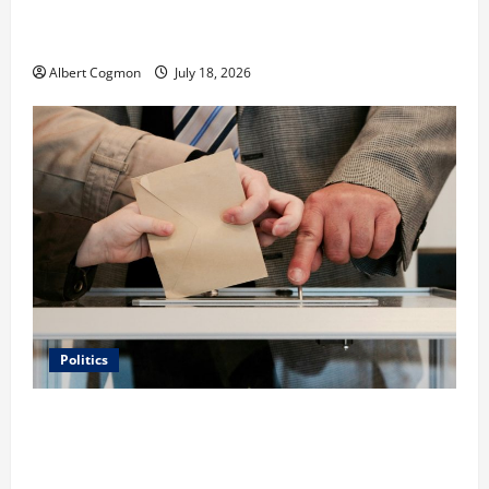
Film Review: Is ‘The Flood: End of Mankind’ True to
the Events of Noah?
Albert Cogmon
July 18, 2026
Politics
Carol Butler McCormack on How Democratic
Enthusiasm Is Outpacing Republican Turnout Going
Into the Midterms