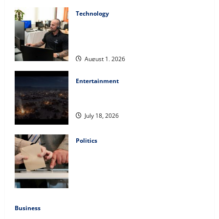
Technology
The IT Buyer’s Guide to Privacy-First
Video Analytics in Industrial
Environments
August 1, 2026
Entertainment
Film Review: Is ‘The Flood: End of
Mankind’ True to the Events of Noah?
July 18, 2026
Politics
Carol Butler McCormack on How
Democratic Enthusiasm Is Outpacing
Republican Turnout Going Into the
Midterms
July 16, 2026
Business
Fitness Enthusiast, Jessica Velvet, is Planning to Launch