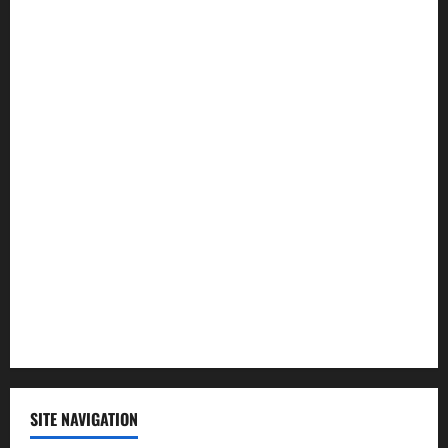
Entertainment
Health
Law and Order
Lifestyle
Politics
Science
Sports
Technology
SITE NAVIGATION