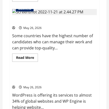
more
about
Young
Business
Entrepreneur
and
Digital
Why it is better to hire a professional globally?
Marketing
Expert,
Donovan
May 26, 2026
Greening
Cites
Some countries have the highest number of
Consistency,
candidates who can manage their work and
Commitment,
and
can provide top-quality...
Humility
as
the
Read
Read More
Pillars
more
of
Blog
about
His
Why
Success
it
is
WP Engine’s Valuation is Predicted to $1 Billion in
better
2020 after It acquired Flywheel
to
hire
May 26, 2026
a
professional
WordPress is offering its services to almost
globally?
34% of global websites and WP Engine is
helping website...