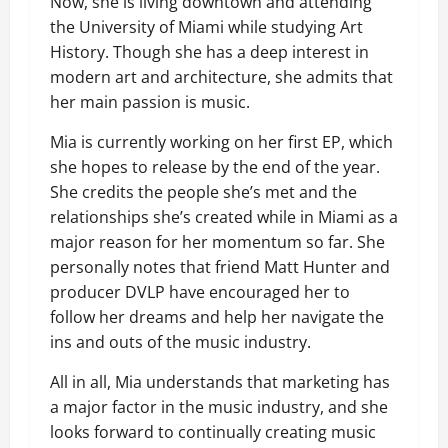
Now, she is living downtown and attending
the University of Miami while studying Art
History. Though she has a deep interest in
modern art and architecture, she admits that
her main passion is music.
Mia is currently working on her first EP, which
she hopes to release by the end of the year.
She credits the people she’s met and the
relationships she’s created while in Miami as a
major reason for her momentum so far. She
personally notes that friend Matt Hunter and
producer DVLP have encouraged her to
follow her dreams and help her navigate the
ins and outs of the music industry.
All in all, Mia understands that marketing has
a major factor in the music industry, and she
looks forward to continually creating music