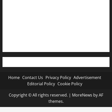
Privacy Policy
Advertisement
Editorial Policy
Cookie Policy
Home
Contact Us
Privacy Policy
Advertisement
Editorial Policy
Cookie Policy
Copyright © All rights reserved.
|
MoreNews
by AF
themes.