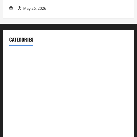
May 26, 2026
CATEGORIES
Blog
Business
Cannabis
Education
Entertainment
Health