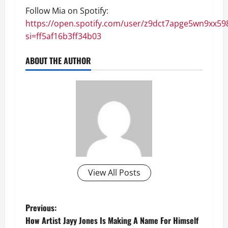
Follow Mia on Spotify:
https://open.spotify.com/user/z9dct7apge5wn9xx59
si=ff5af16b3ff34b03
ABOUT THE AUTHOR
View All Posts
P
Previous:
How Artist Jayy Jones Is Making A Name For Himself