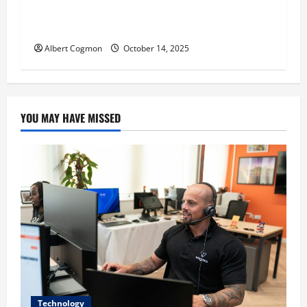
‘CHRISTMAS EVE’ Opens at AMC ORANGE 30 on
November 7, 2025
Albert Cogmon
October 14, 2025
YOU MAY HAVE MISSED
Technology