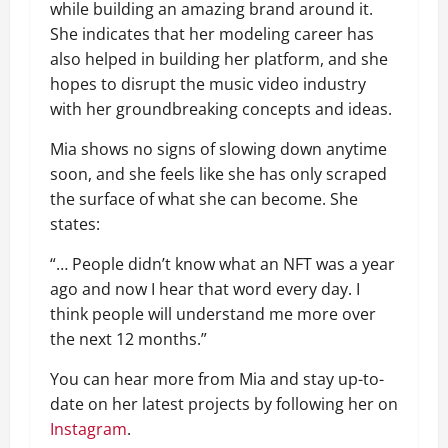
while building an amazing brand around it.
She indicates that her modeling career has
also helped in building her platform, and she
hopes to disrupt the music video industry
with her groundbreaking concepts and ideas.
Mia shows no signs of slowing down anytime
soon, and she feels like she has only scraped
the surface of what she can become. She
states:
“… People didn’t know what an NFT was a year
ago and now I hear that word every day. I
think people will understand me more over
the next 12 months.”
You can hear more from Mia and stay up-to-
date on her latest projects by following her on
Instagram
.