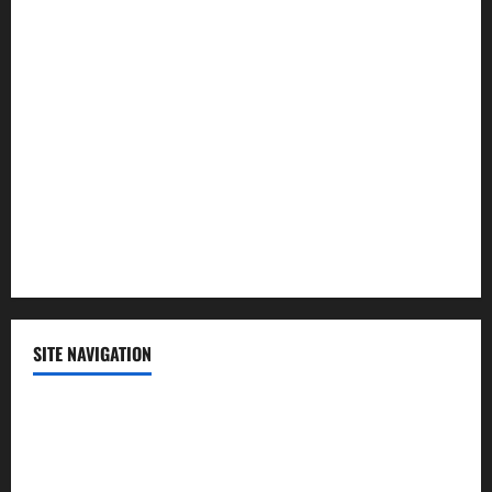
Law and Order
Lifestyle
Politics
Science
Sports
Technology
SITE NAVIGATION
Home
Contact Us