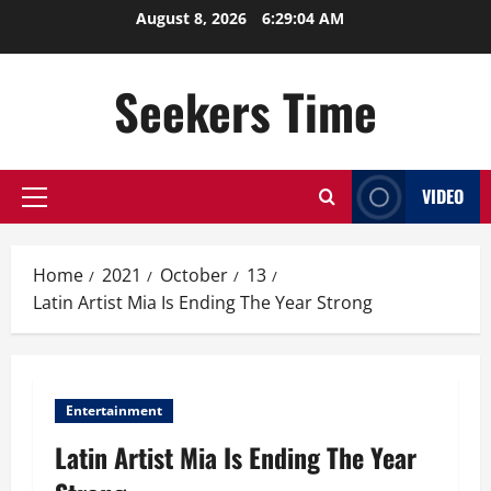
Skip
August 8, 2026
6:29:05 AM
to
content
Seekers Time
VIDEO
Primary
Menu
Home
2021
October
13
Latin Artist Mia Is Ending The Year Strong
Entertainment
Latin Artist Mia Is Ending The Year