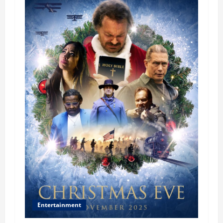
Entertainment