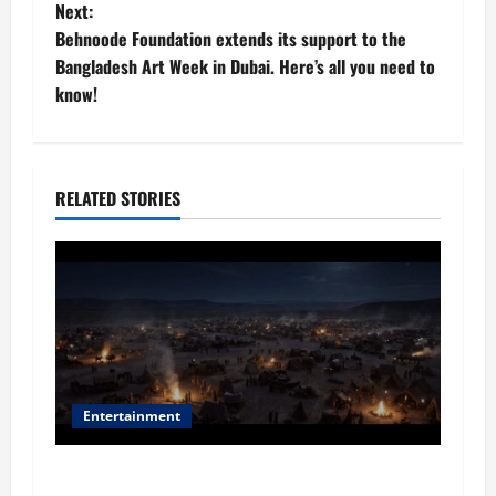
o
Next:
Behnoode Foundation extends its support to the
s
Bangladesh Art Week in Dubai. Here’s all you need to
t
know!
n
a
RELATED STORIES
v
i
g
a
t
Entertainment
i
Film Review: Is ‘The Flood: End of Mankind’