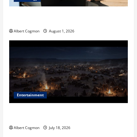
The IT Buyer’s Guide to Privacy-First Video Analytics
in Industrial Environments
Albert Cogmon
August 1, 2026
Entertainment
Film Review: Is ‘The Flood: End of Mankind’ True to
the Events of Noah?
Albert Cogmon
July 18, 2026