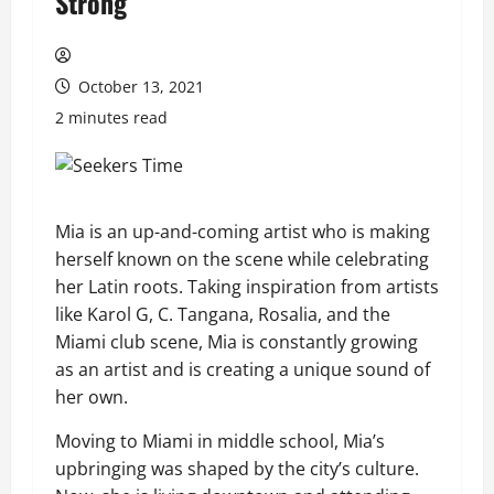
Strong
October 13, 2021
2 minutes read
Mia is an up-and-coming artist who is making
herself known on the scene while celebrating
her Latin roots. Taking inspiration from artists
like Karol G, C. Tangana, Rosalia, and the
Miami club scene, Mia is constantly growing
as an artist and is creating a unique sound of
her own.
Moving to Miami in middle school, Mia’s
upbringing was shaped by the city’s culture.