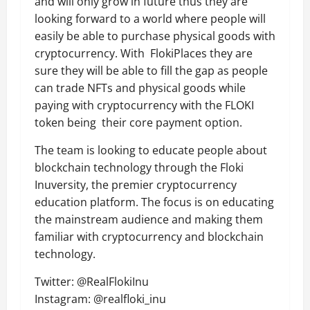
and will only grow in future thus they are
looking forward to a world where people will
easily be able to purchase physical goods with
cryptocurrency. With FlokiPlaces they are
sure they will be able to fill the gap as people
can trade NFTs and physical goods while
paying with cryptocurrency with the FLOKI
token being their core payment option.
The team is looking to educate people about
blockchain technology through the Floki
Inuversity, the premier cryptocurrency
education platform. The focus is on educating
the mainstream audience and making them
familiar with cryptocurrency and blockchain
technology.
Twitter: @RealFlokiInu
Instagram: @realfloki_inu