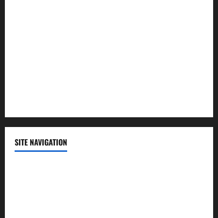
Lifestyle
Politics
Science
Sports
Technology
SITE NAVIGATION
Home
Contact Us
Privacy Policy