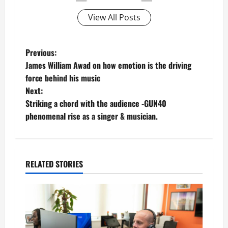
View All Posts
P
Previous:
James William Awad on how emotion is the driving
o
force behind his music
Next:
s
Striking a chord with the audience -GUN40
t
phenomenal rise as a singer & musician.
n
a
RELATED STORIES
v
i
g