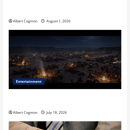
The IT Buyer’s Guide to Privacy-First Video Analytics
in Industrial Environments
Albert Cogmon
August 1, 2026
Entertainment
Film Review: Is ‘The Flood: End of Mankind’ True to
the Events of Noah?
Albert Cogmon
July 18, 2026