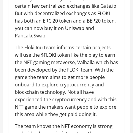
certain few centralized exchanges like Gate.io.
But with decentralized exchanges as FLOKI
has both an ERC 20 token and a BEP20 token,
you can now buy it on Uniswap and
PancakeSwap.
The Floki Inu team informs certain projects
will use the $FLOKI token like the play to earn
the NFT gaming metaverse, Valhalla which has
been developed by the FLOKI team. With the
game the team aims to get more people
onboard to explore cryptocurrency and
blockchain technology. Not all have
experienced the cryptocurrency and with this
NFT game the makers want people to explore
this area while they get paid doing it.
The team knows the NFT economy is strong