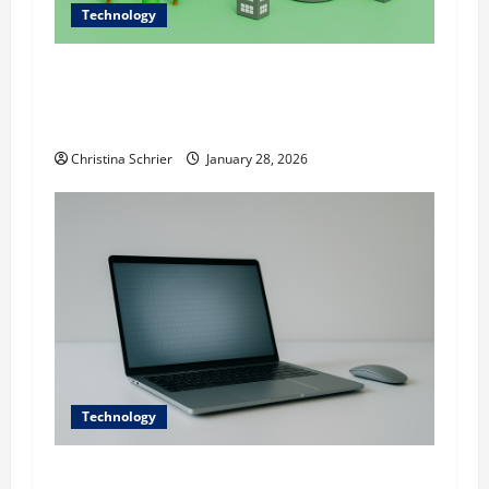
Technology
Dr. Alexander Everest Discusses Data-Driven
Sustainability: Using Technology to Shape
Modern Infrastructure
Christina Schrier
January 28, 2026
Technology
Digital transformation in executive