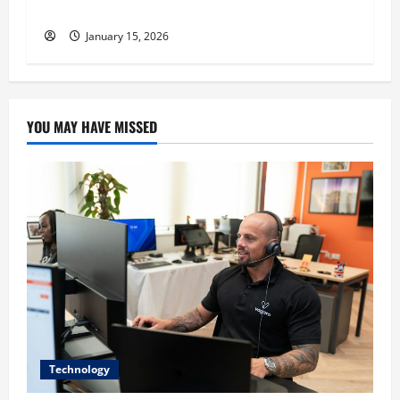
recruitment
January 15, 2026
YOU MAY HAVE MISSED
Technology