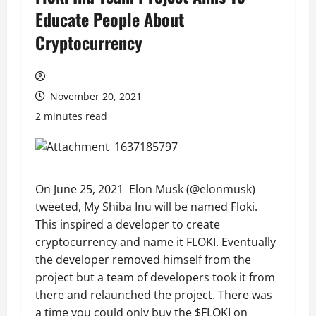
Educate People About
Cryptocurrency
November 20, 2021
2 minutes read
On June 25, 2021 Elon Musk (@elonmusk)
tweeted, My Shiba Inu will be named Floki.
This inspired a developer to create
cryptocurrency and name it FLOKI. Eventually
the developer removed himself from the
project but a team of developers took it from
there and relaunched the project. There was
a time you could only buy the $FLOKI on