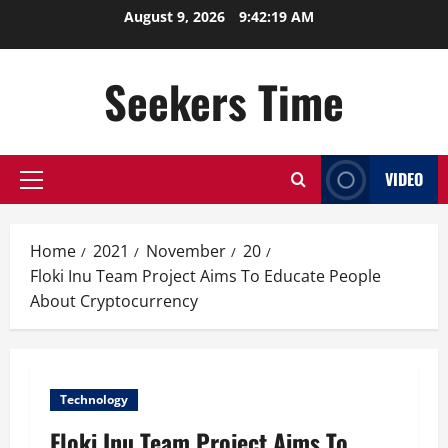
Skip
August 9, 2026
9:42:20 AM
to
content
Seekers Time
VIDEO
Primary
Menu
Home
2021
November
20
Floki Inu Team Project Aims To Educate People
About Cryptocurrency
Technology
Floki Inu Team Project Aims To