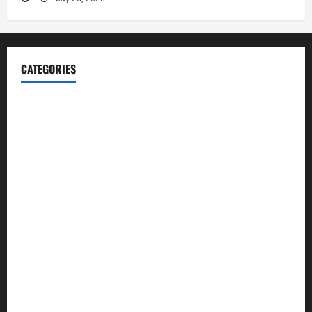
CATEGORIES
Blog
Business
Cannabis
Education
Entertainment
Health
Law and Order