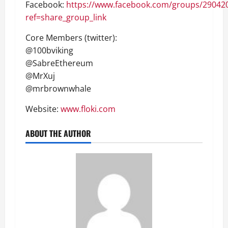
Facebook:
https://www.facebook.com/groups/29042
ref=share_group_link
Core Members (twitter):
@100bviking
@SabreEthereum
@MrXuj
@mrbrownwhale
Website:
www.floki.com
ABOUT THE AUTHOR