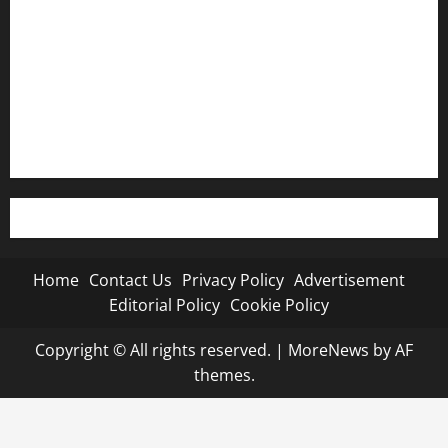
Advertisement
Editorial Policy
Cookie Policy
Home
Contact Us
Privacy Policy
Advertisement
Editorial Policy
Cookie Policy
Copyright © All rights reserved.
|
MoreNews
by AF
themes.