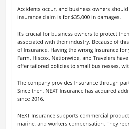
Accidents occur, and business owners should b
insurance claim is for $35,000 in damages.
It’s crucial for business owners to protect th
associated with their industry. Because of thi
of Insurance. Having the wrong Insurance for
Farm, Hiscox, Nationwide, and Travelers have 
offer tailored policies to small businesses, w
The company provides Insurance through partner
Since then, NEXT Insurance has acquired addit
since 2016.
NEXT Insurance supports commercial products s
marine, and workers compensation. They repre