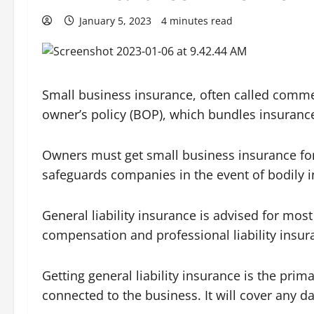
January 5, 2023
4 minutes read
Small business insurance, often called commer
owner’s policy (BOP), which bundles insurance 
Owners must get small business insurance for
safeguards companies in the event of bodily in
General liability insurance is advised for mo
compensation and professional liability insur
Getting general liability insurance is the prim
connected to the business. It will cover any d