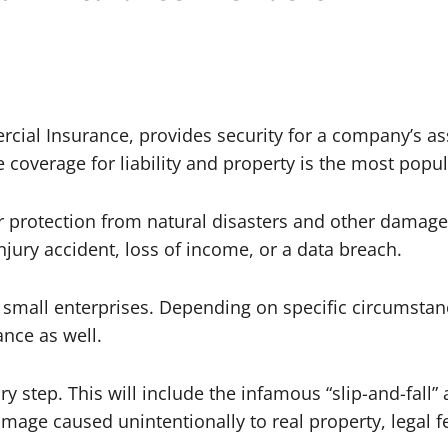
cial Insurance, provides security for a company’s as
coverage for liability and property is the most popul
 protection from natural disasters and other damages
jury accident, loss of income, or a data breach.
st small enterprises. Depending on specific circumsta
ance as well.
ary step. This will include the infamous “slip-and-fal
amage caused unintentionally to real property, legal 