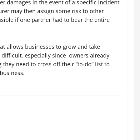
r damages in the event of a specific incident.
surer may then assign some risk to other
sible if one partner had to bear the entire
that allows businesses to grow and take
difficult, especially since
owners already
hey need to cross off their “to-do” list to
 business.