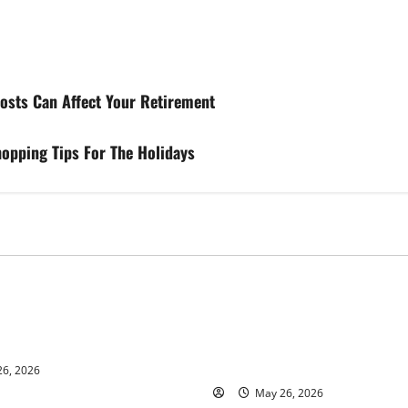
sts Can Affect Your Retirement
opping Tips For The Holidays
s
Business
ur and Real Estate Expert,
Young Entrepreneur and Digit
kson Shares her Experience
Marketing Expert, Donovan G
ople Gather Wealth
Cites Consistency, Commitme
Humility as the Pillars of Hi
6, 2026
May 26, 2026