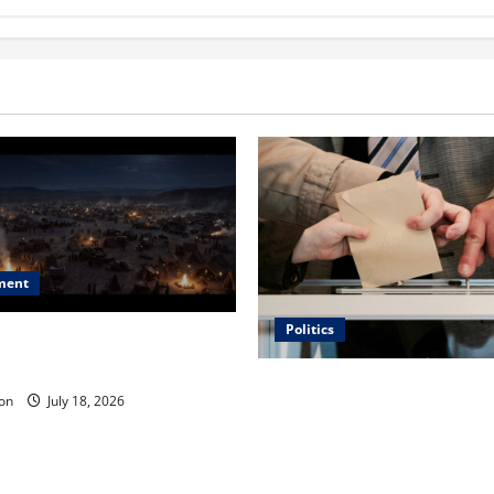
ment
Politics
 Is ‘The Flood: End of
ue to the Events of Noah?
Carol Butler McCormack on
on
July 18, 2026
Democratic Enthusiasm Is O
Republican Turnout Going Int
Midterms