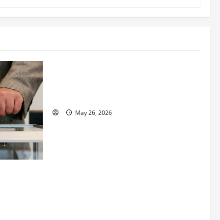
Business
Fitness Enthusiast, Jessica Velvet, is
Planning to Launch her Fitness Line “I
See Fit LLC”
May 26, 2026
 How
utpacing
o the