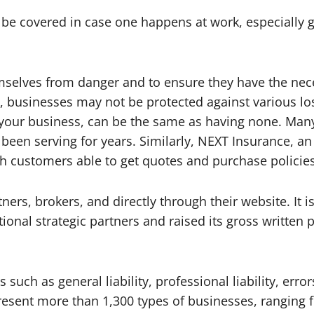
e covered in case one happens at work, especially gi
emselves from danger and to ensure they have the nece
s, businesses may not be protected against various lo
 your business, can be the same as having none. Many
been serving for years. Similarly, NEXT Insurance, a
ith customers able to get quotes and purchase policies
s, brokers, and directly through their website. It is 
ional strategic partners and raised its gross writte
uch as general liability, professional liability, err
sent more than 1,300 types of businesses, ranging f