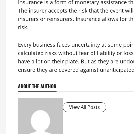
Insurance is a form of monetary assistance th
The insurer accepts the risk that the event wi
insurers or reinsurers. Insurance allows for th
risk.
Every business faces uncertainty at some point
calculated risks without fear of liability or lo
have a lot on their plate. But as they are undo
ensure they are covered against unanticipate
ABOUT THE AUTHOR
View All Posts