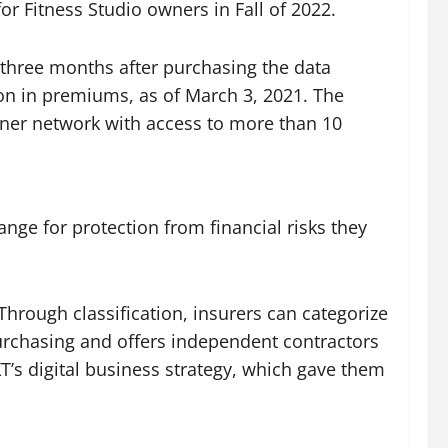
r Fitness Studio owners in Fall of 2022.
 three months after purchasing the data
on in premiums, as of March 3, 2021. The
rtner network with access to more than 10
nge for protection from financial risks they
hrough classification, insurers can categorize
 purchasing and offers independent contractors
T’s digital business strategy, which gave them