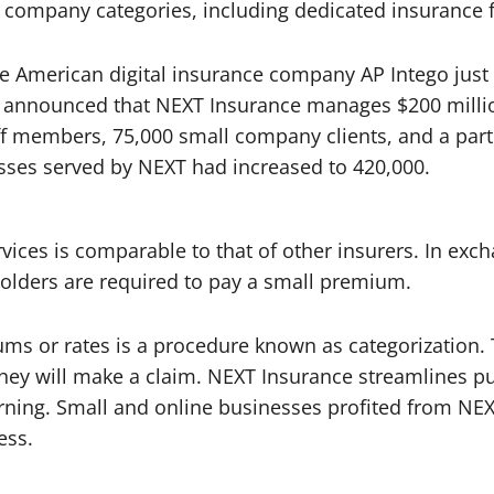
company categories, including dedicated insurance fo
e American digital insurance company AP Intego just
s announced that NEXT Insurance manages $200 milli
taff members, 75,000 small company clients, and a pa
esses served by NEXT had increased to 420,000.
ices is comparable to that of other insurers. In excha
holders are required to pay a small premium.
s or rates is a procedure known as categorization. T
at they will make a claim. NEXT Insurance streamlines
rning. Small and online businesses profited from NEX
ess.