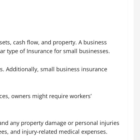
sets, cash flow, and property. A business
ar type of Insurance for small businesses.
. Additionally, small business insurance
nces, owners might require workers’
l” and any property damage or personal injuries
fees, and injury-related medical expenses.