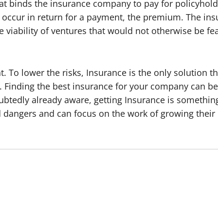
at binds the insurance company to pay for policyholde
ll occur in return for a payment, the premium. The in
e viability of ventures that would not otherwise be fea
. To lower the risks, Insurance is the only solution 
ss. Finding the best insurance for your company can be 
ubtedly already aware, getting Insurance is something t
d dangers and can focus on the work of growing their