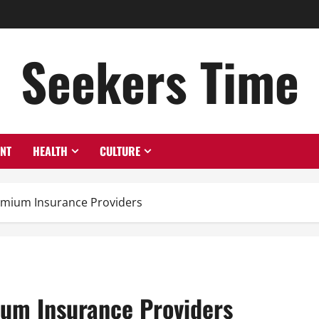
Seekers Time
ENT
HEALTH
CULTURE
emium Insurance Providers
um Insurance Providers