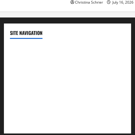
Christina Schrier
July 16, 2026
SITE NAVIGATION
Home
Contact Us
Privacy Policy
Advertisement
Editorial Policy
Cookie Policy