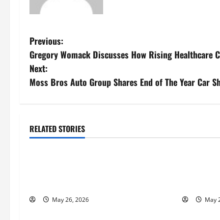
P
Previous:
Gregory Womack Discusses How Rising Healthcare Co
o
Next:
s
Moss Bros Auto Group Shares End of The Year Car Sh
t
n
RELATED STORIES
Business
Busines
a
Fitness Enthusiast, Jessica Velvet, is
Entreprene
v
Planning to Launch her Fitness Line “I
Nicola Jac
i
See Fit LLC”
to Help Pe
May 26, 2026
May 2
g