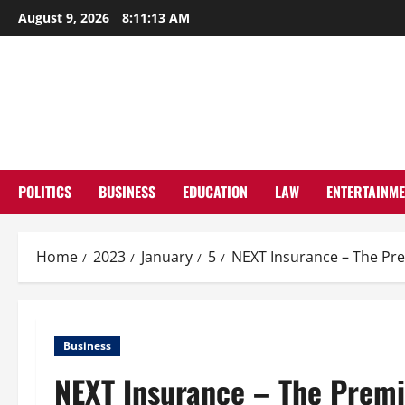
Skip
August 9, 2026
8:11:14 AM
to
content
POLITICS
BUSINESS
EDUCATION
LAW
ENTERTAINM
Home
2023
January
5
NEXT Insurance – The Pr
Business
NEXT Insurance – The Premi