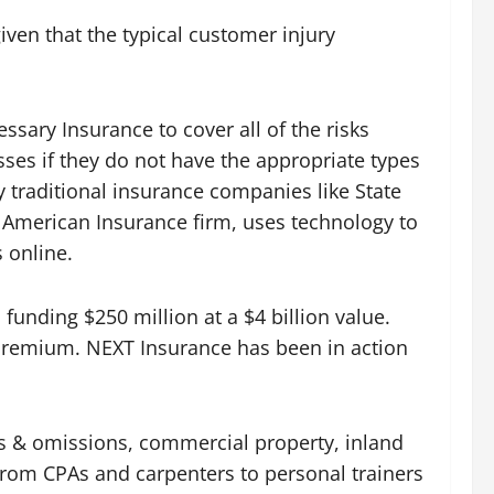
ven that the typical customer injury
ssary Insurance to cover all of the risks
sses if they do not have the appropriate types
 traditional insurance companies like State
n American Insurance firm, uses technology to
 online.
funding $250 million at a $4 billion value.
n premium. NEXT Insurance has been in action
ors & omissions, commercial property, inland
rom CPAs and carpenters to personal trainers