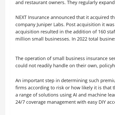
and restaurant owners. They regularly expand 
NEXT Insurance announced that it acquired th
company Juniper Labs. Post acquisition it wa
acquisition resulted in the addition of 160 s
million small businesses. In 2022 total busin
The operation of small business insurance serv
could not readily handle on their own, policy
An important step in determining such premium
firms according to risk or how likely it is th
a range of solutions using AI and machine lea
24/7 coverage management with easy DIY acc