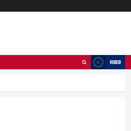
VIDEO