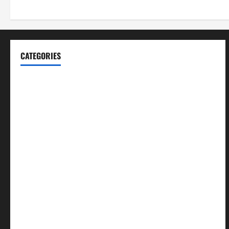
CATEGORIES
Blog
Business
Cannabis
Education
Entertainment
Health
Law and Order