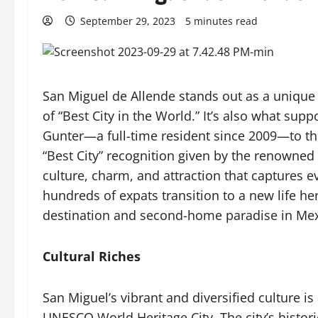
September 29, 2023
5 minutes read
San Miguel de Allende stands out as a unique 
of “Best City in the World.” It’s also what s
Gunter—a full-time resident since 2009—to thi
“Best City” recognition given by the renowned 
culture, charm, and attraction that captures 
hundreds of expats transition to a new life h
destination and second-home paradise in Mex
Cultural Riches
San Miguel’s vibrant and diversified culture is
UNESCO World Heritage City. The city’s histor