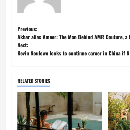
P
Previous:
Akbar alias Ameer: The Man Behind AMR Couture, a F
o
Next:
s
Kevin Noulowe looks to continue career in China if 
t
n
RELATED STORIES
a
v
i
g