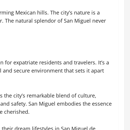
ing Mexican hills. The city’s nature is a
dor. The natural splendor of San Miguel never
 for expatriate residents and travelers. It’s a
l and secure environment that sets it apart
ts the city’s remarkable blend of culture,
, and safety. San Miguel embodies the essence
e cherished.
their dream lifestyles in San Miguel de