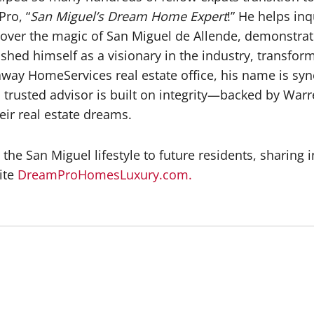
ro, “
San Miguel’s Dream Home Expert
!” He helps in
ver the magic of San Miguel de Allende, demonstrating
ished himself as a visionary in the industry, transfo
away HomeServices real estate office, his name is sy
 a trusted advisor is built on integrity—backed by W
eir real estate dreams.
he San Miguel lifestyle to future residents, sharing i
ite
DreamProHomesLuxury.com.