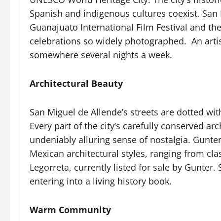
Spanish and indigenous cultures coexist. San Mi
Guanajuato International Film Festival and th
celebrations so widely photographed.
An arti
somewhere several nights a week.
Architectural Beauty
San Miguel de Allende’s streets are dotted wit
Every part of the city’s carefully conserved a
undeniably alluring sense of nostalgia. Gunte
Mexican architectural styles, ranging from cl
Legorreta, currently listed for sale by Gunter.
entering into a living history book.
Warm Community