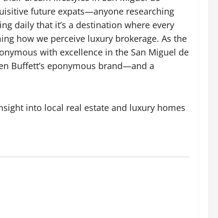
quisitive future expats—anyone researching
 daily that it’s a destination where every
rming how we perceive luxury brokerage. As the
nonymous with excellence in the San Miguel de
arren Buffett’s eponymous brand—and a
nsight into local real estate and
luxury homes