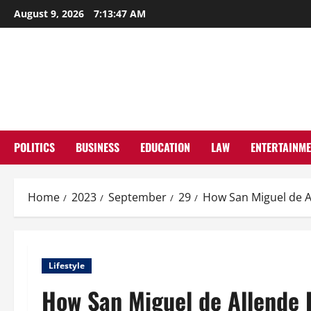
Skip
August 9, 2026
7:13:48 AM
to
content
POLITICS
BUSINESS
EDUCATION
LAW
ENTERTAINM
Home
2023
September
29
How San Miguel de Al
Lifestyle
How San Miguel de Allende R