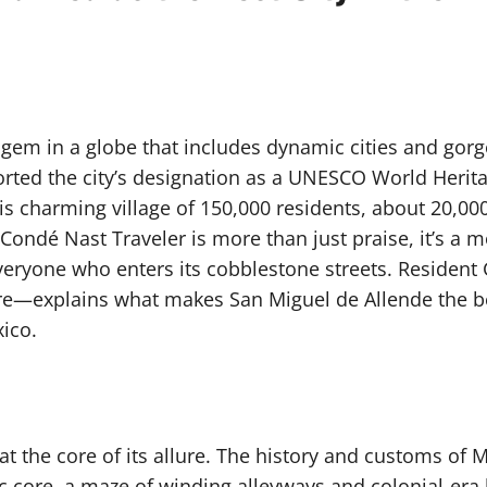
gem in a globe that includes dynamic cities and gorgeo
upported the city’s designation as a UNESCO World Heri
s charming village of 150,000 residents, about 20,00
Condé Nast Traveler is more than just praise, it’s a mo
everyone who enters its cobblestone streets. Residen
ere—explains what makes San Miguel de Allende the bes
ico.
 at the core of its allure. The history and customs of M
ic core, a maze of winding alleyways and colonial-era 