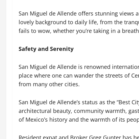
San Miguel de Allende offers stunning views a
lovely background to daily life, from the tran
fails to wow, whether you’re taking in a breat
Safety and Serenity
San Miguel de Allende is renowned internationall
place where one can wander the streets of Cen
from many other cities.
San Miguel de Allende’s status as the “Best City
architectural beauty, community warmth, gastr
of Mexico’s history and the warmth of its pe
Resident expat and Broker Greg Gunter has hel