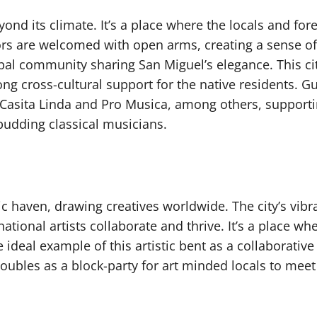
d its climate. It’s a place where the locals and fore
rs are welcomed with open arms, creating a sense of
l community sharing San Miguel’s elegance. This c
g cross-cultural support for the native residents. G
Casita Linda and Pro Musica, among others, supportin
budding classical musicians.
c haven, drawing creatives worldwide. The city’s vibr
ional artists collaborate and thrive. It’s a place whe
ideal example of this artistic bent as a collaborative
ubles as a block-party for art minded locals to meet