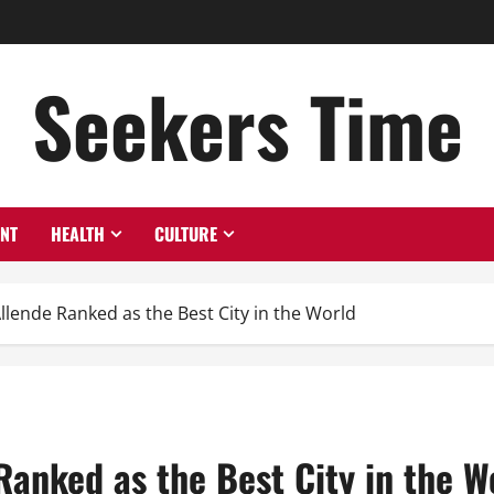
Seekers Time
ENT
HEALTH
CULTURE
lende Ranked as the Best City in the World
anked as the Best City in the W