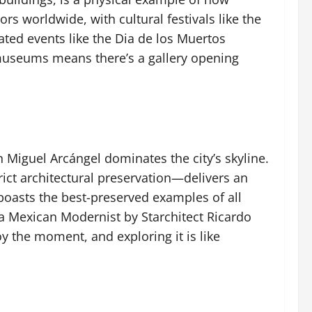
rs worldwide, with cultural festivals like the
ated events like the Dia de los Muertos
d museums means there’s a gallery opening
 Miguel Arcángel dominates the city’s skyline.
rict architectural preservation—delivers an
boasts the best-preserved examples of all
 a Mexican Modernist by Starchitect Ricardo
oy the moment, and exploring it is like