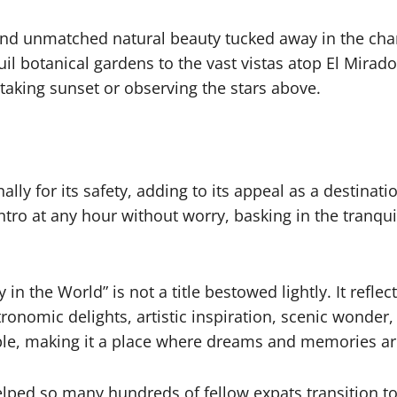
nd unmatched natural beauty tucked away in the charm
quil botanical gardens to the vast vistas atop El Mira
htaking sunset or observing the stars above.
y for its safety, adding to its appeal as a destination
tro at any hour without worry, basking in the tranqui
 in the World” is not a title bestowed lightly. It reflec
onomic delights, artistic inspiration, scenic wonder
ople, making it a place where dreams and memories ar
ped so many hundreds of fellow expats transition to 