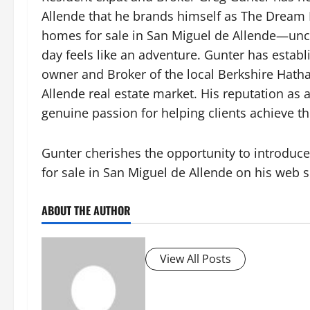
Allende that he brands himself as The Dream P
homes for sale in San Miguel de Allende
—unco
day feels like an adventure. Gunter has establ
owner and Broker of the local Berkshire Hath
Allende real estate market. His reputation as
genuine passion for helping clients achieve th
Gunter cherishes the opportunity to introduce t
for sale in San Miguel de Allende
on his web s
ABOUT THE AUTHOR
View All Posts