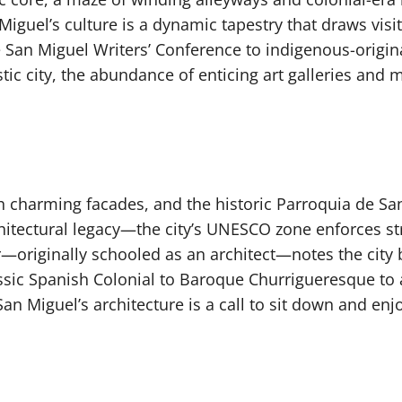
guel’s culture is a dynamic tapestry that draws visito
e San Miguel Writers’ Conference to indigenous-origin
stic city, the abundance of enticing art galleries an
h charming facades, and the historic Parroquia de San
rchitectural legacy—the city’s UNESCO zone enforces st
r—originally schooled as an architect—notes the city 
assic Spanish Colonial to Baroque Churrigueresque to
 San Miguel’s architecture is a call to sit down and enj