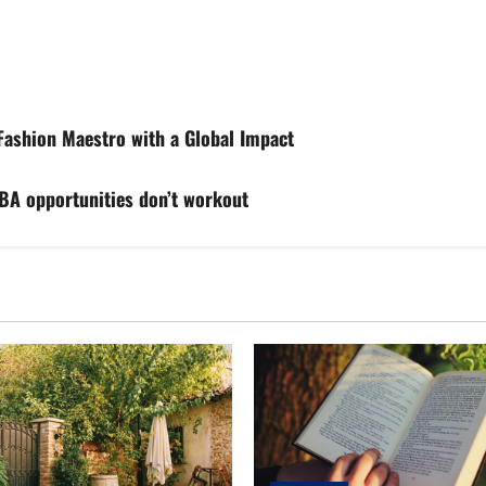
ashion Maestro with a Global Impact
NBA opportunities don’t workout