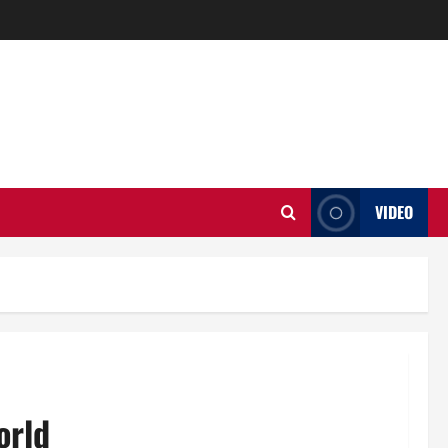
VIDEO
orld