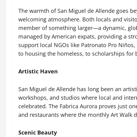
The warmth of San Miguel de Allende goes beyon
welcoming atmosphere. Both locals and visito
member of something larger—a dynamic, globa
managed by American expats, providing a stron
support local NGOs like Patronato Pro Niños, 
to housing the homeless, to scholarships for 
Artistic Haven
San Miguel de Allende has long been an artisti
workshops, and studios where local and internat
celebrated. The Fabrica Aurora proves just one 
and restaurants where the monthly Art Walk do
Scenic Beauty