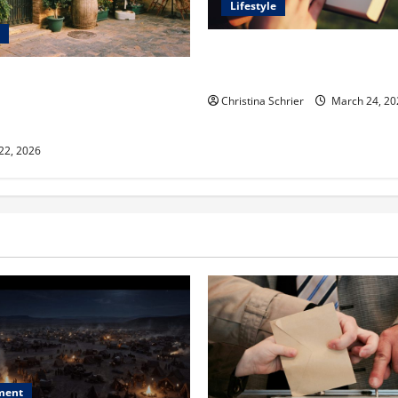
Lifestyle
Dr. T. La Mont Holder on Bri
Theology, Education, and Soci
aclyn and Murphy Eick Share
 and Fencing Ideas for
Christina Schrier
March 24, 20
Outdoor Spaces
 22, 2026
ment