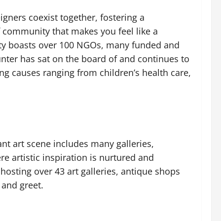
igners coexist together, fostering a
 community that makes you feel like a
ity boasts over 100 NGOs, many funded and
unter has sat on the board of and continues to
g causes ranging from children’s health care,
ant art scene includes many galleries,
re artistic inspiration is nurtured and
 hosting over 43 art galleries, antique shops
 and greet.