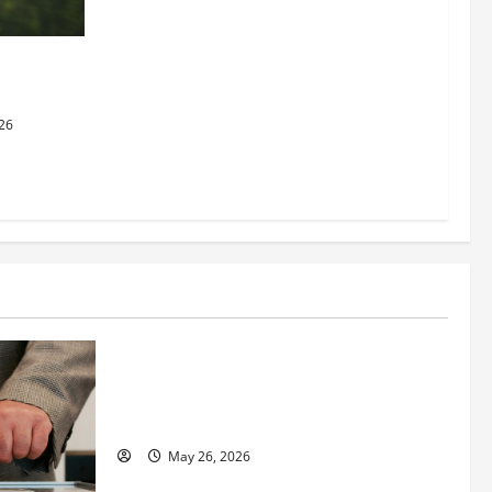
dging
al Justice
26
Business
Fitness Enthusiast, Jessica Velvet, is
Planning to Launch her Fitness Line “I
See Fit LLC”
May 26, 2026