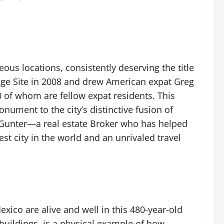
us locations, consistently deserving the title
tage Site in 2008 and drew American expat Greg
0 of whom are fellow expat residents. This
nument to the city’s distinctive fusion of
t Gunter—a real estate Broker who has helped
t city in the world and an unrivaled travel
exico are alive and well in this 480-year-old
buildings, is a physical example of how