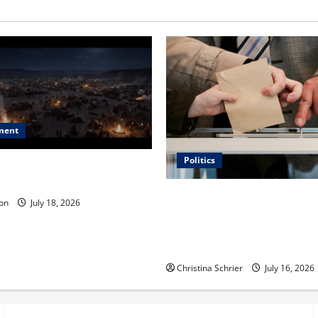
ment
Politics
 Is ‘The Flood: End of
ue to the Events of Noah?
Carol Butler McCormack on
on
July 18, 2026
Democratic Enthusiasm Is O
Republican Turnout Going Int
Midterms
Christina Schrier
July 16, 2026