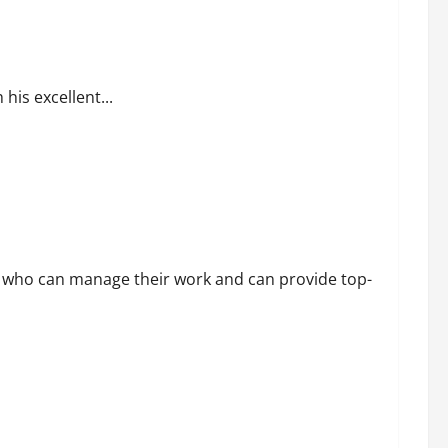
 of His Success
is excellent...
 who can manage their work and can provide top-