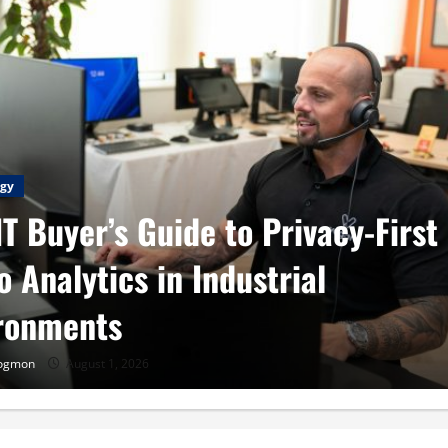
gy
IT Buyer’s Guide to Privacy-First
o Analytics in Industrial
ronments
Cogmon
August 1, 2026