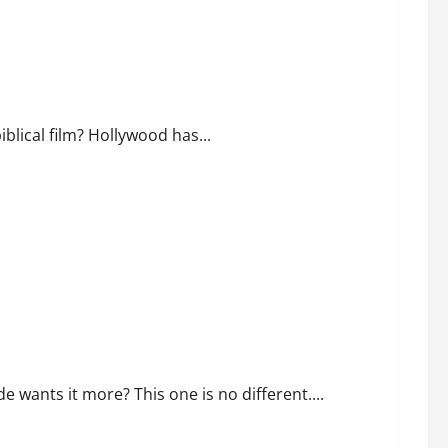
f Noah?
blical film? Hollywood has...
cing Republican Turnout Going Into the Midterms
 wants it more? This one is no different....