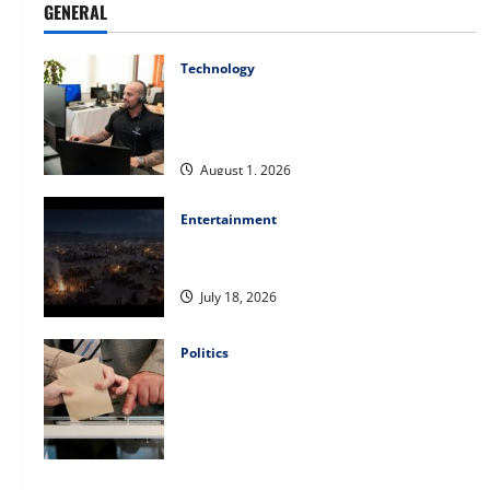
GENERAL
Technology
The IT Buyer’s Guide to Privacy-First
Video Analytics in Industrial
Environments
August 1, 2026
Entertainment
Film Review: Is ‘The Flood: End of
Mankind’ True to the Events of Noah?
July 18, 2026
Politics
Carol Butler McCormack on How
Democratic Enthusiasm Is Outpacing
Republican Turnout Going Into the
Midterms
July 16, 2026