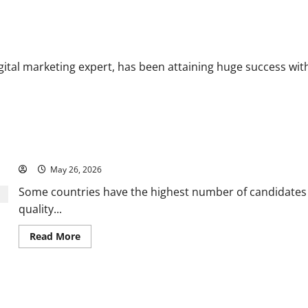
Greening Cites Consistency, Commitment, and Humility as the Pillars
al marketing expert, has been attaining huge success with h
Why it is better to hire a professional globally?
May 26, 2026
Some countries have the highest number of candidates
quality...
Read
Read More
more
about
Why
it
is
er It acquired Flywheel
better
to