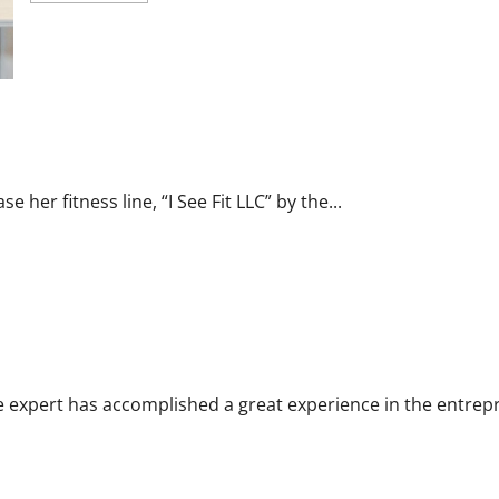
about
Carol
Butler
McCormack
on
How
Democratic
Enthusiasm
r Fitness Line “I See Fit LLC”
Is
Outpacing
Republican
Turnout
e her fitness line, “I See Fit LLC” by the...
Going
Into
the
Midterms
s her Experience to Help People Gather Wealth
e expert has accomplished a great experience in the entrepr