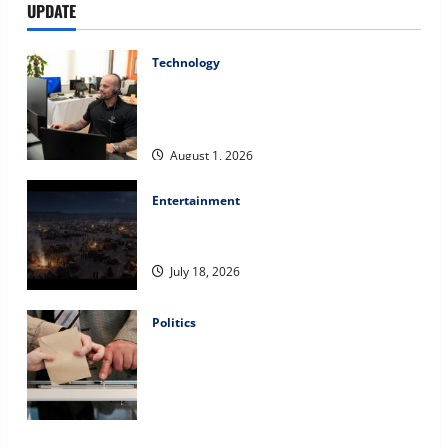
UPDATE
Technology
The IT Buyer’s Guide to Privacy-First
Video Analytics in Industrial
Environments
August 1, 2026
Entertainment
Film Review: Is ‘The Flood: End of
Mankind’ True to the Events of Noah?
July 18, 2026
Politics
Carol Butler McCormack on How
Democratic Enthusiasm Is Outpacing
Republican Turnout Going Into the
Midterms
July 16, 2026