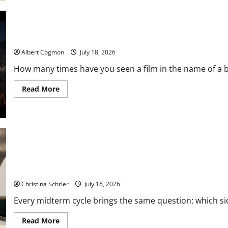
to
Privacy-
First
Video
Analytics
Film Review: Is ‘The Flood: End of Mankind’ True to the Events o
in
Industrial
Albert Cogmon
July 18, 2026
Environments
How many times have you seen a film in the name of a bi
Read
Read More
more
about
Film
Review:
Is
‘The
Flood:
End
of
Mankind’
True
Carol Butler McCormack on How Democratic Enthusiasm Is Outpa
to
the
Christina Schrier
July 16, 2026
Events
of
Every midterm cycle brings the same question: which side
Noah?
Read
Read More
more