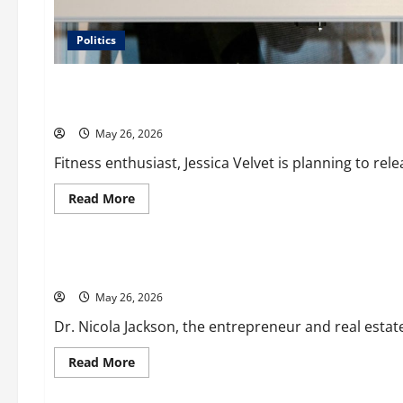
Politics
Business
Fitness Enthusiast, Jessica Velvet, is Planning to Launch he
May 26, 2026
Fitness enthusiast, Jessica Velvet is planning to releas
Read
Read More
more
Business
about
Fitness
Enthusiast,
Jessica
Entrepreneur and Real Estate Expert, Nicola Jackson Share
Velvet,
is
May 26, 2026
Planning
to
Launch
Dr. Nicola Jackson, the entrepreneur and real estat
her
Fitness
Line
Read
Read More
“I
more
Business
See
about
Fit
Entrepreneur