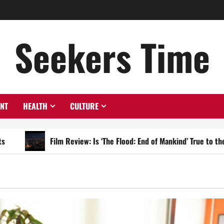
Seekers Time
ENT
HEALTH
CULTURE
Film Review: Is ‘The Flood: End of Mankind’ True to the Events of N