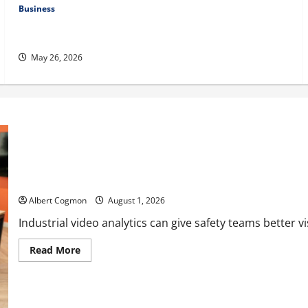
Business
Fitness Enthusiast, Jessica Velvet, is Planning to Launch her
Fitness Line “I See Fit LLC”
May 26, 2026
The IT Buyer’s Guide to Privacy-First Video Analytics in Industri
Albert Cogmon
August 1, 2026
Industrial video analytics can give safety teams better visib
Read
Read More
more
about
The
IT
Buyer’s
Guide