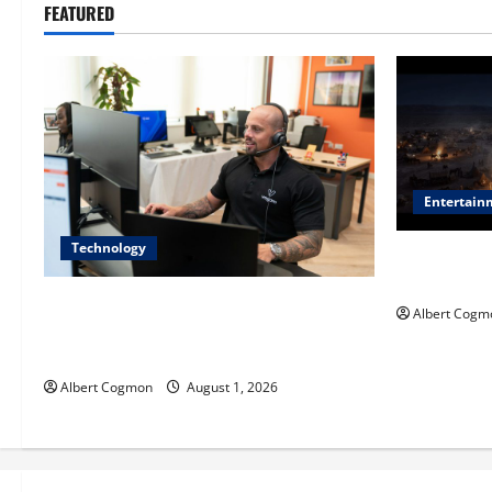
FEATURED
Entertain
Technology
Film Review:
Mankind’ Tr
The IT Buyer’s Guide to Privacy-First
Albert Cogm
Video Analytics in Industrial
Environments
Albert Cogmon
August 1, 2026