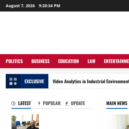
Skip
August 7, 2026
9:20:36 PM
to
content
POLITICS
BUSINESS
EDUCATION
LAW
ENTERTAINM
o Privacy-First Video Analytics in Industrial Environments
EXCLUSIVE
LATEST
POPULAR
UPDATE
MAIN NEWS
The IT Buyer’s Guide to
Privacy-First Video