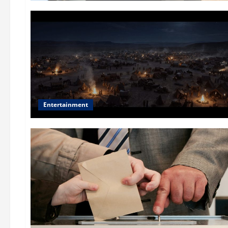
Entertainment