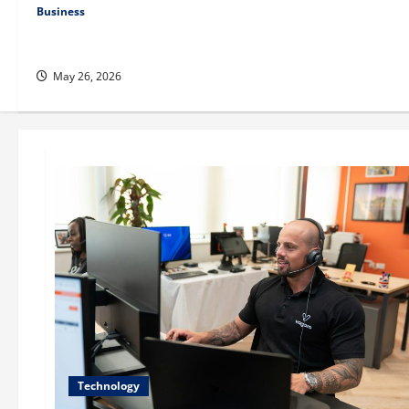
Business
Fitness Enthusiast, Jessica Velvet, is Planning to Launch her
Fitness Line “I See Fit LLC”
May 26, 2026
Technology