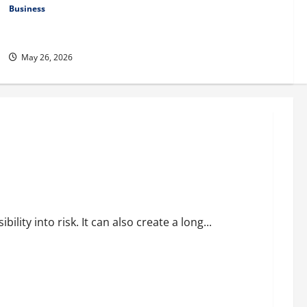
Business
Fitness Enthusiast, Jessica Velvet, is Planning to Launch her
Fitness Line “I See Fit LLC”
May 26, 2026
al Environments
ility into risk. It can also create a long...