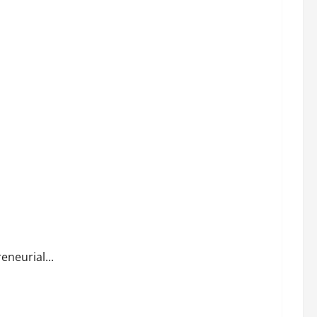
eneurial...