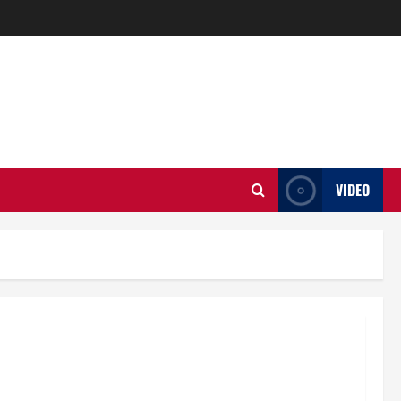
VIDEO