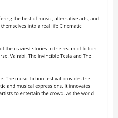
ring the best of music, alternative arts, and
e themselves into a real life Cinematic
the craziest stories in the realm of fiction.
rse. Vairabi, The Invincible Tesla and The
e. The music fiction festival provides the
stic and musical expressions. It innovates
artists to entertain the crowd. As the world