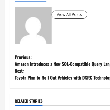
View All Posts
P
Previous:
Amazon Introduces a New SQL-Compatible Query Lang
o
Next:
s
Toyota Plan to Roll Out Vehicles with DSRC Technolo
t
n
RELATED STORIES
a