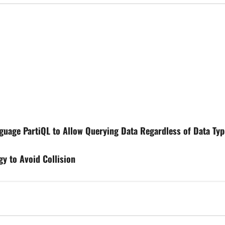
uage PartiQL to Allow Querying Data Regardless of Data Typ
gy to Avoid Collision