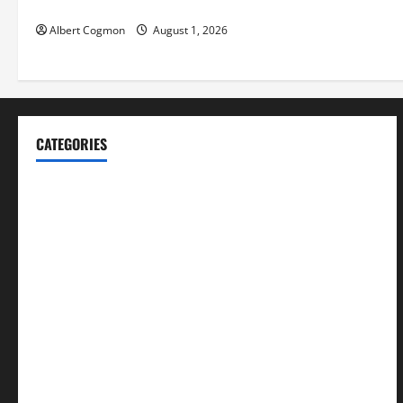
Environments
Albert Cogmon
August 1, 2026
CATEGORIES
Blog
Business
Cannabis
Education
Entertainment
Health