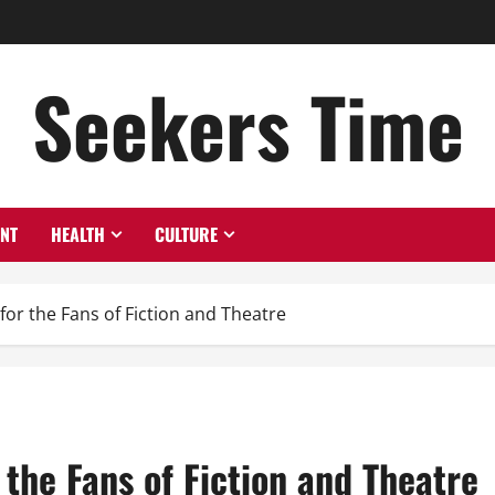
Seekers Time
ENT
HEALTH
CULTURE
for the Fans of Fiction and Theatre
 the Fans of Fiction and Theatre