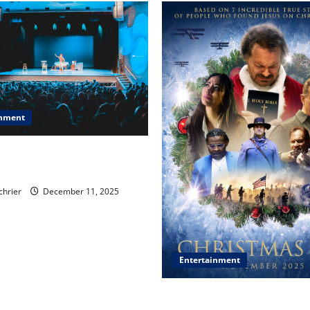
inment
, Chicago, Streaming Killed
er Star—Or Did It?
chrier
December 11, 2025
Entertainment
‘CHRISTMAS EVE’ Opens at 