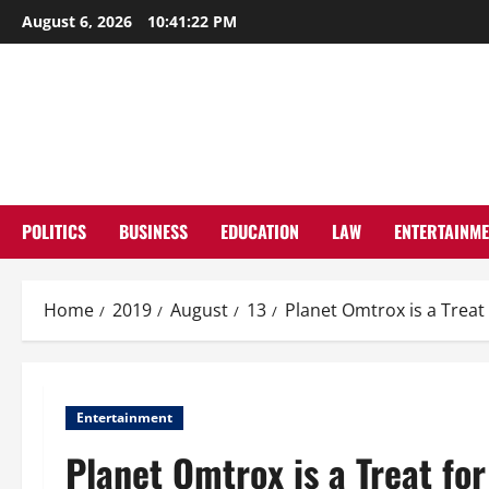
Skip
August 6, 2026
10:41:23 PM
to
content
POLITICS
BUSINESS
EDUCATION
LAW
ENTERTAINM
Home
2019
August
13
Planet Omtrox is a Treat 
Entertainment
Planet Omtrox is a Treat for