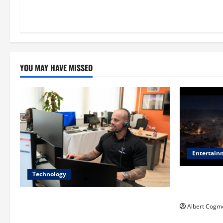
YOU MAY HAVE MISSED
Entertain
Technology
Film Review:
Mankind’ Tr
The IT Buyer’s Guide to Privacy-First
Albert Cogm
Video Analytics in Industrial