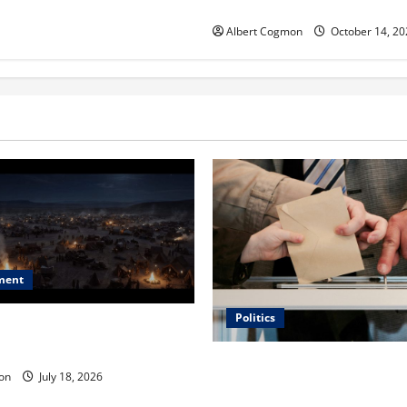
ORANGE 30 on November 7, 
Albert Cogmon
October 14, 20
ment
Politics
 Is ‘The Flood: End of
ue to the Events of Noah?
Carol Butler McCormack on
on
July 18, 2026
Democratic Enthusiasm Is O