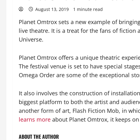
August 13, 2019
1 minute read
Planet Omtrox sets a new example of bringing d
live theatre. It is a treat for the fans of fict
Universe.
Planet Omtrox offers a unique theatric experie
The festival venue is set to have special stag
Omega Order are some of the exceptional sto
It also involves the construction of installati
biggest platform to both the artist and audien
another form of art, Flash Fiction Mob, in whic
learns more
about Planet Omtrox, it keeps on i
ABOUT THE AUTHOR