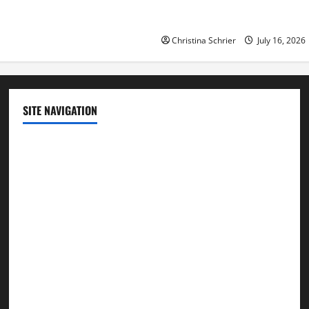
Republican Turnout Going Int
Midterms
Christina Schrier
July 16, 2026
SITE NAVIGATION
Home
Contact Us
Privacy Policy
Advertisement
Editorial Policy
Cookie Policy