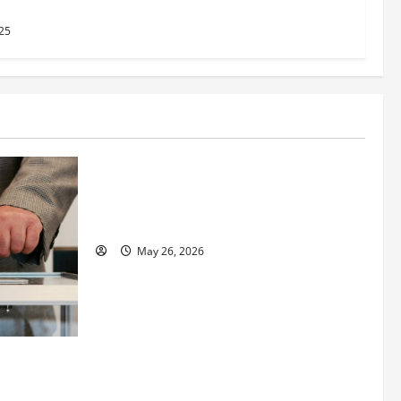
2025
25
Business
Fitness Enthusiast, Jessica Velvet, is
Planning to Launch her Fitness Line “I
See Fit LLC”
May 26, 2026
 How
utpacing