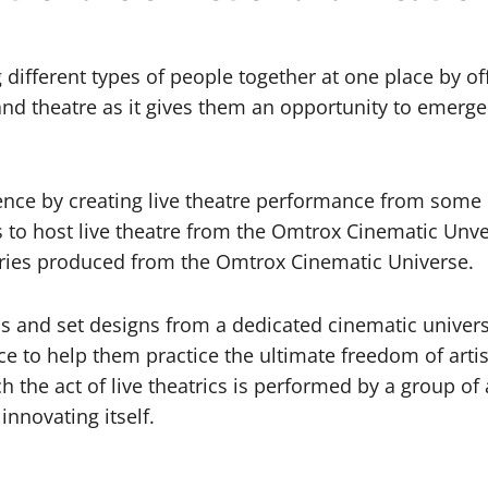
ifferent types of people together at one place by offe
ion and theatre as it gives them an opportunity to emerg
nce by creating live theatre performance from some of 
es to host live theatre from the Omtrox Cinematic Unve
ries produced from the Omtrox Cinematic Universe.
ons and set designs from a dedicated cinematic univers
ce to help them practice the ultimate freedom of arti
h the act of live theatrics is performed by a group of 
nnovating itself.