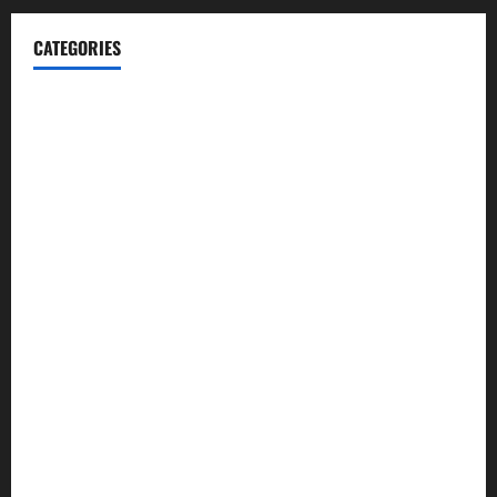
CATEGORIES
Blog
Business
Cannabis
Education
Entertainment
Health
Law and Order
Lifestyle