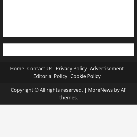
Editorial Policy
Cookie Policy
Home
Contact Us
Privacy Policy
Advertisement
Editorial Policy
Cookie Policy
Copyright © All rights reserved.
|
MoreNews
by AF
themes.