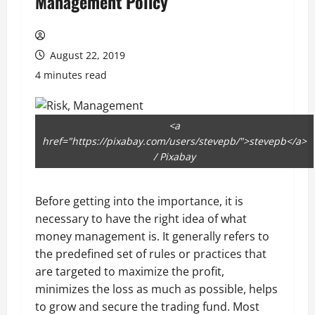
Management Policy
August 22, 2019
4 minutes read
<a
href="https://pixabay.com/users/stevepb/">stevepb</a>
/ Pixabay
Before getting into the importance, it is
necessary to have the right idea of what
money management is. It generally refers to
the predefined set of rules or practices that
are targeted to maximize the profit,
minimizes the loss as much as possible, helps
to grow and secure the trading fund. Most