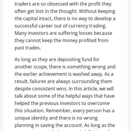
traders are so obsessed with the profit they
often get lost in the thought. Without keeping
the capital intact, there is no way to develop a
successful career out of currency trading.
Many investors are suffering losses because
they cannot keep the money profited from
past trades.
As long as they are depositing fund for
another scope, there is something wrong and
the earlier achievement is washed away. As a
result, failures are always surrounding them
despite consistent wins. In this article, we will
talk about some of the helpful ways that have
helped the previous investors to overcome
this situation. Remember, every person has a
unique identity and there is no wrong
planning in saving the account. As long as the