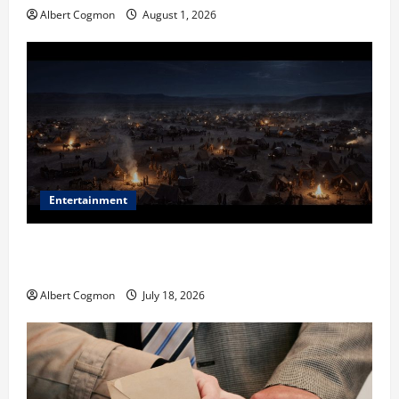
Albert Cogmon
August 1, 2026
Entertainment
Film Review: Is ‘The Flood: End of Mankind’ True to
the Events of Noah?
Albert Cogmon
July 18, 2026