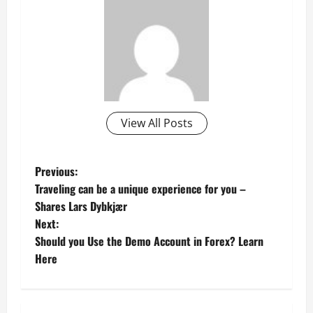
View All Posts
P
Previous:
Traveling can be a unique experience for you –
o
Shares Lars Dybkjær
Next:
s
Should you Use the Demo Account in Forex? Learn
t
Here
n