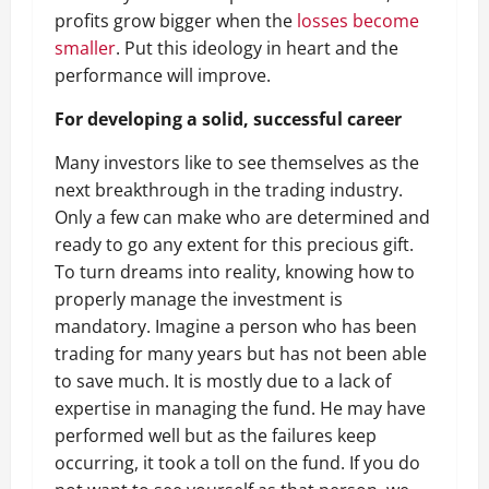
profits grow bigger when the
losses become
smaller
. Put this ideology in heart and the
performance will improve.
For developing a solid, successful career
Many investors like to see themselves as the
next breakthrough in the trading industry.
Only a few can make who are determined and
ready to go any extent for this precious gift.
To turn dreams into reality, knowing how to
properly manage the investment is
mandatory. Imagine a person who has been
trading for many years but has not been able
to save much. It is mostly due to a lack of
expertise in managing the fund. He may have
performed well but as the failures keep
occurring, it took a toll on the fund. If you do