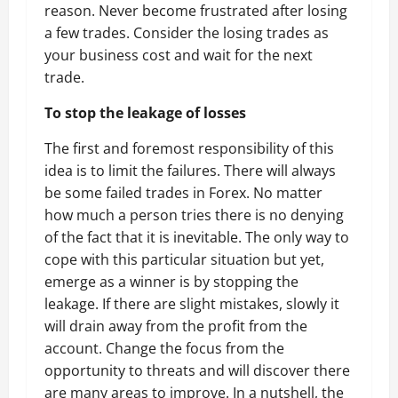
reason. Never become frustrated after losing
a few trades. Consider the losing trades as
your business cost and wait for the next
trade.
To stop the leakage of losses
The first and foremost responsibility of this
idea is to limit the failures. There will always
be some failed trades in Forex. No matter
how much a person tries there is no denying
of the fact that it is inevitable. The only way to
cope with this particular situation but yet,
emerge as a winner is by stopping the
leakage. If there are slight mistakes, slowly it
will drain away from the profit from the
account. Change the focus from the
opportunity to threats and will discover there
are many areas to improve. In a nutshell, the