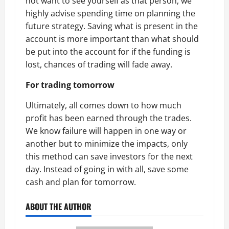
not want to see yourself as that person, we
highly advise spending time on planning the
future strategy. Saving what is present in the
account is more important than what should
be put into the account for if the funding is
lost, chances of trading will fade away.
For trading tomorrow
Ultimately, all comes down to how much
profit has been earned through the trades.
We know failure will happen in one way or
another but to minimize the impacts, only
this method can save investors for the next
day. Instead of going in with all, save some
cash and plan for tomorrow.
ABOUT THE AUTHOR