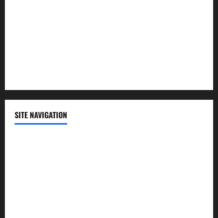
Politics
Science
Sports
Technology
SITE NAVIGATION
Home
Contact Us
Privacy Policy
Advertisement