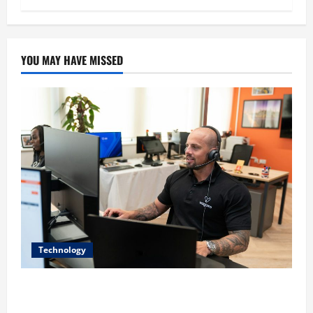
YOU MAY HAVE MISSED
Technology
The IT Buyer’s Guide to Privacy-First Video Analytics
in Industrial Environments