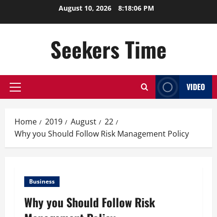
Skip
August 10, 2026
8:18:07 PM
to
content
Seekers Time
VIDEO
Primary
Menu
Home
2019
August
22
Why you Should Follow Risk Management Policy
Business
Why you Should Follow Risk