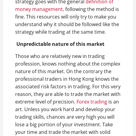
strategy goes with the general
definition of
money management,
following the method is
fine. This resources will only try to make you
understand why it should be followed like the
strategy while trading at the same time.
Unpredictable nature of this market
Those who are relatively new in trading
profession, knows nothing about the complex
nature of this market. On the contrary the
professional traders in Hong Kong knows the
associated risk factors in trading. For this very
reason, they are able to trade the market with
extreme level of precision.
Forex trading
is an
art. Unless you work hard and develop your
trading skills, chances are very high you will
lose a big portion of your investment. Take
your time and trade the market with solid