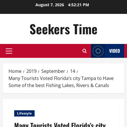
Skip
August 7, 2026
4:52:22 PM
to
content
Seekers Time
VIDEO
Primary
Menu
Home
2019
September
14
Many Tourists Voted Florida’s city Tampa to Have
Some of the best Fishing Lakes, Rivers & Canals
Lifestyle
Many Tourists Voted Florida’s city