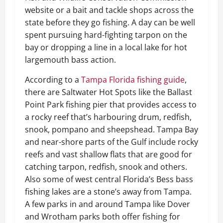
website or a bait and tackle shops across the
state before they go fishing. A day can be well
spent pursuing hard-fighting tarpon on the
bay or dropping a line in a local lake for hot
largemouth bass action.
According to a
Tampa Florida fishing guide
,
there are Saltwater Hot Spots like the Ballast
Point Park fishing pier that provides access to
a rocky reef that’s harbouring drum, redfish,
snook, pompano and sheepshead. Tampa Bay
and near-shore parts of the Gulf include rocky
reefs and vast shallow flats that are good for
catching tarpon, redfish, snook and others.
Also some of west central Florida’s Bess bass
fishing lakes are a stone’s away from Tampa.
A few parks in and around Tampa like Dover
and Wrotham parks both offer fishing for