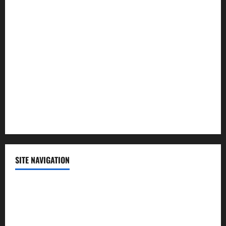
Law and Order
Lifestyle
Politics
Science
Sports
Technology
SITE NAVIGATION
Home
Contact Us