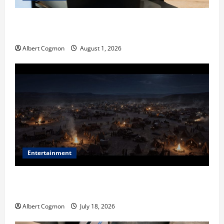
The IT Buyer’s Guide to Privacy-First Video Analytics
in Industrial Environments
Albert Cogmon
August 1, 2026
Entertainment
Film Review: Is ‘The Flood: End of Mankind’ True to
the Events of Noah?
Albert Cogmon
July 18, 2026