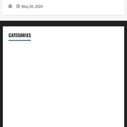
May 26, 2026
CATEGORIES
Blog
Business
Cannabis
Education
Entertainment
Health