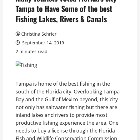
Tampa to Have Some of the best
Fishing Lakes, Rivers & Canals
Christina Schrier
September 14, 2019
2 minutes read
Tampa is home of the best fishing in the
south of the Florida city. Overlooking Tampa
Bay and the Gulf of Mexico beyond, this city
not only has saltwater fishing but there are
inland lakes and rivers to provide most
productive fishing experience the area. One
needs to buy a license through the Florida
Fish and Wildlife Conservation Commission