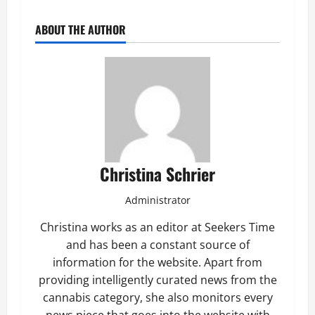
ABOUT THE AUTHOR
Christina Schrier
Administrator
Christina works as an editor at Seekers Time
and has been a constant source of
information for the website. Apart from
providing intelligently curated news from the
cannabis category, she also monitors every