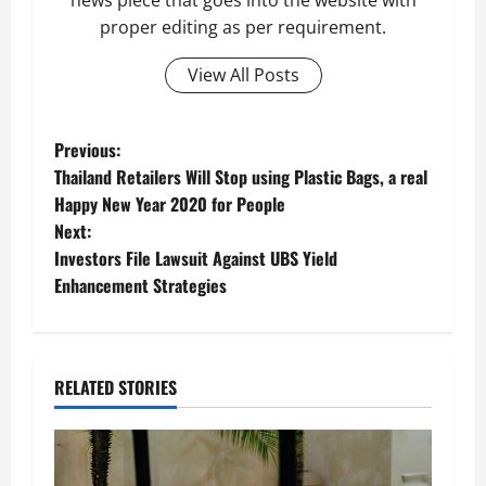
news piece that goes into the website with
proper editing as per requirement.
View All Posts
P
Previous:
Thailand Retailers Will Stop using Plastic Bags, a real
o
Happy New Year 2020 for People
Next:
s
Investors File Lawsuit Against UBS Yield
t
Enhancement Strategies
n
a
RELATED STORIES
v
i