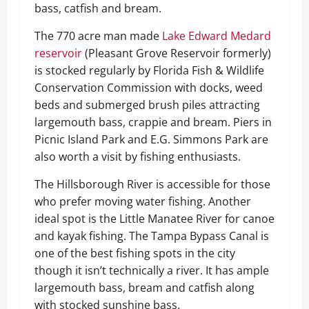
bass, catfish and bream.
The 770 acre man made
Lake Edward Medard
reservoir
(Pleasant Grove Reservoir formerly)
is stocked regularly by Florida Fish & Wildlife
Conservation Commission with docks, weed
beds and submerged brush piles attracting
largemouth bass, crappie and bream. Piers in
Picnic Island Park and E.G. Simmons Park are
also worth a visit by fishing enthusiasts.
The Hillsborough River is accessible for those
who prefer moving water fishing. Another
ideal spot is the Little Manatee River for canoe
and kayak fishing. The Tampa Bypass Canal is
one of the best fishing spots in the city
though it isn’t technically a river. It has ample
largemouth bass, bream and catfish along
with stocked sunshine bass.