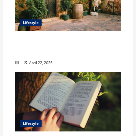
Lifestyle
William Maclyn and Murphy Eick Share
Stonework and Fencing Ideas for Stunning
Outdoor Spaces
April 22, 2026
Lifestyle