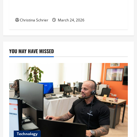
Dr. T. La Mont Holder on Bridging Theology,
Education, and Social Justice
Christina Schrier
March 24, 2026
YOU MAY HAVE MISSED
Technology