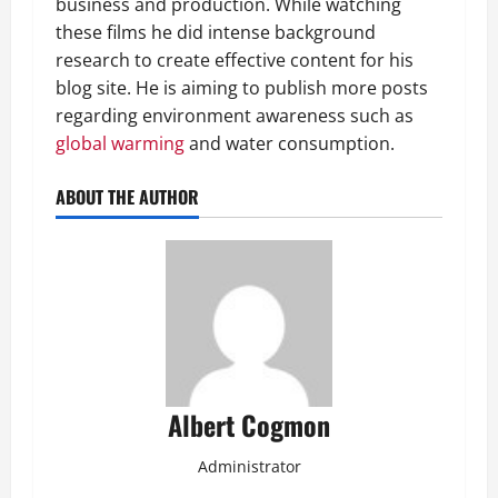
business and production. While watching
these films he did intense background
research to create effective content for his
blog site. He is aiming to publish more posts
regarding environment awareness such as
global warming
and water consumption.
ABOUT THE AUTHOR
Albert Cogmon
Administrator