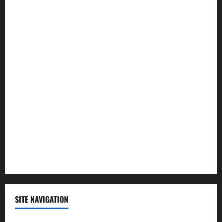
Health
Law and Order
Lifestyle
Politics
Science
Sports
Technology
SITE NAVIGATION