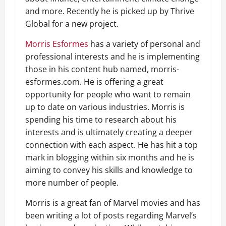
and more. Recently he is picked up by Thrive
Global for a new project.
Morris Esformes
has a variety of personal and
professional interests and he is implementing
those in his content hub named, morris-
esformes.com. He is offering a great
opportunity for people who want to remain
up to date on various industries. Morris is
spending his time to research about his
interests and is ultimately creating a deeper
connection with each aspect. He has hit a top
mark in blogging within six months and he is
aiming to convey his skills and knowledge to
more number of people.
Morris is a great fan of Marvel movies and has
been writing a lot of posts regarding Marvel’s