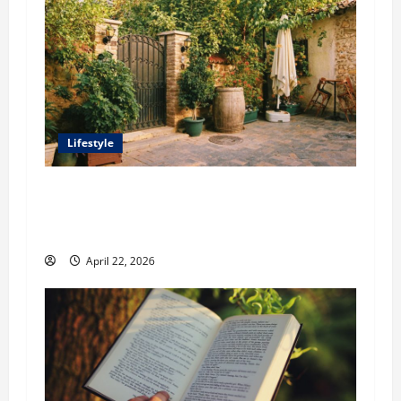
Lifestyle
William Maclyn and Murphy Eick Share
Stonework and Fencing Ideas for Stunning
Outdoor Spaces
April 22, 2026