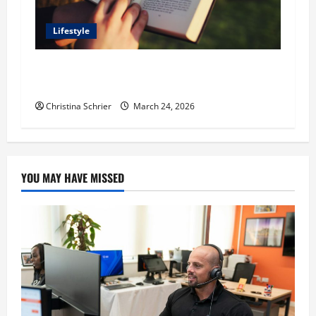
Lifestyle
Dr. T. La Mont Holder on Bridging Theology,
Education, and Social Justice
Christina Schrier
March 24, 2026
YOU MAY HAVE MISSED