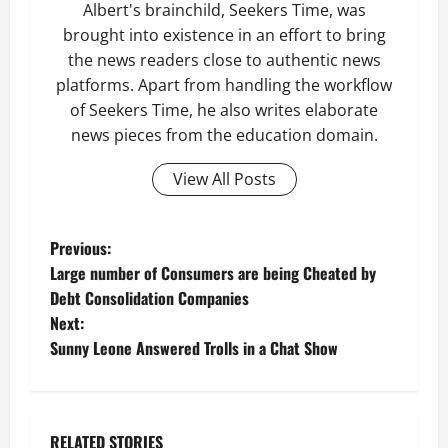
Albert's brainchild, Seekers Time, was
brought into existence in an effort to bring
the news readers close to authentic news
platforms. Apart from handling the workflow
of Seekers Time, he also writes elaborate
news pieces from the education domain.
View All Posts
P
Previous:
Large number of Consumers are being Cheated by
o
Debt Consolidation Companies
Next:
s
Sunny Leone Answered Trolls in a Chat Show
t
n
RELATED STORIES