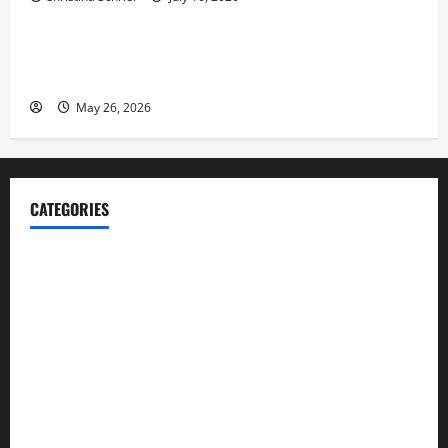
Business
Fitness Enthusiast, Jessica Velvet, is Planning to
Launch her Fitness Line “I See Fit LLC”
May 26, 2026
CATEGORIES
Blog
Business
Cannabis
Education
Entertainment