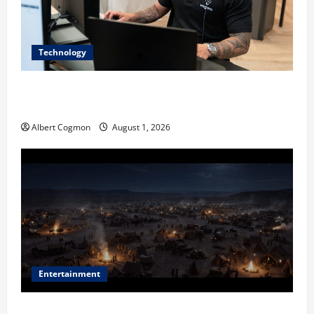
Technology
The IT Buyer’s Guide to Privacy-First Video Analytics
in Industrial Environments
Albert Cogmon
August 1, 2026
Entertainment
Film Review: Is ‘The Flood: End of Mankind’ True to