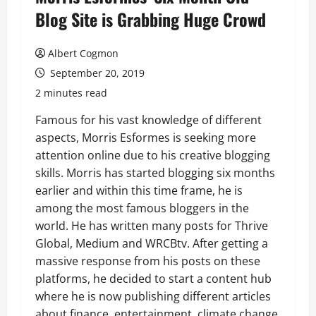
Blog Site is Grabbing Huge Crowd
Albert Cogmon
September 20, 2019
2 minutes read
Famous for his vast knowledge of different
aspects, Morris Esformes is seeking more
attention online due to his creative blogging
skills. Morris has started blogging six months
earlier and within this time frame, he is
among the most famous bloggers in the
world. He has written many posts for Thrive
Global, Medium and WRCBtv. After getting a
massive response from his posts on these
platforms, he decided to start a content hub
where he is now publishing different articles
about finance, entertainment, climate change