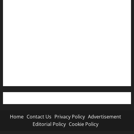
Home
Contact Us
Privacy Policy
Advertisement
Editorial Policy
Cookie Policy
Home
Contact Us
Privacy Policy
Advertisement
Editorial Policy
Cookie Policy