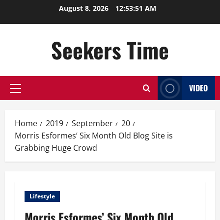
Skip
August 8, 2026
12:53:52 AM
to
content
Seekers Time
VIDEO
Primary
Menu
Home
2019
September
20
Morris Esformes’ Six Month Old Blog Site is
Grabbing Huge Crowd
Lifestyle
Morris Esformes’ Six Month Old