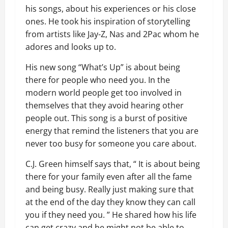
his songs, about his experiences or his close
ones. He took his inspiration of storytelling
from artists like Jay-Z, Nas and 2Pac whom he
adores and looks up to.
His new song “What’s Up” is about being
there for people who need you. In the
modern world people get too involved in
themselves that they avoid hearing other
people out. This song is a burst of positive
energy that remind the listeners that you are
never too busy for someone you care about.
C.J. Green himself says that, “ It is about being
there for your family even after all the fame
and being busy. Really just making sure that
at the end of the day they know they can call
you if they need you. ” He shared how his life
can get crazy and he might not be able to