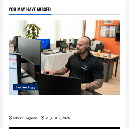
YOU MAY HAVE MISSED
Technology
The IT Buyer’s Guide to Privacy-First Video Analytics
in Industrial Environments
Albert Cogmon
August 1, 2026