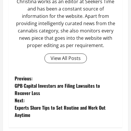
Christina works as an editor at Seekers Time
and has been a constant source of
information for the website. Apart from
providing intelligently curated news from the
cannabis category, she also monitors every
news piece that goes into the website with
proper editing as per requirement.
View All Posts
P
Previous:
GPB Capital Investors are Filing Lawsuites to
o
Recover Loss
Next:
s
Experts Share Tips to Set Routine and Work Out
t
Anytime
n