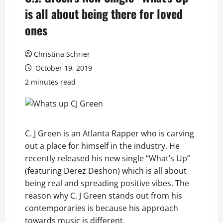
is all about being there for loved
ones
Christina Schrier
October 19, 2019
2 minutes read
C. J Green is an Atlanta Rapper who is carving
out a place for himself in the industry. He
recently released his new single “What’s Up”
(featuring Derez Deshon) which is all about
being real and spreading positive vibes. The
reason why C. J Green stands out from his
contemporaries is because his approach
towards music is different.