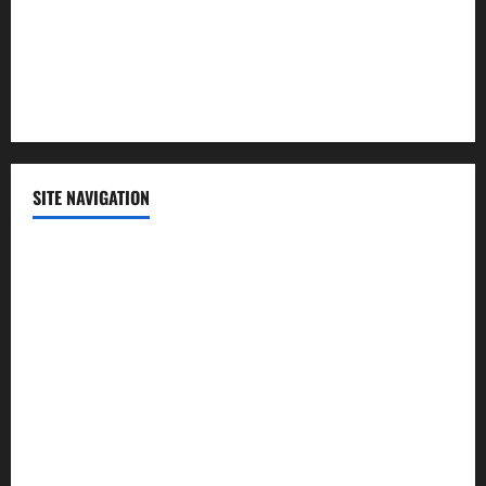
Science
Sports
Technology
SITE NAVIGATION
Home
Contact Us
Privacy Policy
Advertisement
Editorial Policy