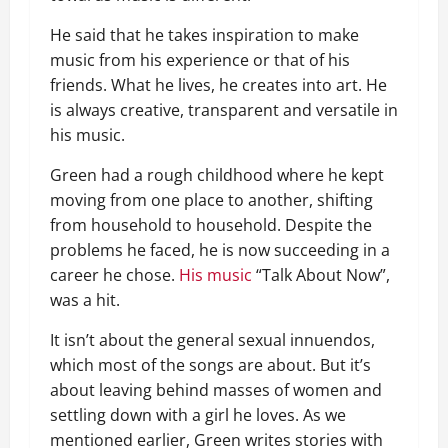
He said that he takes inspiration to make
music from his experience or that of his
friends. What he lives, he creates into art. He
is always creative, transparent and versatile in
his music.
Green had a rough childhood where he kept
moving from one place to another, shifting
from household to household. Despite the
problems he faced, he is now succeeding in a
career he chose.
His music
“Talk About Now”,
was a hit.
It isn’t about the general sexual innuendos,
which most of the songs are about. But it’s
about leaving behind masses of women and
settling down with a girl he loves. As we
mentioned earlier, Green writes stories with