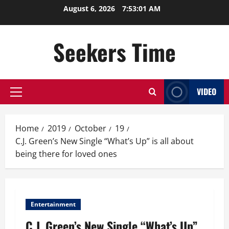
Skip
August 6, 2026
7:53:02 AM
to
content
Seekers Time
VIDEO
Primary
Menu
Home
2019
October
19
C.J. Green’s New Single “What’s Up” is all about
being there for loved ones
Entertainment
C.J. Green’s New Single “What’s Up”