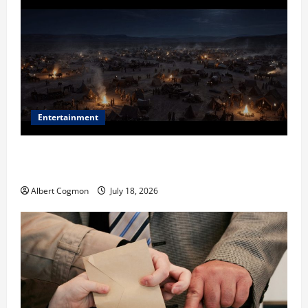
Entertainment
Film Review: Is ‘The Flood: End of Mankind’ True to
the Events of Noah?
Albert Cogmon
July 18, 2026