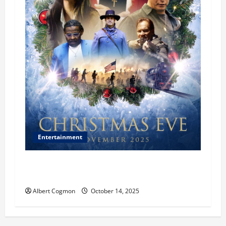
Entertainment
‘CHRISTMAS EVE’ Opens at AMC ORANGE 30 on
November 7, 2025
Albert Cogmon
October 14, 2025