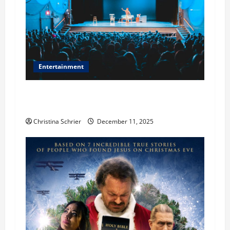
Entertainment
Phil Healy, Chicago, Streaming Killed the
Theater Star—Or Did It?
Christina Schrier
December 11, 2025