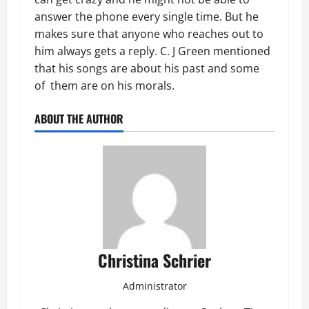
answer the phone every single time. But he
makes sure that anyone who reaches out to
him always gets a reply. C. J Green mentioned
that his songs are about his past and some
of them are on his morals.
ABOUT THE AUTHOR
Christina Schrier
Administrator