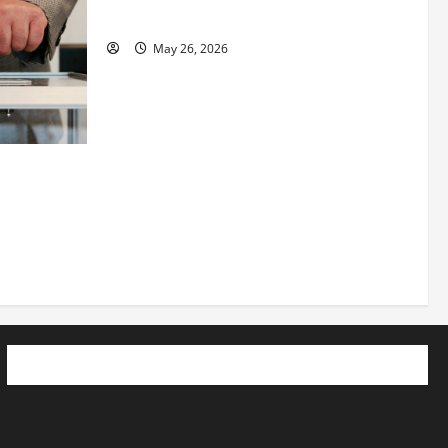
See Fit LLC”
May 26, 2026
 How
utpacing
o the