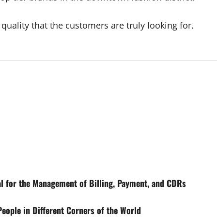
 quality that the customers are truly looking for.
l for the Management of Billing, Payment, and CDRs
eople in Different Corners of the World