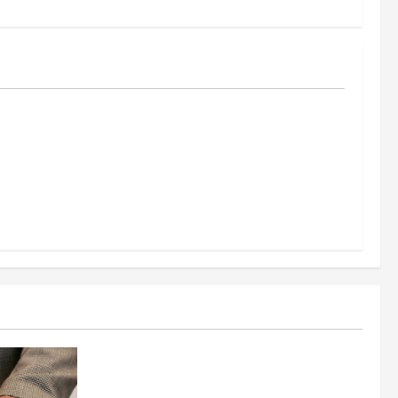
al
reening
nt, and
s Success
Business
Fitness Enthusiast, Jessica Velvet, is
Planning to Launch her Fitness Line “I