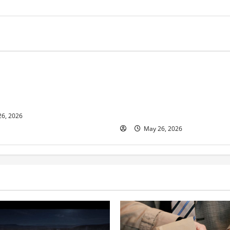
s
Business
ur and Real Estate Expert,
Young Entrepreneur and Digit
kson Shares her Experience
Marketing Expert, Donovan G
ople Gather Wealth
Cites Consistency, Commitme
Humility as the Pillars of Hi
6, 2026
May 26, 2026