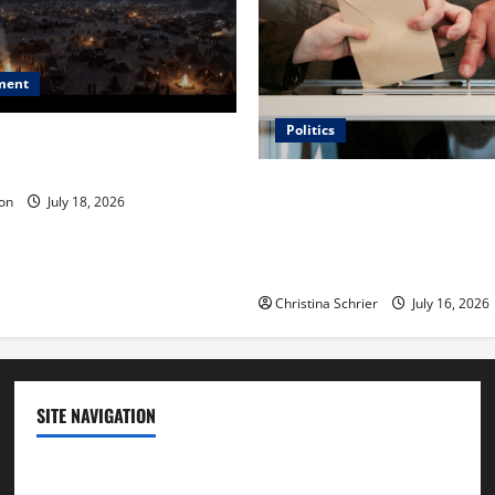
ment
Politics
 Is ‘The Flood: End of
ue to the Events of Noah?
Carol Butler McCormack on
on
July 18, 2026
Democratic Enthusiasm Is O
Republican Turnout Going Int
Midterms
Christina Schrier
July 16, 2026
SITE NAVIGATION
Home