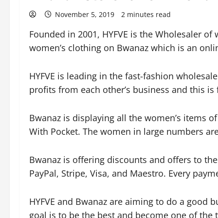
November 5, 2019
2 minutes read
Founded in 2001, HYFVE is the Wholesaler of 
women’s clothing on Bwanaz which is an onlin
HYFVE is leading in the fast-fashion wholesale 
profits from each other’s business and this is 
Bwanaz is displaying all the women’s items o
With Pocket. The women in large numbers are v
Bwanaz is offering discounts and offers to th
PayPal, Stripe, Visa, and Maestro. Every paym
HYFVE and Bwanaz are aiming to do a good bu
goal is to be the best and become one of the t