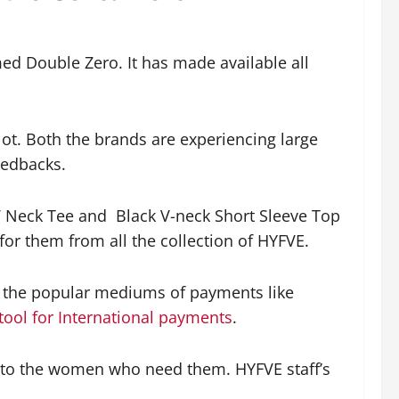
ed Double Zero. It has made available all
 lot. Both the brands are experiencing large
feedbacks.
V Neck Tee and Black V-neck Short Sleeve Top
for them from all the collection of HYFVE.
ll the popular mediums of payments like
tool for International payments
.
 to the women who need them. HYFVE staff’s