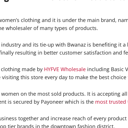
women’s clothing and it is under the main brand, nam
e wholesaler of many types of products.
industry and its tie-up with Bwanaz is benefiting it a
finally resulting in better customer satisfaction and 
f clothing made by
HYFVE Wholesale
including Basic 
isiting this store every day to make the best choice 
e women on the most sold products. It is accepting a
ent is secured by Payoneer which is the
most trusted 
siness together and increase reach of every product
op tier brands in the downtown fashion district.