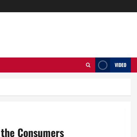
VIDEO
o the Consumers