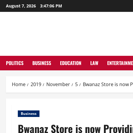
Skip
August 7, 2026
3:47:07 PM
to
content
POLITICS
BUSINESS
EDUCATION
LAW
ENTERTAINM
Home
2019
November
5
Bwanaz Store is now 
Business
Bwanaz Store is now Provid