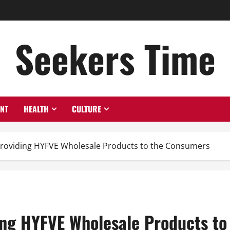
Seekers Time
ENT
HEALTH
CULTURE
Providing HYFVE Wholesale Products to the Consumers
ing HYFVE Wholesale Products t