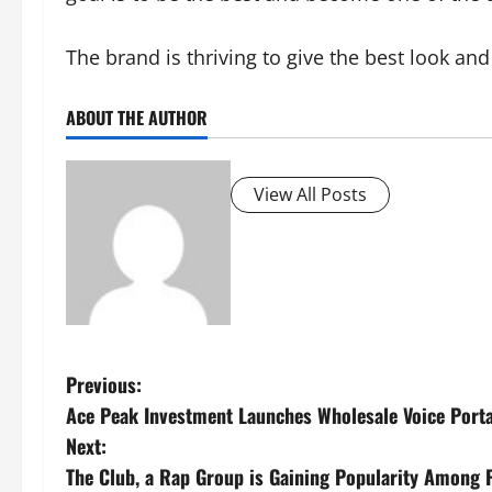
The brand is thriving to give the best look and
ABOUT THE AUTHOR
View All Posts
P
Previous:
Ace Peak Investment Launches Wholesale Voice Porta
o
Next:
s
The Club, a Rap Group is Gaining Popularity Among P