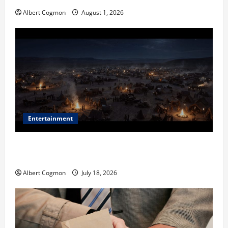
Albert Cogmon
August 1, 2026
Entertainment
Film Review: Is ‘The Flood: End of Mankind’ True to
the Events of Noah?
Albert Cogmon
July 18, 2026