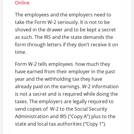
Online
The employees and the employers need to
take the Form W-2 seriously. It is not to be
shoved in the drawer and to be kept a secret
as such. The IRS and the state demands the
form through letters if they don’t receive it on
time.
Form W-2 tells employees how much they
have earned from their employer in the past
year and the withholding tax they have
already paid on the earnings. W-2 information
is not a secret and is required while doing the
taxes. The employers are legally required to
send copies of W-2 to the Social Security
Administration and IRS (“Copy A”) plus to the
state and local tax authorities (“Copy 1”).