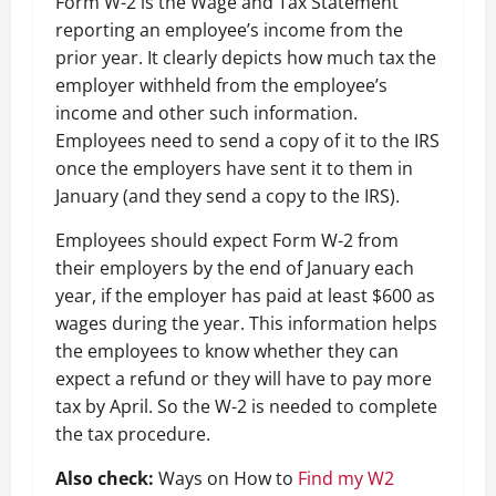
Form W-2 is the Wage and Tax Statement
reporting an employee’s income from the
prior year. It clearly depicts how much tax the
employer withheld from the employee’s
income and other such information.
Employees need to send a copy of it to the IRS
once the employers have sent it to them in
January (and they send a copy to the IRS).
Employees should expect Form W-2 from
their employers by the end of January each
year, if the employer has paid at least $600 as
wages during the year. This information helps
the employees to know whether they can
expect a refund or they will have to pay more
tax by April. So the W-2 is needed to complete
the tax procedure.
Also check:
Ways on How to
Find my W2