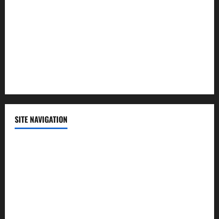
Politics
Science
Sports
Technology
SITE NAVIGATION
Home
Contact Us
Privacy Policy
Advertisement