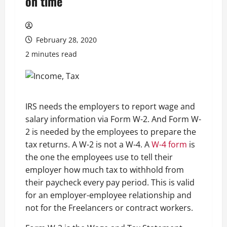
on time
February 28, 2020
2 minutes read
IRS needs the employers to report wage and
salary information via Form W-2. And Form W-
2 is needed by the employees to prepare the
tax returns. A W-2 is not a W-4. A
W-4 form
is
the one the employees use to tell their
employer how much tax to withhold from
their paycheck every pay period. This is valid
for an employer-employee relationship and
not for the Freelancers or contract workers.