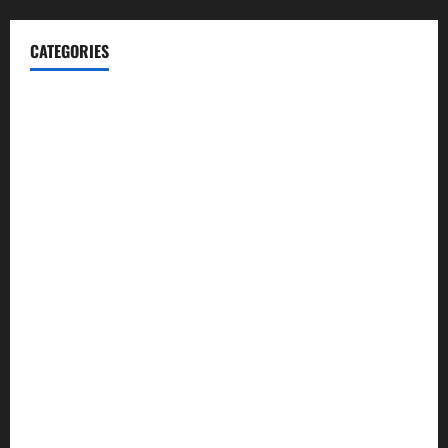
CATEGORIES
Blog
Business
Cannabis
Education
Entertainment
Health
Law and Order
Lifestyle