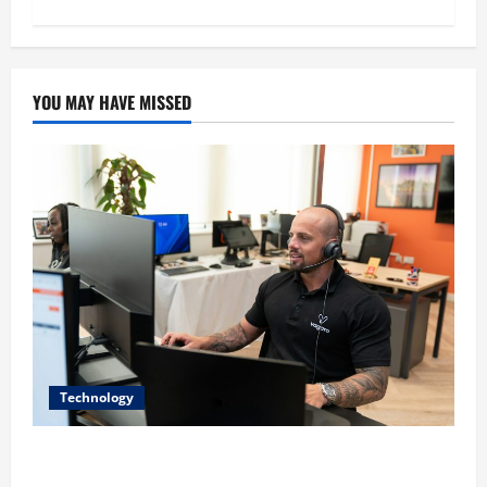
YOU MAY HAVE MISSED
Technology
The IT Buyer’s Guide to Privacy-First Video Analytics
in Industrial Environments