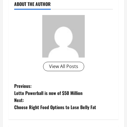
ABOUT THE AUTHOR
View All Posts
P
Previous:
Lotto Powerball is now of $50 Million
o
Next:
Choose Right Food Options to Lose Belly Fat
s
t