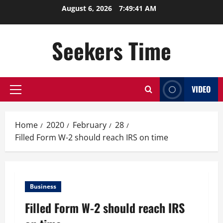
Skip
August 6, 2026
7:49:41 AM
to
content
Seekers Time
VIDEO
Primary
Menu
Home
2020
February
28
Filled Form W-2 should reach IRS on time
Business
Filled Form W-2 should reach IRS