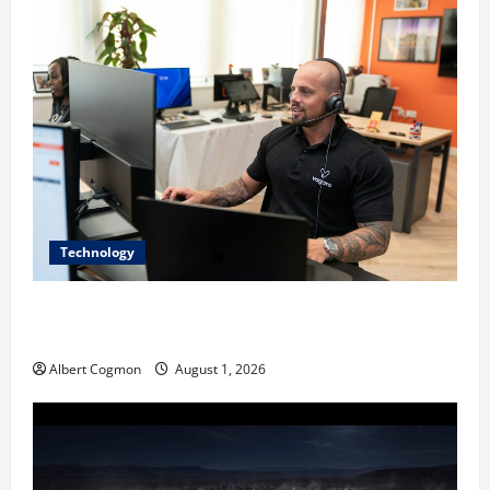
Technology
The IT Buyer’s Guide to Privacy-First Video Analytics
in Industrial Environments
Albert Cogmon
August 1, 2026