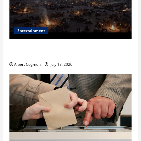
Entertainment
Film Review: Is ‘The Flood: End of Mankind’ True to
the Events of Noah?
Albert Cogmon
July 18, 2026