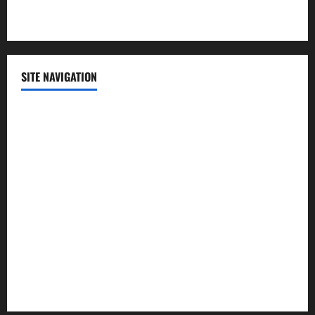
Technology
SITE NAVIGATION
Home
Contact Us
Privacy Policy
Advertisement
Editorial Policy
Cookie Policy