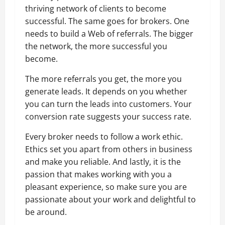
thriving network of clients to become
successful. The same goes for brokers. One
needs to build a Web of referrals. The bigger
the network, the more successful you
become.
The more referrals you get, the more you
generate leads. It depends on you whether
you can turn the leads into customers. Your
conversion rate suggests your success rate.
Every broker needs to follow a work ethic.
Ethics set you apart from others in business
and make you reliable. And lastly, it is the
passion that makes working with you a
pleasant experience, so make sure you are
passionate about your work and delightful to
be around.