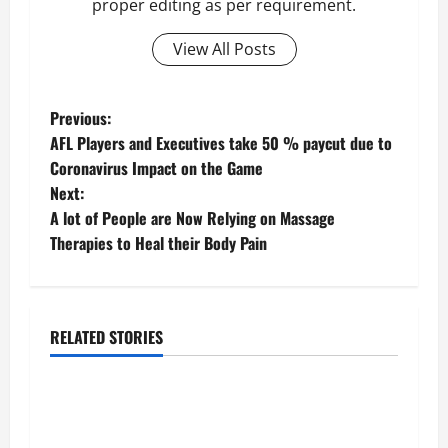
proper editing as per requirement.
View All Posts
P
Previous:
AFL Players and Executives take 50 % paycut due to
o
Coronavirus Impact on the Game
Next:
s
A lot of People are Now Relying on Massage
t
Therapies to Heal their Body Pain
n
a
RELATED STORIES
Business
v
Fitness Enthusiast, Jessica Velvet, is Planning
i
to Launch her Fitness Line “I See Fit LLC”