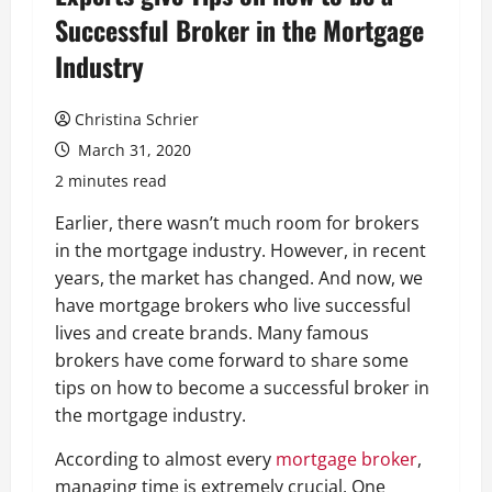
Successful Broker in the Mortgage
Industry
Christina Schrier
March 31, 2020
2 minutes read
Earlier, there wasn’t much room for brokers
in the mortgage industry. However, in recent
years, the market has changed. And now, we
have mortgage brokers who live successful
lives and create brands. Many famous
brokers have come forward to share some
tips on how to become a successful broker in
the mortgage industry.
According to almost every
mortgage broker
,
managing time is extremely crucial. One