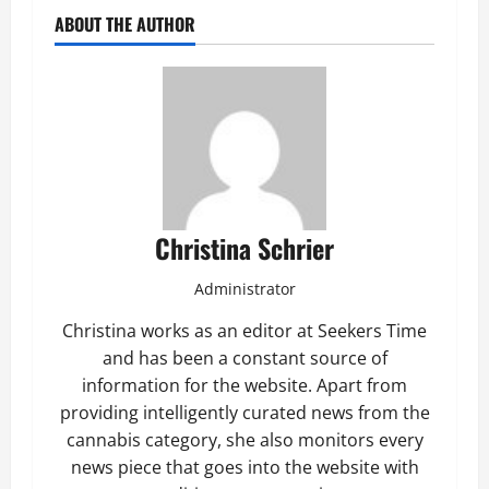
ABOUT THE AUTHOR
Christina Schrier
Administrator
Christina works as an editor at Seekers Time
and has been a constant source of
information for the website. Apart from
providing intelligently curated news from the
cannabis category, she also monitors every
news piece that goes into the website with