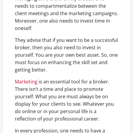
needs to compartmentalize between the
client meetings and the marketing campaigns.
Moreover, one also needs to invest time in
oneself.
They advise that if you want to be a successful
broker, then you also need to invest in
yourself. You are your own best asset. So, one
must focus on enhancing the skill set and
getting better.
Marketing
is an essential tool for a broker.
There isn’t a time and place to promote
yourself. What you are must always be on
display for your clients to see. Whatever you
do online or in your personal life is a
reflection of your professional career.
In every profession, one needs to have a