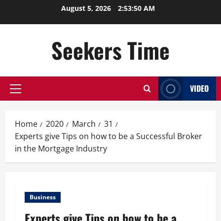
Skip
August 5, 2026
2:53:51 AM
to
content
Seekers Time
VIDEO
Primary
Menu
Home
2020
March
31
Experts give Tips on how to be a Successful Broker
in the Mortgage Industry
Business
Experts give Tips on how to be a