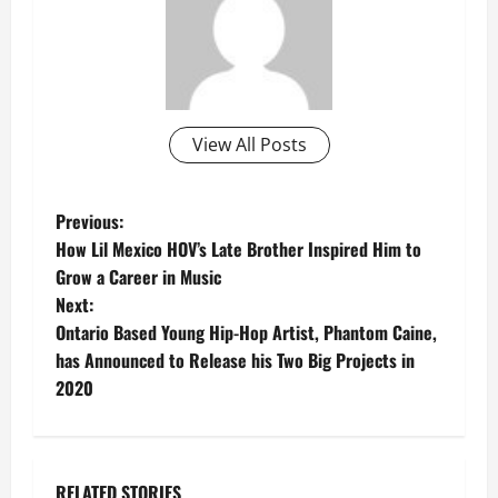
View All Posts
P
Previous:
How Lil Mexico HOV’s Late Brother Inspired Him to
o
Grow a Career in Music
Next:
s
Ontario Based Young Hip-Hop Artist, Phantom Caine,
t
has Announced to Release his Two Big Projects in
2020
n
a
RELATED STORIES