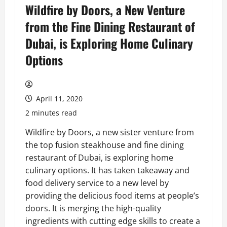
Wildfire by Doors, a New Venture
from the Fine Dining Restaurant of
Dubai, is Exploring Home Culinary
Options
April 11, 2020
2 minutes read
Wildfire by Doors, a new sister venture from
the top fusion steakhouse and fine dining
restaurant of Dubai, is exploring home
culinary options. It has taken takeaway and
food delivery service to a new level by
providing the delicious food items at people’s
doors. It is merging the high-quality
ingredients with cutting edge skills to create a