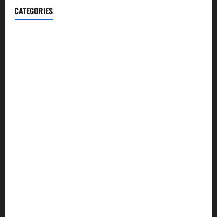
CATEGORIES
Blog
Business
Cannabis
Education
Entertainment
Health
Law and Order
Lifestyle
Politics