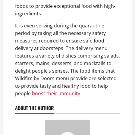
foods to provide exceptional food with high-
ingredients.
It is even serving during the quarantine
period by taking all the necessary safety
measures required to ensure safe food
delivery at doorsteps. The delivery menu
features a variety of dishes comprising salads,
starters, mains, desserts, and mocktails to
delight people’s senses. The food items that
Wildfire by Doors menu provide are selected
to provide tasty and healthy food to help
people
boost their immunity
.
ABOUT THE AUTHOR