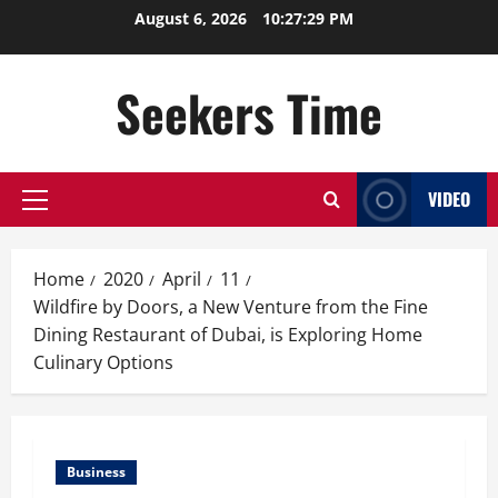
Skip
August 6, 2026
10:27:30 PM
to
content
Seekers Time
VIDEO
Primary
Menu
Home
2020
April
11
Wildfire by Doors, a New Venture from the Fine
Dining Restaurant of Dubai, is Exploring Home
Culinary Options
Business