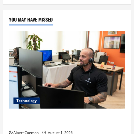
YOU MAY HAVE MISSED
Technology
The IT Buyer’s Guide to Privacy-First Video Analytics
in Industrial Environments
Albert Cogmon
August 1, 2026