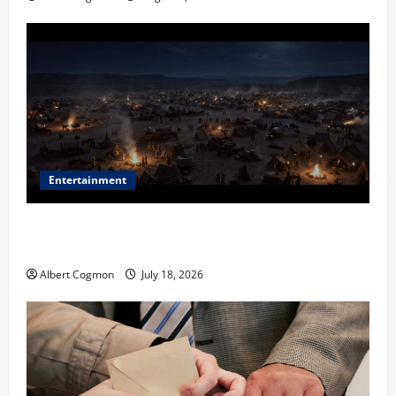
Entertainment
Film Review: Is ‘The Flood: End of Mankind’ True to
the Events of Noah?
Albert Cogmon
July 18, 2026