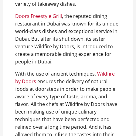
variety of takeaway dishes.
Doors Freestyle Grill
, the reputed dining
restaurant in Dubai was known for its unique,
world-class dishes and exceptional service in
Dubai. But after its shut down, its sister
venture Wildfire by Doors, is introduced to
create a memorable dining experience for
people in Dubai.
With the use of ancient techniques,
Wildfire
by Doors
ensures the delivery of natural
foods at doorsteps in order to make people
aware of every type of taste, aroma, and
flavor. All the chefs at Wildfire by Doors have
been making use of unique culinary
techniques that have been perfected and
refined over a long time period. And it has
allowed them to infuse the tastes into their