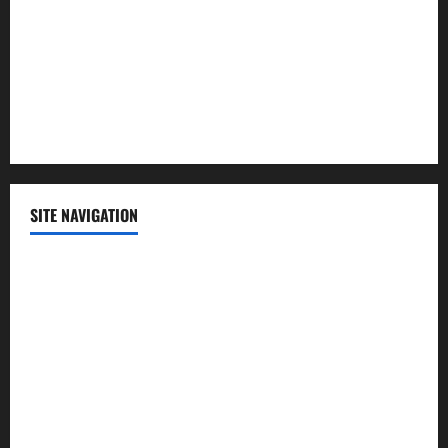
Science
Sports
Technology
SITE NAVIGATION
Home
Contact Us
Privacy Policy
Advertisement