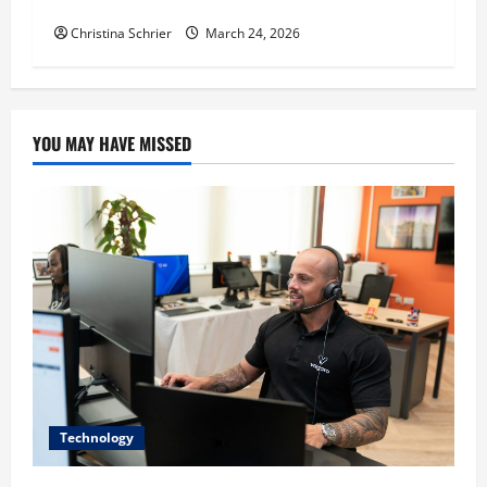
Education, and Social Justice
Christina Schrier
March 24, 2026
YOU MAY HAVE MISSED
Technology