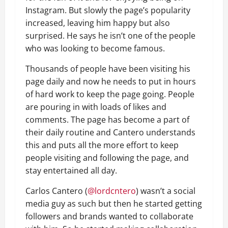
Instagram. But slowly the page’s popularity
increased, leaving him happy but also
surprised. He says he isn’t one of the people
who was looking to become famous.
Thousands of people have been visiting his
page daily and now he needs to put in hours
of hard work to keep the page going. People
are pouring in with loads of likes and
comments. The page has become a part of
their daily routine and Cantero understands
this and puts all the more effort to keep
people visiting and following the page, and
stay entertained all day.
Carlos Cantero (
@lordcntero
) wasn’t a social
media guy as such but then he started getting
followers and brands wanted to collaborate