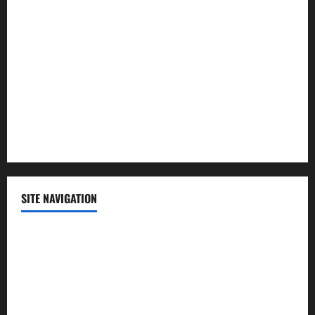
Lifestyle
Politics
Science
Sports
Technology
SITE NAVIGATION
Home
Contact Us
Privacy Policy