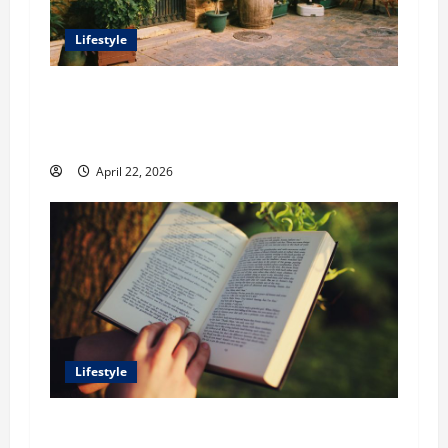
Lifestyle
William Maclyn and Murphy Eick Share
Stonework and Fencing Ideas for Stunning
Outdoor Spaces
April 22, 2026
Lifestyle
Dr. T. La Mont Holder on Bridging Theology,