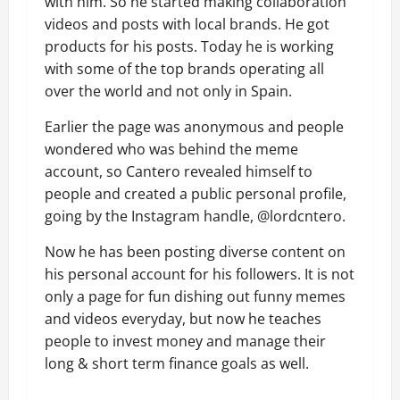
with him. So he started making collaboration
videos and posts with local brands. He got
products for his posts. Today he is working
with some of the top brands operating all
over the world and not only in Spain.
Earlier the page was anonymous and people
wondered who was behind the meme
account, so Cantero revealed himself to
people and created a public personal profile,
going by the Instagram handle, @lordcntero.
Now he has been posting diverse content on
his personal account for his followers. It is not
only a page for fun dishing out funny memes
and videos everyday, but now he teaches
people to invest money and manage their
long & short term finance goals as well.