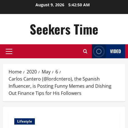
Skip
August 9, 2026
5:42:51 AM
to
content
Seekers Time
VIDEO
Primary
Menu
Home
2020
May
6
Carlos Cantero (@lordcntero), the Spanish
Influencer, is Posting Funny Memes and Dishing
Out Finance Tips for His Followers
Lifestyle