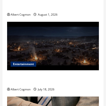
The IT Buyer’s Guide to Privacy-First Video Analytics
in Industrial Environments
Albert Cogmon
August 1, 2026
Entertainment
Film Review: Is ‘The Flood: End of Mankind’ True to
the Events of Noah?
Albert Cogmon
July 18, 2026