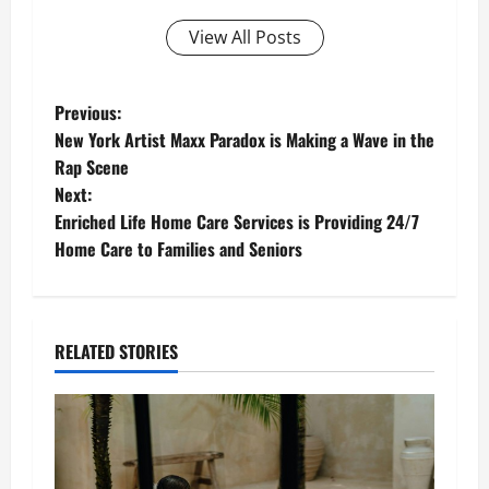
View All Posts
P
Previous:
New York Artist Maxx Paradox is Making a Wave in the
o
Rap Scene
Next:
s
Enriched Life Home Care Services is Providing 24/7
t
Home Care to Families and Seniors
n
a
RELATED STORIES
v
i
g