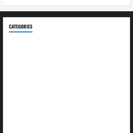
CATEGORIES
Blog
Business
Cannabis
Education
Entertainment
Health
Law and Order