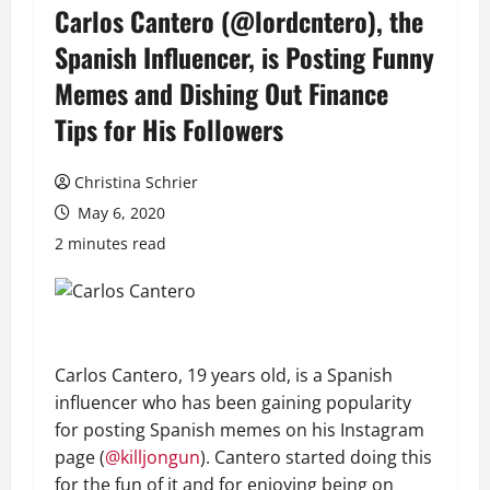
Carlos Cantero (@lordcntero), the
Spanish Influencer, is Posting Funny
Memes and Dishing Out Finance
Tips for His Followers
Christina Schrier
May 6, 2020
2 minutes read
Carlos Cantero, 19 years old, is a Spanish
influencer who has been gaining popularity
for posting Spanish memes on his Instagram
page (
@killjongun
). Cantero started doing this
for the fun of it and for enjoying being on