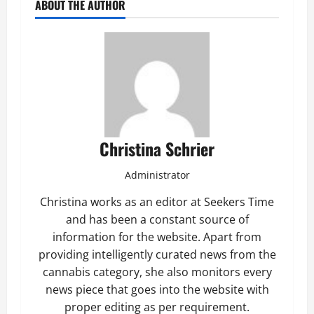
ABOUT THE AUTHOR
Christina Schrier
Administrator
Christina works as an editor at Seekers Time
and has been a constant source of
information for the website. Apart from
providing intelligently curated news from the
cannabis category, she also monitors every
news piece that goes into the website with
proper editing as per requirement.