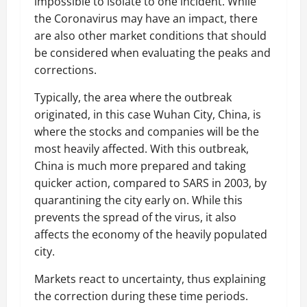
impossible to isolate to one incident. While
the Coronavirus may have an impact, there
are also other market conditions that should
be considered when evaluating the peaks and
corrections.
Typically, the area where the outbreak
originated, in this case Wuhan City, China, is
where the stocks and companies will be the
most heavily affected. With this outbreak,
China is much more prepared and taking
quicker action, compared to SARS in 2003, by
quarantining the city early on. While this
prevents the spread of the virus, it also
affects the economy of the heavily populated
city.
Markets react to uncertainty, thus explaining
the correction during these time periods.