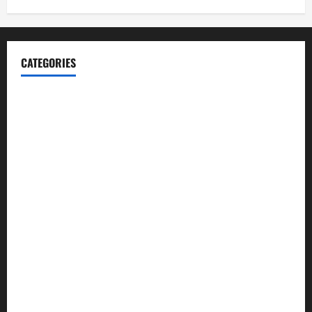
CATEGORIES
Blog
Business
Cannabis
Education
Entertainment
Health
Law and Order