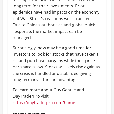
long term for their investments. Prior
epidemics have had impacts on the economy,
but Wall Street’s reactions were transient.
Due to China’s authorities and global quick
response, the market impact can be
managed.
Surprisingly, now may be a good time for
investors to look for stocks that have taken a
hit and purchase bargains while their price
per share is low. Stocks will likely rise again as
the crisis is handled and stabilized giving
long-term investors an advantage.
To learn more about Guy Gentile and
DayTraderPro visit
https://daytraderpro.com/home
.