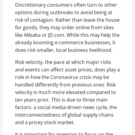
Discretionary consumers often turn to other
options during outbreaks to avoid being at
risk of contagion. Rather than leave the house
for goods, they may order online from sites
like Alibaba or JD.com. While this may help the
already booming e-commerce businesses, it
does risk smaller, local business livelihood.
Risk velocity, the pace at which major risks
and events can affect asset prices, does play a
role in how the Coronavirus crisis may be
handled differently from previous ones. Risk
velocity is much more elevated compared to
ten years prior. This is due to three main
factors: a social media-driven news cycle, the
interconnectedness of global supply chains
and a pricey stock market.
It is important for investors to focus on the