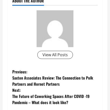
ABOUT THE AUTHOR
View All Posts
P
Previous:
Saxton Associates Review: The Connection to Polk
o
Partners and Hornet Partners
Next:
s
The Future of Coworking Spaces After COVID -19
t
Pandemic – What does it look like?