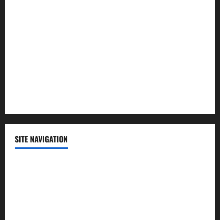
Lifestyle
Politics
Science
Sports
Technology
SITE NAVIGATION
Home
Contact Us
Privacy Policy