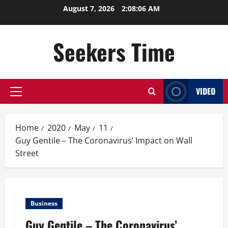
Skip
August 7, 2026
2:08:06 AM
to
content
Seekers Time
VIDEO
Primary
Menu
Home
2020
May
11
Guy Gentile – The Coronavirus’ Impact on Wall
Street
Business
Guy Gentile – The Coronavirus’