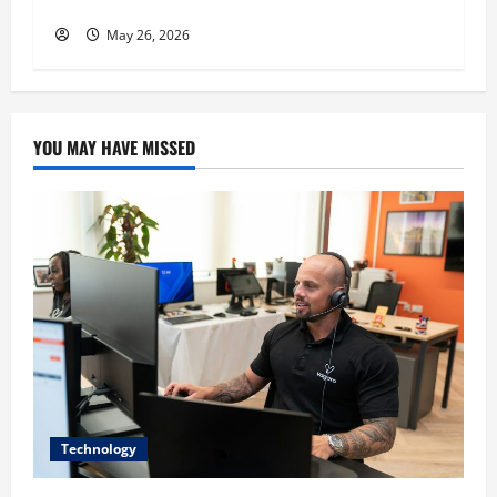
His Success
May 26, 2026
YOU MAY HAVE MISSED
Technology