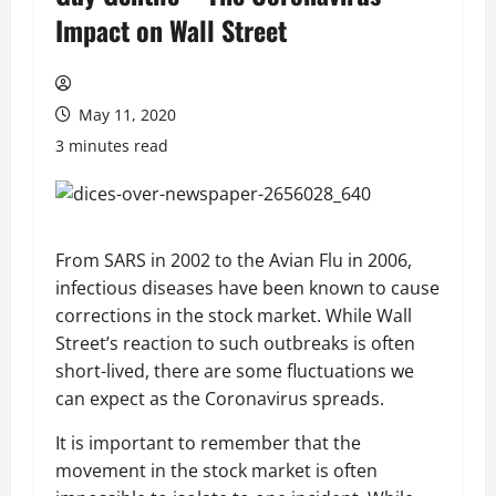
Impact on Wall Street
May 11, 2020
3 minutes read
From SARS in 2002 to the Avian Flu in 2006,
infectious diseases have been known to cause
corrections in the stock market. While Wall
Street’s reaction to such outbreaks is often
short-lived, there are some fluctuations we
can expect as the Coronavirus spreads.
It is important to remember that the
movement in the stock market is often