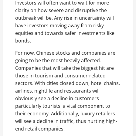
Investors will often want to wait for more
clarity on how severe and disruptive the
outbreak will be. Any rise in uncertainty will
have investors moving away from risky
equities and towards safer investments like
bonds.
For now, Chinese stocks and companies are
going to be the most heavily affected.
Companies that will take the biggest hit are
those in tourism and consumer-related
sectors. With cities closed down, hotel chains,
airlines, nightlife and restaurants will
obviously see a decline in customers
particularly tourists, a vital component to
their economy. Additionally, luxury retailers
will see a decline in traffic, thus hurting high-
end retail companies.