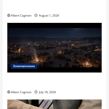
The IT Buyer’s Guide to Privacy-First Video Analytics
in Industrial Environments
Albert Cogmon
August 1, 2026
Entertainment
Film Review: Is ‘The Flood: End of Mankind’ True to
the Events of Noah?
Albert Cogmon
July 18, 2026