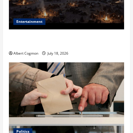
Entertainment
Film Review: Is ‘The Flood: End of Mankind’ True to
the Events of Noah?
Albert Cogmon
July 18, 2026
Politics