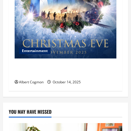
Entertainment
‘CHRISTMAS EVE’ Opens at AMC ORANGE 30 on
November 7, 2025
Albert Cogmon
October 14, 2025
YOU MAY HAVE MISSED