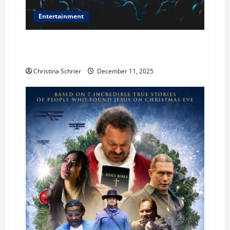
Entertainment
Phil Healy, Chicago, Streaming Killed the
Theater Star—Or Did It?
Christina Schrier
December 11, 2025