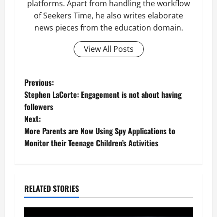
platforms. Apart from handling the workflow
of Seekers Time, he also writes elaborate
news pieces from the education domain.
View All Posts
P
Previous:
Stephen LaCorte: Engagement is not about having
o
followers
Next:
s
More Parents are Now Using Spy Applications to
t
Monitor their Teenage Children’s Activities
n
a
RELATED STORIES
v