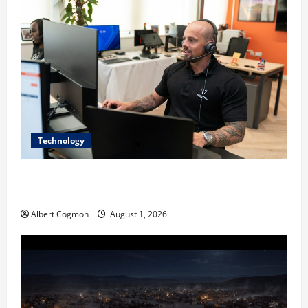
Technology
The IT Buyer’s Guide to Privacy-First Video Analytics
in Industrial Environments
Albert Cogmon
August 1, 2026