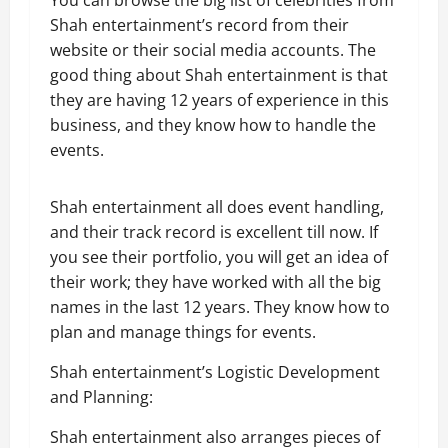
You can browse the big list of celebrities from
Shah entertainment’s record from their
website or their social media accounts. The
good thing about Shah entertainment is that
they are having 12 years of experience in this
business, and they know how to handle the
events.
Shah entertainment all does event handling,
and their track record is excellent till now. If
you see their portfolio, you will get an idea of
their work; they have worked with all the big
names in the last 12 years. They know how to
plan and manage things for events.
Shah entertainment’s Logistic Development
and Planning:
Shah entertainment also arranges pieces of