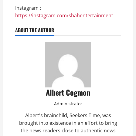
Instagram :
https://instagram.com/shahentertainment
ABOUT THE AUTHOR
Albert Cogmon
Administrator
Albert's brainchild, Seekers Time, was
brought into existence in an effort to bring
the news readers close to authentic news