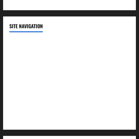
SITE NAVIGATION
Home
Contact Us
Privacy Policy
Advertisement
Editorial Policy
Cookie Policy