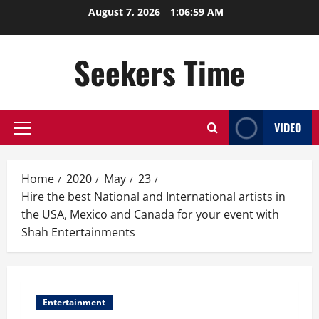
Skip
August 7, 2026
1:06:59 AM
to
content
Seekers Time
VIDEO
Primary
Menu
Home
2020
May
23
Hire the best National and International artists in
the USA, Mexico and Canada for your event with
Shah Entertainments
Entertainment