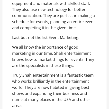
equipment and materials with skilled staff.
They also use new technology for better
communication. They are perfect in making a
schedule for events, planning an entire event
and completing it in the given time.
Last but not the list Event Marketing:
We all know the importance of good
marketing in our time. Shah entertainment
knows how to market things for events. They
are the specialists in these things.
Truly Shah entertainment is a fantastic team
who works brilliantly in the entertainment
world. They are now habited in giving best
shows and expanding their business and
name at many places in the USA and other
areas.