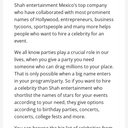
Shah entertainment Mexico’s top company
who have collaborated with most prominent
names of Hollywood, entrepreneurs, business
tycoons, sportspeople and many more helps
people who want to hire a celebrity for an
event.
We all know parties play a crucial role in our
lives, when you give a party you need
someone who can drag millions to your place.
That is only possible when a big name enters
in your program/party. So if you want to hire
a celebrity than Shah entertainment who
shortlist the names of stars for your events
according to your need, they give options
according to birthday parties, concerts,
concerts, college fests and more.