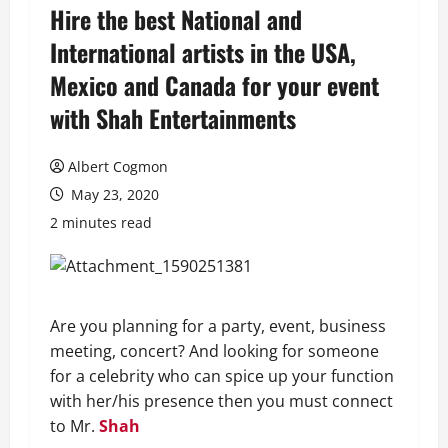
Hire the best National and
International artists in the USA,
Mexico and Canada for your event
with Shah Entertainments
Albert Cogmon
May 23, 2020
2 minutes read
Are you planning for a party, event, business
meeting, concert? And looking for someone
for a celebrity who can spice up your function
with her/his presence then you must connect
to Mr.
Shah