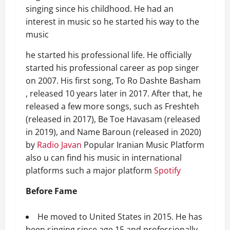
singing since his childhood. He had an
interest in music so he started his way to the
music
he started his professional life. He officially
started his professional career as pop singer
on 2007. His first song, To Ro Dashte Basham
, released 10 years later in 2017. After that, he
released a few more songs, such as Freshteh
(released in 2017), Be Toe Havasam (released
in 2019), and Name Baroun (released in 2020)
by
Radio Javan
Popular Iranian Music Platform
also u can find his music in international
platforms such a major platform
Spotify
Before Fame
He moved to United States in 2015. He has
been singing since age 15 and professionally