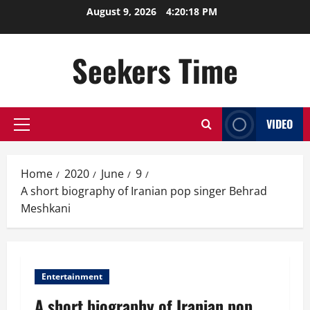
Skip
August 9, 2026
4:20:19 PM
to
content
Seekers Time
VIDEO
Primary
Menu
Home
2020
June
9
A short biography of Iranian pop singer Behrad
Meshkani
Entertainment
A short biography of Iranian pop