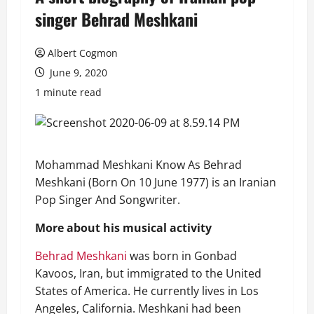
singer Behrad Meshkani
Albert Cogmon
June 9, 2020
1 minute read
Mohammad Meshkani Know As Behrad
Meshkani (Born On 10 June 1977) is an Iranian
Pop Singer And Songwriter.
More about his musical activity
Behrad Meshkani
was born in Gonbad
Kavoos, Iran, but immigrated to the United
States of America. He currently lives in Los
Angeles, California. Meshkani had been