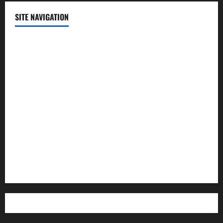
SITE NAVIGATION
Home
Contact Us
Privacy Policy
Advertisement
Editorial Policy
Cookie Policy