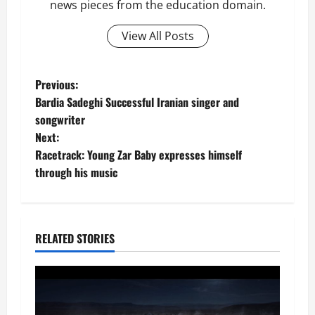
news pieces from the education domain.
View All Posts
P
Previous:
Bardia Sadeghi Successful Iranian singer and
o
songwriter
Next:
s
Racetrack: Young Zar Baby expresses himself
t
through his music
n
a
RELATED STORIES
v
i