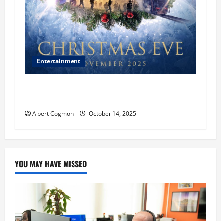
Entertainment
‘CHRISTMAS EVE’ Opens at AMC ORANGE 30 on
November 7, 2025
Albert Cogmon
October 14, 2025
YOU MAY HAVE MISSED