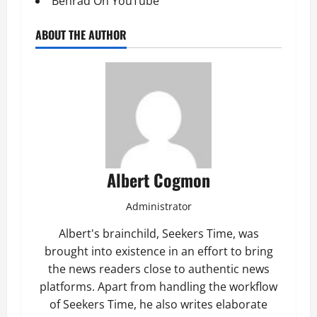
Behrad On YouTube
ABOUT THE AUTHOR
Albert Cogmon
Administrator
Albert's brainchild, Seekers Time, was
brought into existence in an effort to bring
the news readers close to authentic news
platforms. Apart from handling the workflow
of Seekers Time, he also writes elaborate