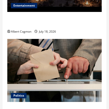
Entertainment
Film Review: Is ‘The Flood: End of Mankind’ True to
the Events of Noah?
Albert Cogmon
July 18, 2026
Politics
Carol Butler McCormack on How Democratic