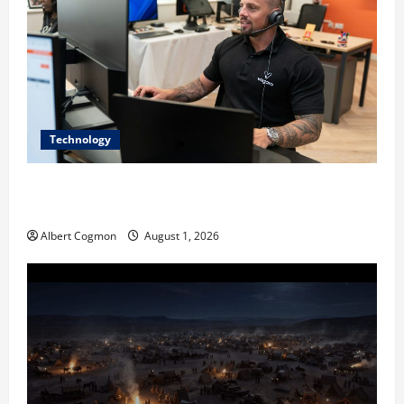
Technology
The IT Buyer’s Guide to Privacy-First Video Analytics
in Industrial Environments
Albert Cogmon
August 1, 2026