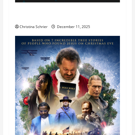
Phil Healy, Chicago, Streaming Killed the
Theater Star—Or Did It?
Christina Schrier
December 11, 2025