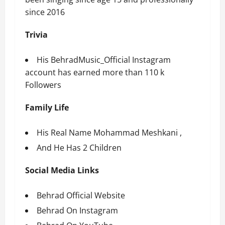
since 2016
Trivia
His
BehradMusic_Official
Instagram
account has earned more than 110 k
Followers
Family Life
His Real Name Mohammad Meshkani ,
And He Has 2 Children
Social Media Links
Behrad Official Website
Behrad On Instagram