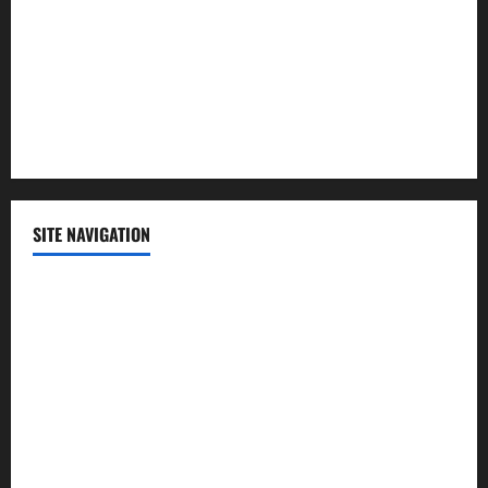
Science
Sports
Technology
SITE NAVIGATION
Home
Contact Us
Privacy Policy
Advertisement