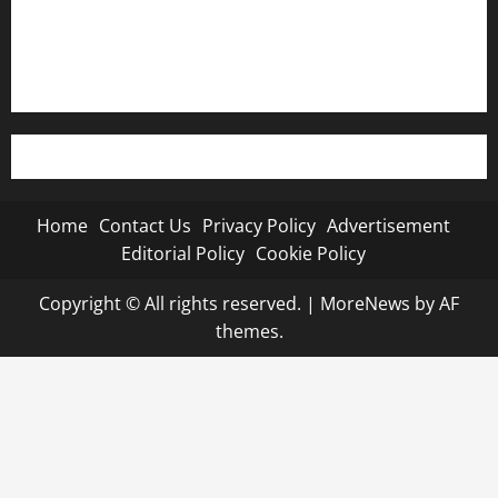
Editorial Policy
Cookie Policy
Home
Contact Us
Privacy Policy
Advertisement
Editorial Policy
Cookie Policy
Copyright © All rights reserved.
|
MoreNews
by AF
themes.