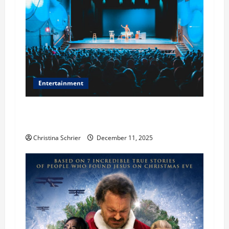
Entertainment
Phil Healy, Chicago, Streaming Killed the
Theater Star—Or Did It?
Christina Schrier
December 11, 2025