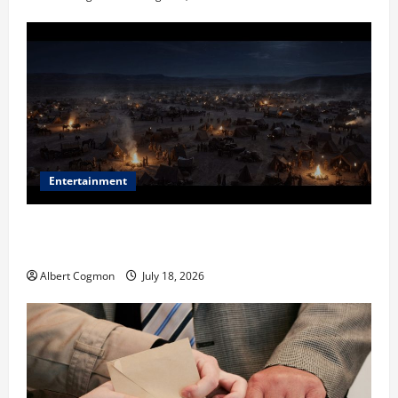
Entertainment
Film Review: Is ‘The Flood: End of Mankind’ True to
the Events of Noah?
Albert Cogmon
July 18, 2026