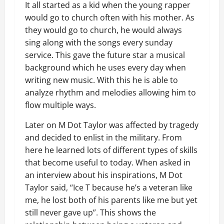
It all started as a kid when the young rapper
would go to church often with his mother. As
they would go to church, he would always
sing along with the songs every sunday
service. This gave the future star a musical
background which he uses every day when
writing new music. With this he is able to
analyze rhythm and melodies allowing him to
flow multiple ways.
Later on M Dot Taylor was affected by tragedy
and decided to enlist in the military. From
here he learned lots of different types of skills
that become useful to today. When asked in
an interview about his inspirations, M Dot
Taylor said, “Ice T because he’s a veteran like
me, he lost both of his parents like me but yet
still never gave up”. This shows the