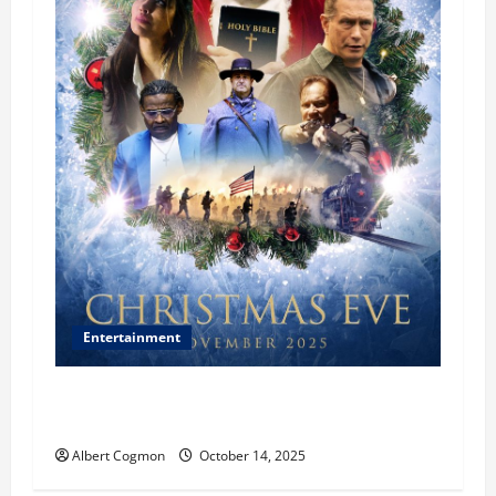
Entertainment
‘CHRISTMAS EVE’ Opens at AMC ORANGE 30 on
November 7, 2025
Albert Cogmon
October 14, 2025