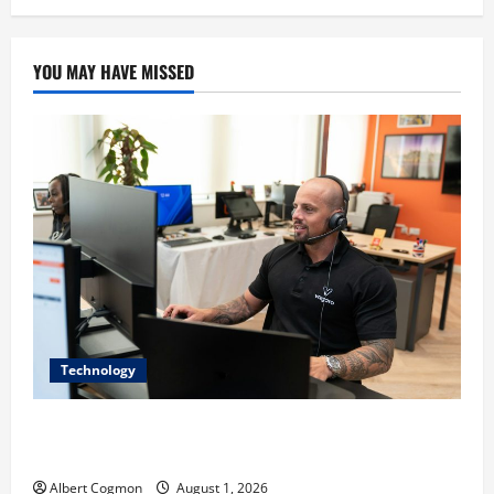
YOU MAY HAVE MISSED
Technology
The IT Buyer’s Guide to Privacy-First Video Analytics
in Industrial Environments
Albert Cogmon
August 1, 2026