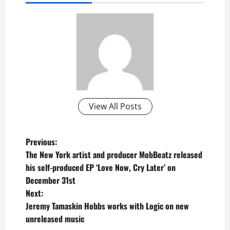
View All Posts
P
Previous:
The New York artist and producer MobBeatz released
o
his self-produced EP ‘Love Now, Cry Later’ on
December 31st
s
Next:
t
Jeremy Tamaskin Hobbs works with Logic on new
unreleased music