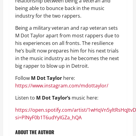
relationship between being a veteran and
being able to bounce back in the music
industry for the two rappers.
Being a military veteran and rap veteran sets
M Dot Taylor apart from most rappers due to
his experiences on all fronts. The resilience
he’s built now prepares him for his next trials
in the music industry as he becomes the next
big rapper to blow up in Detroit.
Follow
M Dot Taylor
here:
https://www.instagram.com/mdottaylor/
Listen to
M Dot Taylor’s
music here:
https://open.spotify.com/artist/1wHqVn5yltRsHqJtv
si=PlNyF0b1T6udYyIGZa_hQA
ABOUT THE AUTHOR