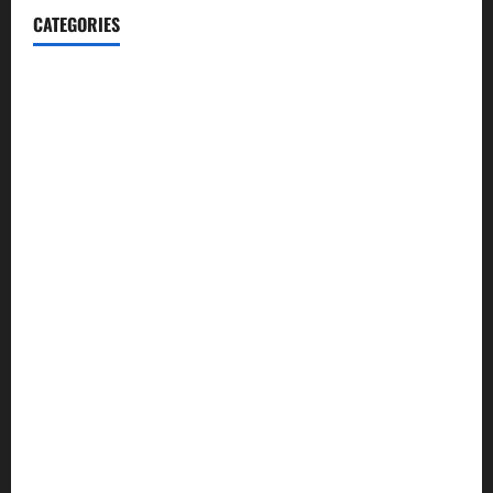
CATEGORIES
Blog
Business
Cannabis
Education
Entertainment
Health
Law and Order
Lifestyle
Politics