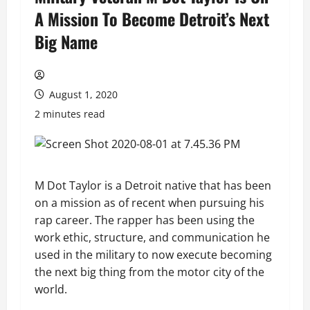
A Mission To Become Detroit’s Next
Big Name
August 1, 2020
2 minutes read
M Dot Taylor is a Detroit native that has been
on a mission as of recent when pursuing his
rap career. The rapper has been using the
work ethic, structure, and communication he
used in the military to now execute becoming
the next big thing from the motor city of the
world.