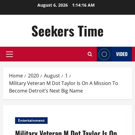
Skip
August 6, 2026
1:14:17 AM
to
content
Seekers Time
VIDEO
Primary
Menu
Home
2020
August
1
Military Veteran M Dot Taylor Is On A Mission To
Become Detroit’s Next Big Name
Entertainment
Military Veteran M Dot Taylor Is On