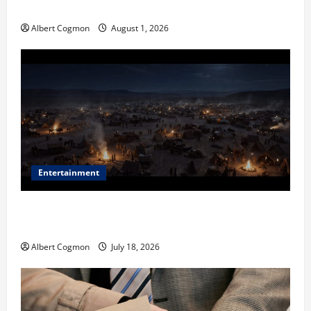
in Industrial Environments
Albert Cogmon
August 1, 2026
Entertainment
Film Review: Is ‘The Flood: End of Mankind’ True to
the Events of Noah?
Albert Cogmon
July 18, 2026