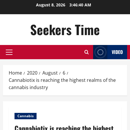
Skip
August 8, 2026
3:46:40 AM
to
content
Seekers Time
VIDEO
Primary
Menu
Home
2020
August
6
Cannabiotix is reaching the highest realms of the
cannabis industry
Cannabis
Cannabiotix is reaching the highest