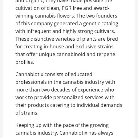
and organic, they have made possible the
cultivation of clean, PGR free and award-
winning cannabis flowers. The two founders
of this company generated a genetic catalog
with infrequent and highly strong cultivars.
These distinctive varieties of plants are bred
for creating in-house and exclusive strains
that offer unique cannabinoid and terpene
profiles.
Cannabiotix consists of educated
professionals in the cannabis industry with
more than two decades of experience who
work to provide personalized services with
their products catering to individual demands
of strains.
Keeping up with the pace of the growing
cannabis industry, Cannabiotix has always