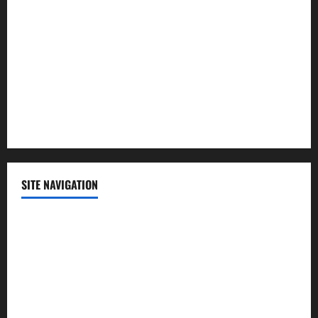
Politics
Science
Sports
Technology
SITE NAVIGATION
Home
Contact Us
Privacy Policy