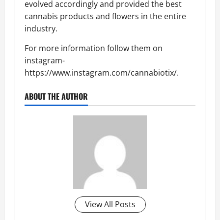
evolved accordingly and provided the best
cannabis products and flowers in the entire
industry.
For more information follow them on
instagram-
https://www.instagram.com/cannabiotix/.
ABOUT THE AUTHOR
View All Posts