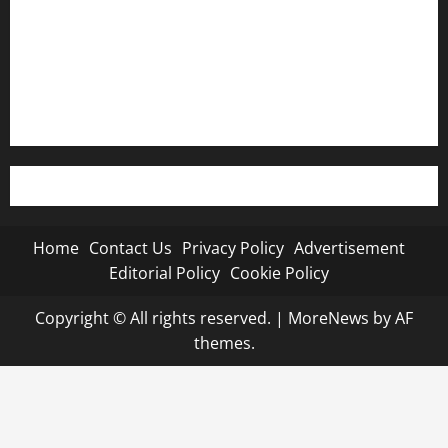
Advertisement
Editorial Policy
Cookie Policy
Home
Contact Us
Privacy Policy
Advertisement
Editorial Policy
Cookie Policy
Copyright © All rights reserved.
|
MoreNews
by AF
themes.