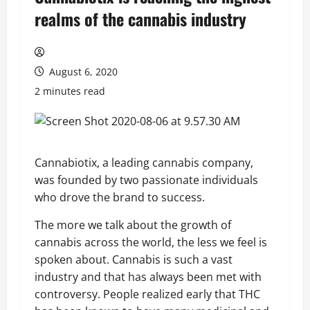
realms of the cannabis industry
August 6, 2020
2 minutes read
Cannabiotix, a leading cannabis company,
was founded by two passionate individuals
who drove the brand to success.
The more we talk about the growth of
cannabis across the world, the less we feel is
spoken about. Cannabis is such a vast
industry and that has always been met with
controversy. People realized early that THC