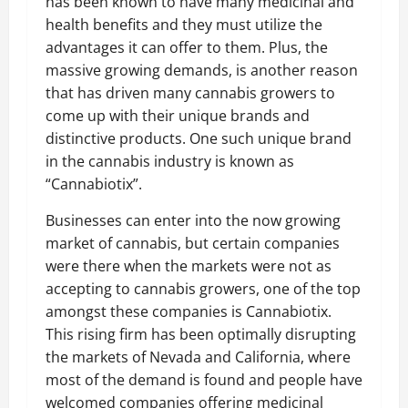
has been known to have many medicinal and
health benefits and they must utilize the
advantages it can offer to them. Plus, the
massive growing demands, is another reason
that has driven many cannabis growers to
come up with their unique brands and
distinctive products. One such unique brand
in the cannabis industry is known as
“Cannabiotix”.
Businesses can enter into the now growing
market of cannabis, but certain companies
were there when the markets were not as
accepting to cannabis growers, one of the top
amongst these companies is Cannabiotix.
This rising firm has been optimally disrupting
the markets of Nevada and California, where
most of the demand is found and people have
welcomed companies offering medicinal