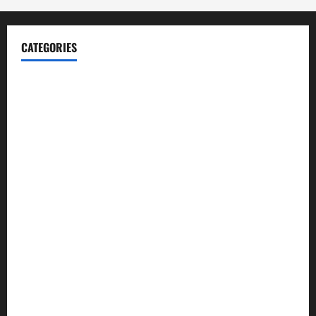
CATEGORIES
Blog
Business
Cannabis
Education
Entertainment
Health
Law and Order
Lifestyle