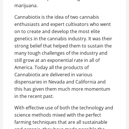
marijuana.
Cannabiotix is the idea of two cannabis
enthusiasts and expert cultivators who went
on to create and develop the most elite
genetics in the cannabis industry. It was their
strong belief that helped them to sustain the
many tough challenges of the industry and
still grow at an exponential rate in all of
America. Today all the products of
Cannabiotix are delivered in various
dispensaries in Nevada and California and
this has given them much more momentum
in the recent past.
With effective use of both the technology and
science methods mixed with the perfect
farming techniques that are all sustainable