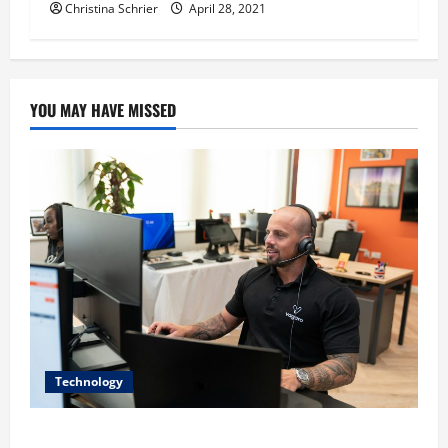
Christina Schrier
April 28, 2021
YOU MAY HAVE MISSED
Technology
The IT Buyer’s Guide to Privacy-First Video Analytics