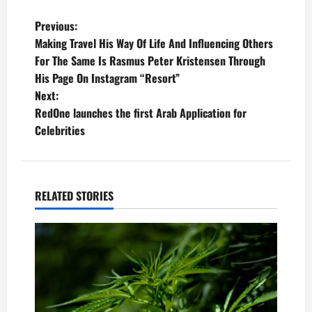
P
Previous:
Making Travel His Way Of Life And Influencing Others
o
For The Same Is Rasmus Peter Kristensen Through
His Page On Instagram “Resort”
s
Next:
t
RedOne launches the first Arab Application for
Celebrities
n
a
RELATED STORIES
v
i
g
a