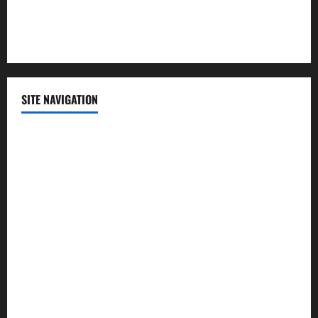
Sports
Technology
SITE NAVIGATION
Home
Contact Us
Privacy Policy
Advertisement
Editorial Policy
Cookie Policy