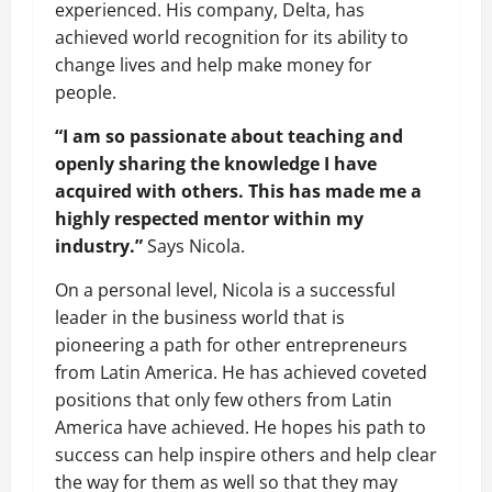
experienced. His company, Delta, has
achieved world recognition for its ability to
change lives and help make money for
people.
“I am so passionate about teaching and
openly sharing the knowledge I have
acquired with others. This has made me a
highly respected mentor within my
industry.”
Says Nicola.
On a personal level, Nicola is a successful
leader in the business world that is
pioneering a path for other entrepreneurs
from Latin America. He has achieved coveted
positions that only few others from Latin
America have achieved. He hopes his path to
success can help inspire others and help clear
the way for them as well so that they may