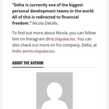
“Delta is currently one of the biggest
personal development teams in the world.
All of this is redirected to financial
freedom.”
Nicola Details.
To find out more about Nicola, you can follow
him on Instagram
@nicolapalacios
. You can
also check out more on his company, Delta, at
linktr.ee/nicolapalacios
.
ABOUT THE AUTHOR