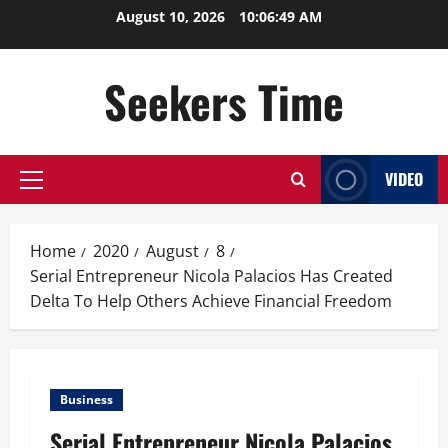
Skip
August 10, 2026
10:06:50 AM
to
content
Seekers Time
VIDEO
Primary
Menu
Home
2020
August
8
Serial Entrepreneur Nicola Palacios Has Created
Delta To Help Others Achieve Financial Freedom
Business
Serial Entrepreneur Nicola Palacios