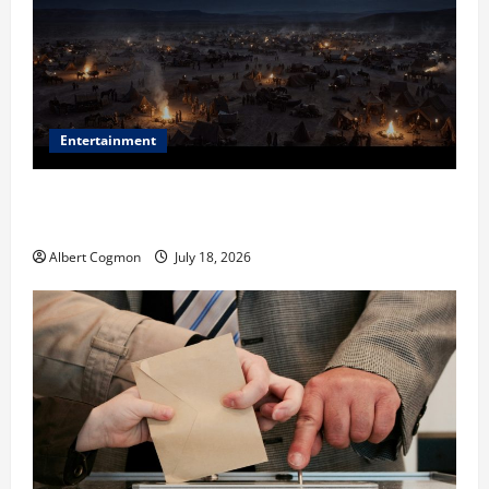
Entertainment
Film Review: Is ‘The Flood: End of Mankind’ True to
the Events of Noah?
Albert Cogmon
July 18, 2026