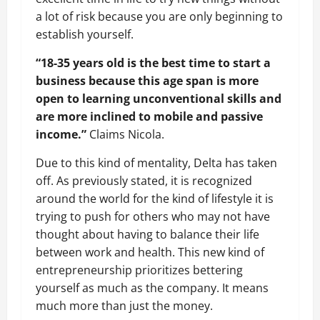
a lot of risk because you are only beginning to
establish yourself.
“18-35 years old is the best time to start a
business because this age span is more
open to learning unconventional skills and
are more inclined to mobile and passive
income.”
Claims Nicola.
Due to this kind of mentality, Delta has taken
off. As previously stated, it is recognized
around the world for the kind of lifestyle it is
trying to push for others who may not have
thought about having to balance their life
between work and health. This new kind of
entrepreneurship prioritizes bettering
yourself as much as the company. It means
much more than just the money.