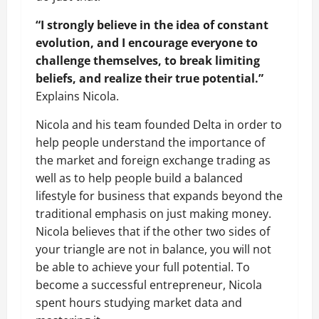
“I strongly believe in the idea of constant
evolution, and I encourage everyone to
challenge themselves, to break limiting
beliefs, and realize their true potential.”
Explains Nicola.
Nicola and his team founded Delta in order to
help people understand the importance of
the market and foreign exchange trading as
well as to help people build a balanced
lifestyle for business that expands beyond the
traditional emphasis on just making money.
Nicola believes that if the other two sides of
your triangle are not in balance, you will not
be able to achieve your full potential. To
become a successful entrepreneur, Nicola
spent hours studying market data and