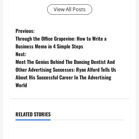
View All Posts
P
Previous:
Through the Office Grapevine: How to Write a
o
Business Memo in 4 Simple Steps
Next:
s
Meet The Genius Behind The Dancing Dentist And
t
Other Advertising Successes: Ryan Alford Tells Us
About His Successful Career In The Advertising
n
World
a
v
RELATED STORIES
Business
i
g
Fitness Enthusiast, Jessica Velvet, is Planning