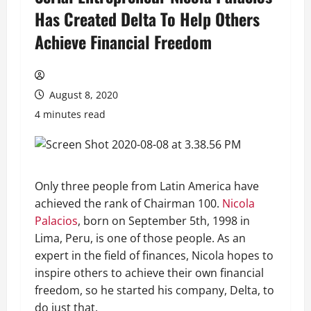
Has Created Delta To Help Others
Achieve Financial Freedom
August 8, 2020
4 minutes read
Only three people from Latin America have
achieved the rank of Chairman 100.
Nicola
Palacios
, born on September 5th, 1998 in
Lima, Peru, is one of those people. As an
expert in the field of finances, Nicola hopes to
inspire others to achieve their own financial
freedom, so he started his company, Delta, to
do just that.