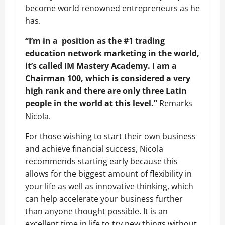
become world renowned entrepreneurs as he
has.
“I’m in a position as the #1 trading
education network marketing in the world,
it’s called IM Mastery Academy. I am a
Chairman 100, which is considered a very
high rank and there are only three Latin
people in the world at this level.”
Remarks
Nicola.
For those wishing to start their own business
and achieve financial success, Nicola
recommends starting early because this
allows for the biggest amount of flexibility in
your life as well as innovative thinking, which
can help accelerate your business further
than anyone thought possible. It is an
excellent time in life to try new things without