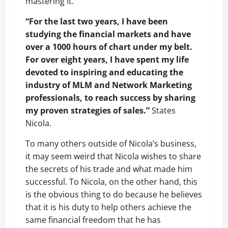
mastering it.
“For the last two years, I have been
studying the financial markets and have
over a 1000 hours of chart under my belt.
For over eight years, I have spent my life
devoted to inspiring and educating the
industry of MLM and Network Marketing
professionals, to reach success by sharing
my proven strategies of sales.”
States
Nicola.
To many others outside of Nicola’s business,
it may seem weird that Nicola wishes to share
the secrets of his trade and what made him
successful. To Nicola, on the other hand, this
is the obvious thing to do because he believes
that it is his duty to help others achieve the
same financial freedom that he has