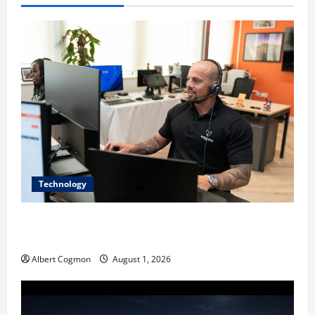
Technology
The IT Buyer’s Guide to Privacy-First Video Analytics
in Industrial Environments
Albert Cogmon
August 1, 2026