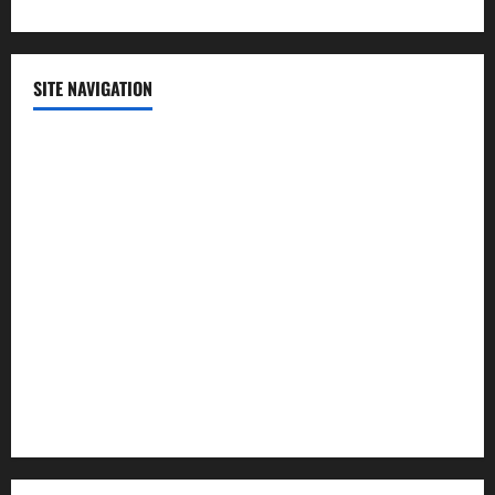
SITE NAVIGATION
Home
Contact Us
Privacy Policy
Advertisement
Editorial Policy
Cookie Policy