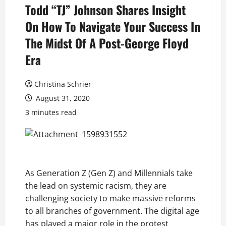
Todd “TJ” Johnson Shares Insight
On How To Navigate Your Success In
The Midst Of A Post-George Floyd
Era
Christina Schrier
August 31, 2020
3 minutes read
As Generation Z (Gen Z) and Millennials take
the lead on systemic racism, they are
challenging society to make massive reforms
to all branches of government. The digital age
has played a major role in the protest