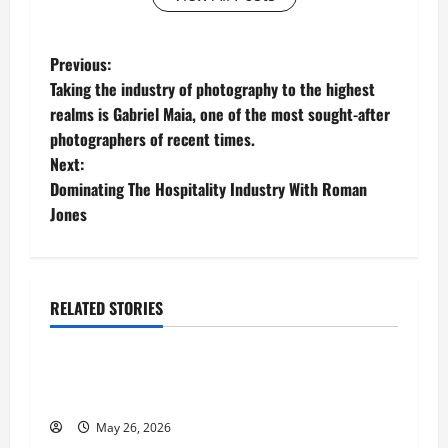
P
Previous:
Taking the industry of photography to the highest
o
realms is Gabriel Maia, one of the most sought-after
photographers of recent times.
s
Next:
t
Dominating The Hospitality Industry With Roman
Jones
n
a
RELATED STORIES
v
Business
i
Fitness Enthusiast, Jessica Velvet, is Planning
g
to Launch her Fitness Line “I See Fit LLC”
May 26, 2026
Business