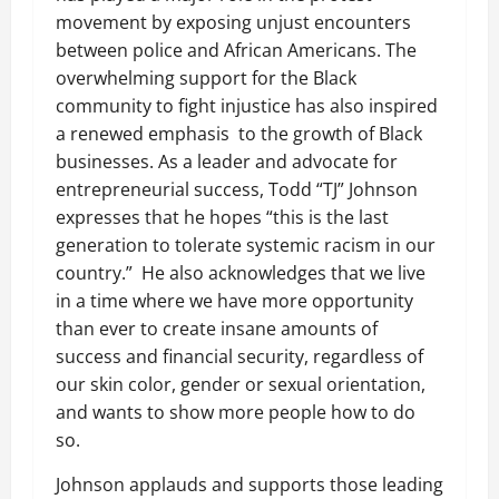
movement by exposing unjust encounters
between police and African Americans. The
overwhelming support for the Black
community to fight injustice has also inspired
a renewed emphasis to the growth of Black
businesses. As a leader and advocate for
entrepreneurial success, Todd
“
TJ” Johnson
expresses that he hopes
“
this is the last
generation to tolerate systemic racism in our
country.” He also acknowledges that we live
in a time where we have more opportunity
than ever to create insane amounts of
success and financial security, regardless of
our skin color, gender or sexual orientation,
and wants to show more people how to do
so.
Johnson applauds and supports those leading