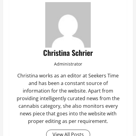
Christina Schrier
Administrator
Christina works as an editor at Seekers Time
and has been a constant source of
information for the website. Apart from
providing intelligently curated news from the
cannabis category, she also monitors every
news piece that goes into the website with
proper editing as per requirement.
View All Posts