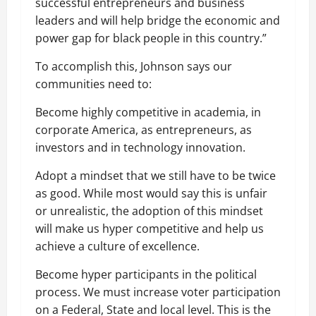
successful entrepreneurs and business
leaders and will help bridge the economic and
power gap for black people in this country.”
To accomplish this, Johnson says our
communities need to:
Become highly competitive in academia, in
corporate America, as entrepreneurs, as
investors and in technology innovation.
Adopt a mindset that we still have to be twice
as good. While most would say this is unfair
or unrealistic, the adoption of this mindset
will make us hyper competitive and help us
achieve a culture of excellence.
Become hyper participants in the political
process. We must increase voter participation
on a Federal, State and local level. This is the