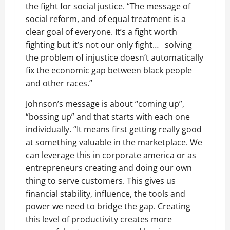
the fight for social justice.
“
The message of
social reform, and of equal treatment is a
clear goal of everyone. It
’
s a fight worth
fighting but it
’
s not our only fight… solving
the problem of injustice doesn
’
t automatically
fix the economic gap between black people
and other races.”
Johnson
’
s message is about
“
coming up”,
“
bossing up” and that starts with each one
individually.
“
It means first getting really good
at something valuable in the marketplace. We
can leverage this in corporate america or as
entrepreneurs creating and doing our own
thing to serve customers. This gives us
financial stability, influence, the tools and
power we need to bridge the gap. Creating
this level of productivity creates more