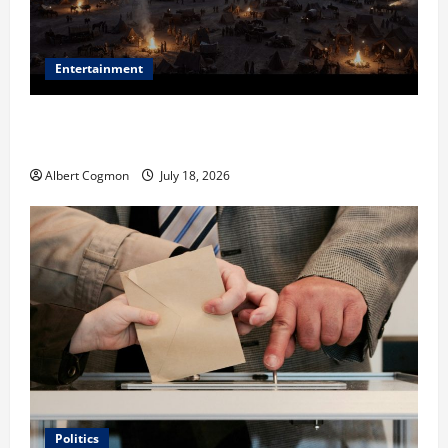
Entertainment
Film Review: Is ‘The Flood: End of Mankind’ True to
the Events of Noah?
Albert Cogmon
July 18, 2026
Politics