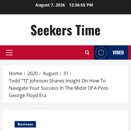
Skip
August 7, 2026
12:36:56 PM
to
content
Seekers Time
VIDEO
Primary
Menu
Home
2020
August
31
Todd “TJ” Johnson Shares Insight On How To
Navigate Your Success In The Midst Of A Post-
George Floyd Era
Business