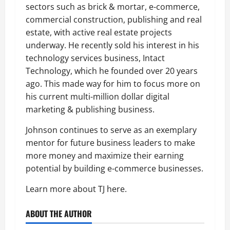
sectors such as brick & mortar, e-commerce,
commercial construction, publishing and real
estate, with active real estate projects
underway. He recently sold his interest in his
technology services business, Intact
Technology, which he founded over 20 years
ago. This made way for him to focus more on
his current multi-million dollar digital
marketing & publishing business.
Johnson continues to serve as an exemplary
mentor for future business leaders to make
more money and maximize their earning
potential by building e-commerce businesses.
Learn more about TJ here.
ABOUT THE AUTHOR