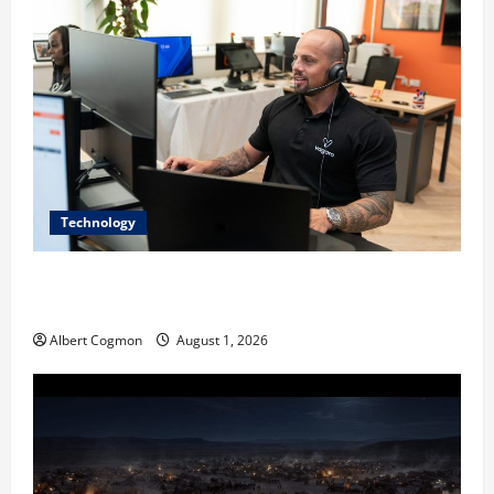
Technology
The IT Buyer’s Guide to Privacy-First Video Analytics
in Industrial Environments
Albert Cogmon
August 1, 2026