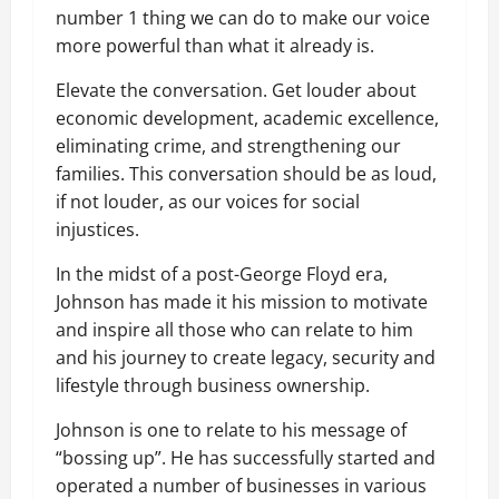
number 1 thing we can do to make our voice
more powerful than what it already is.
Elevate the conversation. Get louder about
economic development, academic excellence,
eliminating crime, and strengthening our
families. This conversation should be as loud,
if not louder, as our voices for social
injustices.
In the midst of a post-George Floyd era,
Johnson has made it his mission to motivate
and inspire all those who can relate to him
and his journey to create legacy, security and
lifestyle through business ownership.
Johnson is one to relate to his message of
“
bossing up”. He has successfully started and
operated a number of businesses in various