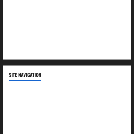
Politics
Science
Sports
Technology
SITE NAVIGATION
Home
Contact Us
Privacy Policy
Advertisement