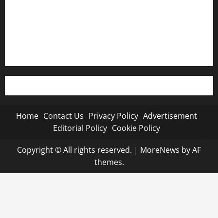
Editorial Policy
Cookie Policy
Home
Contact Us
Privacy Policy
Advertisement
Editorial Policy
Cookie Policy
Copyright © All rights reserved.
|
MoreNews
by AF
themes.