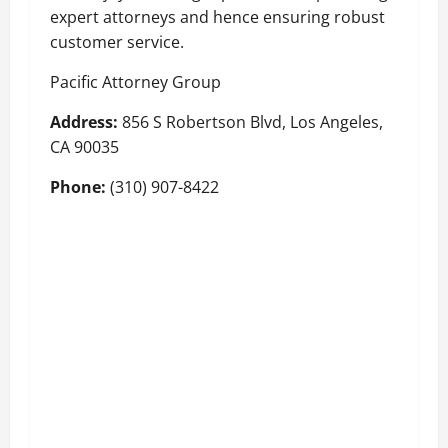
expert attorneys and hence ensuring robust
customer service.
Pacific Attorney Group
Address:
856 S Robertson Blvd, Los Angeles,
CA 90035
Phone:
(310) 907-8422