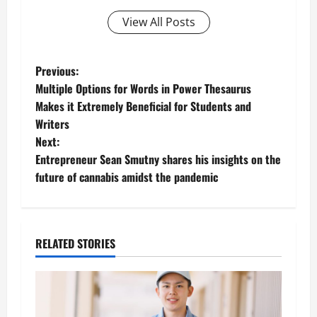
View All Posts
P
Previous:
Multiple Options for Words in Power Thesaurus
o
Makes it Extremely Beneficial for Students and
Writers
s
Next:
t
Entrepreneur Sean Smutny shares his insights on the
future of cannabis amidst the pandemic
n
a
RELATED STORIES
v
i
g