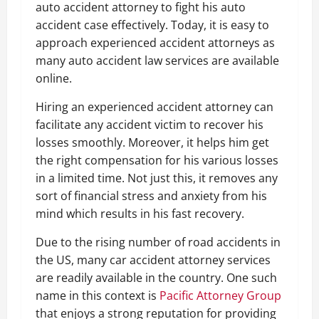
auto accident attorney to fight his auto
accident case effectively. Today, it is easy to
approach experienced accident attorneys as
many auto accident law services are available
online.
Hiring an experienced accident attorney can
facilitate any accident victim to recover his
losses smoothly. Moreover, it helps him get
the right compensation for his various losses
in a limited time. Not just this, it removes any
sort of financial stress and anxiety from his
mind which results in his fast recovery.
Due to the rising number of road accidents in
the US, many car accident attorney services
are readily available in the country. One such
name in this context is
Pacific Attorney Group
that enjoys a strong reputation for providing