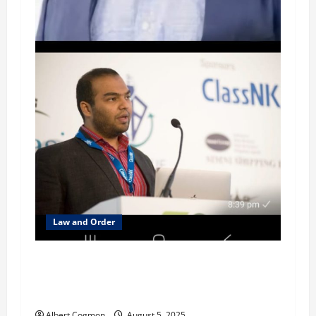
Law and Order
Investigation focusses on Mehta family’s
alleged money-laundering in several
jurisdictions
Albert Cogmon
August 5, 2025