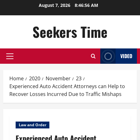
Skip
August 7, 2026
8:46:57 AM
to
content
Seekers Time
VIDEO
Primary
Menu
Home
2020
November
23
Experienced Auto Accident Attorneys can Help to
Recover Losses Incurred Due to Traffic Mishaps
Law and Order
Experienced Auto Accident