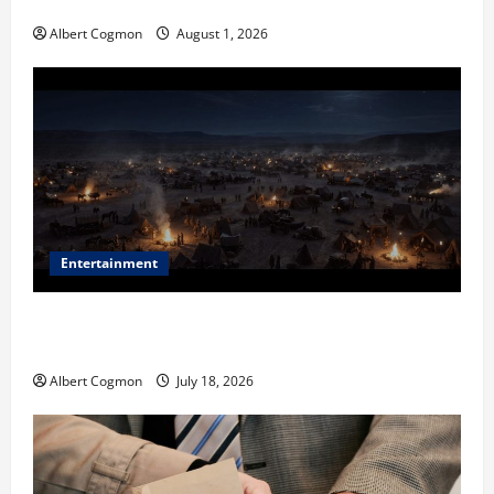
in Industrial Environments
Albert Cogmon
August 1, 2026
Entertainment
Film Review: Is ‘The Flood: End of Mankind’ True to
the Events of Noah?
Albert Cogmon
July 18, 2026