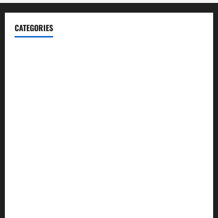
CATEGORIES
Blog
Business
Cannabis
Education
Entertainment
Health
Law and Order
Lifestyle