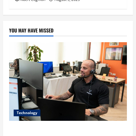
YOU MAY HAVE MISSED
Technology
The IT Buyer’s Guide to Privacy-First Video Analytics