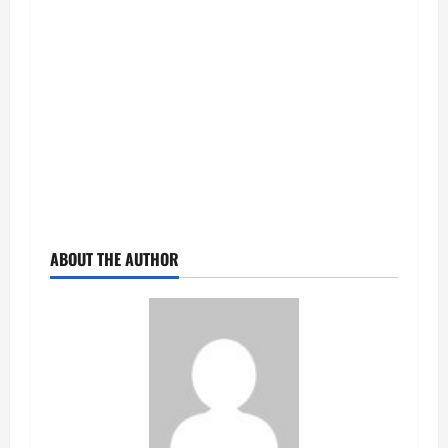
ABOUT THE AUTHOR