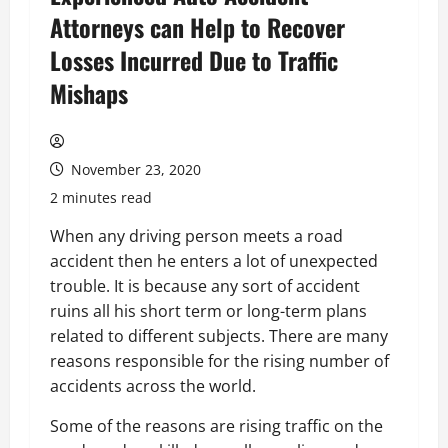
Attorneys can Help to Recover
Losses Incurred Due to Traffic
Mishaps
November 23, 2020
2 minutes read
When any driving person meets a road
accident then he enters a lot of unexpected
trouble. It is because any sort of accident
ruins all his short term or long-term plans
related to different subjects. There are many
reasons responsible for the rising number of
accidents across the world.
Some of the reasons are rising traffic on the