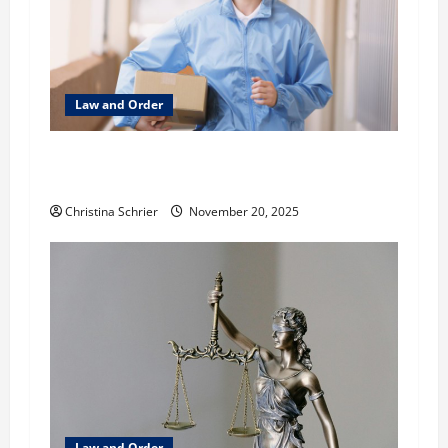
a
t
Law and Order
i
o
What to Look for When You Need HIPAA-
Compliant Delivery
n
Christina Schrier
November 20, 2025
Law and Order