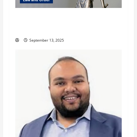
How Canada’s AML Laws Are Impacting Cross-
Border Trade: A Legal and Strategic Analysis
with David Davis
September 13, 2025