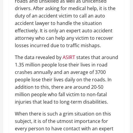
roads and unskilled as well as unlicensed
drivers. After asking for medical help, it is the
duty of an accident victim to call an auto
accident lawyer to handle the situation
effectively. It is only an expert auto accident
attorney who can help any victim to recover
losses incurred due to traffic mishaps.
The data revealed by
ASIRT
states that around
1.35 million people lose their lives in road
crashes annually and an average of 3700
people lose their lives daily on the roads. In
addition to this, there are around 20-50
million people who fall victim to non-fatal
injuries that lead to long-term disabilities.
When there is such a grim situation on this
subject, it is of the utmost importance for
every person to have contact with an expert