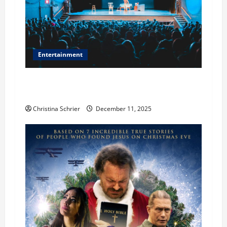
Entertainment
Phil Healy, Chicago, Streaming Killed the
Theater Star—Or Did It?
Christina Schrier
December 11, 2025