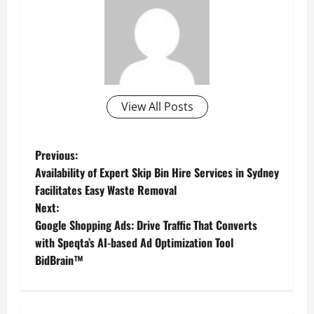
View All Posts
P
Previous:
Availability of Expert Skip Bin Hire Services in Sydney
o
Facilitates Easy Waste Removal
Next:
s
Google Shopping Ads: Drive Traffic That Converts
t
with Speqta’s AI-based Ad Optimization Tool
BidBrain™
n
a