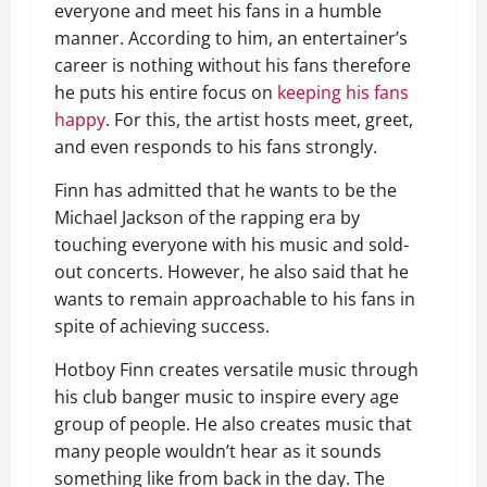
everyone and meet his fans in a humble
manner. According to him, an entertainer’s
career is nothing without his fans therefore
he puts his entire focus on
keeping his fans
happy
. For this, the artist hosts meet, greet,
and even responds to his fans strongly.
Finn has admitted that he wants to be the
Michael Jackson of the rapping era by
touching everyone with his music and sold-
out concerts. However, he also said that he
wants to remain approachable to his fans in
spite of achieving success.
Hotboy Finn creates versatile music through
his club banger music to inspire every age
group of people. He also creates music that
many people wouldn’t hear as it sounds
something like from back in the day. The