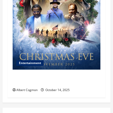
Entertainment
‘CHRISTMAS EVE’ Opens at AMC ORANGE 30 on
November 7, 2025
Albert Cogmon
October 14, 2025