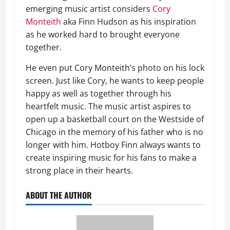
emerging music artist considers
Cory
Monteith
aka Finn Hudson as his inspiration
as he worked hard to brought everyone
together.
He even put Cory Monteith’s photo on his lock
screen. Just like Cory, he wants to keep people
happy as well as together through his
heartfelt music. The music artist aspires to
open up a basketball court on the Westside of
Chicago in the memory of his father who is no
longer with him. Hotboy Finn always wants to
create inspiring music for his fans to make a
strong place in their hearts.
ABOUT THE AUTHOR