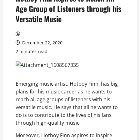
Age Group of Listeners through his
Versatile Music
December 22, 2020
2 minutes read
Emerging music artist, Hotboy Finn, has big
plans for his music career as he wants to
reach all age groups of listeners with his
versatile music. He says that all he wants to
do is to contribute to the lives of his fans
through high-quality music.
Moreover, Hotboy Finn aspires to inspire