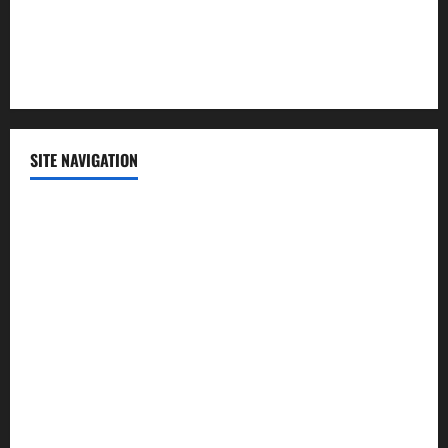
Sports
Technology
SITE NAVIGATION
Home
Contact Us
Privacy Policy
Advertisement
Editorial Policy
Cookie Policy