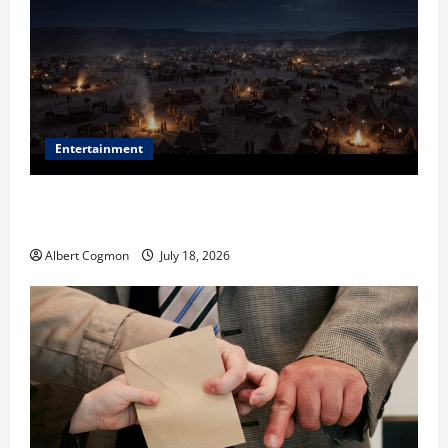
Entertainment
Film Review: Is ‘The Flood: End of Mankind’ True to
the Events of Noah?
Albert Cogmon
July 18, 2026