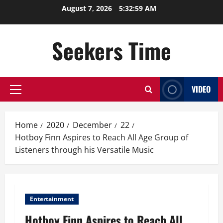
Skip
August 7, 2026
5:32:59 AM
to
content
Seekers Time
VIDEO
Primary
Menu
Home
2020
December
22
Hotboy Finn Aspires to Reach All Age Group of
Listeners through his Versatile Music
Entertainment
Hotboy Finn Aspires to Reach All