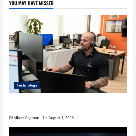
YOU MAY HAVE MISSED
Technology
The IT Buyer’s Guide to Privacy-First Video Analytics
in Industrial Environments
Albert Cogmon
August 1, 2026