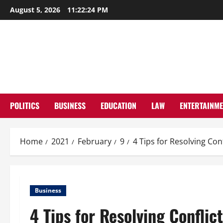
Skip
August 5, 2026
11:22:25 PM
to
content
POLITICS
BUSINESS
EDUCATION
LAW
ENTERTAINM
Home
2021
February
9
4 Tips for Resolving Con
Business
4 Tips for Resolving Conflic