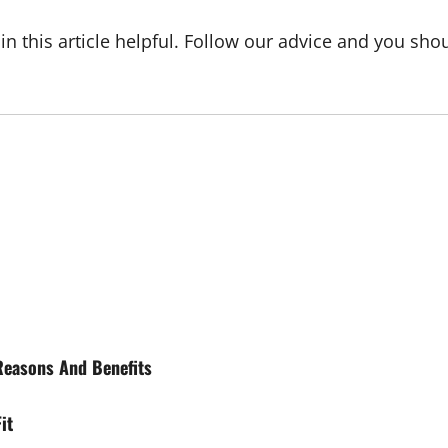
this article helpful. Follow our advice and you shoul
Reasons And Benefits
it