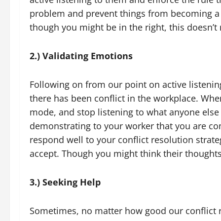
problem and prevent things from becoming a s
though you might be in the right, this doesn’t
2.) Validating Emotions
Following on from our point on active listenin
there has been conflict in the workplace. Whe
mode, and stop listening to what anyone else 
demonstrating to your worker that you are co
respond well to your conflict resolution strat
accept. Though you might think their thoughts 
3.) Seeking Help
Sometimes, no matter how good our conflict re