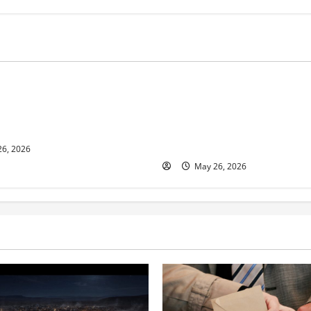
s
Business
ur and Real Estate Expert,
Young Entrepreneur and Digit
kson Shares her Experience
Marketing Expert, Donovan G
ople Gather Wealth
Cites Consistency, Commitme
Humility as the Pillars of Hi
6, 2026
May 26, 2026