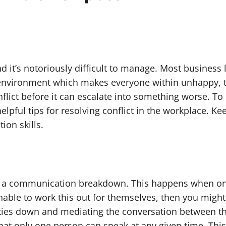
nd it’s notoriously difficult to manage. Most busines
k environment which makes everyone within unhappy, th
nflict before it can escalate into something worse. T
lpful tips for resolving conflict in the workplace. Ke
ion skills.
of a communication breakdown. This happens when one 
nable to work this out for themselves, then you might
rties down and mediating the conversation between th
hat only one person can speak at any given time. This w