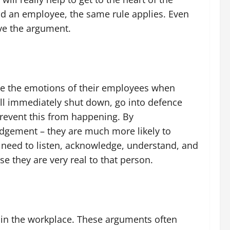
nd an employee, the same rule applies. Even
lve the argument.
date the emotions of their employees when
will immediately shut down, go into defence
prevent this from happening. By
udgement – they are much more likely to
u need to listen, acknowledge, understand, and
se they are very real to that person.
s in the workplace. These arguments often