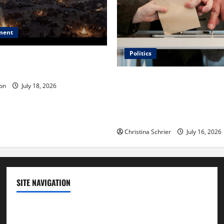
ment
Politics
 Is ‘The Flood: End of
ue to the Events of Noah?
Carol Butler McCormack on
on
July 18, 2026
Democratic Enthusiasm Is O
Republican Turnout Going Int
Midterms
Christina Schrier
July 16, 2026
SITE NAVIGATION
Home