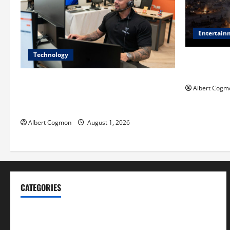
Entertain
Technology
Film Review:
Mankind’ Tr
The IT Buyer’s Guide to Privacy-First
Albert Cogm
Video Analytics in Industrial
Environments
Albert Cogmon
August 1, 2026
CATEGORIES
Blog