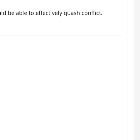
d be able to effectively quash conflict.