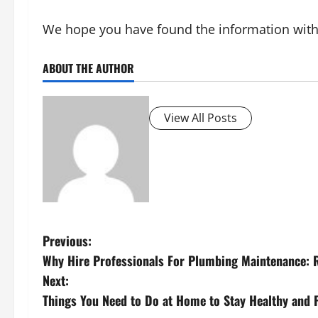
We hope you have found the information within 
ABOUT THE AUTHOR
View All Posts
P
Previous:
Why Hire Professionals For Plumbing Maintenance: 
o
Next:
s
Things You Need to Do at Home to Stay Healthy and F