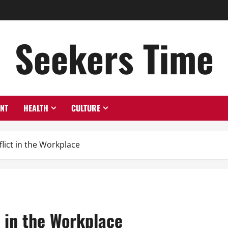
Seekers Time
ENT
HEALTH
CULTURE
flict in the Workplace
t in the Workplace