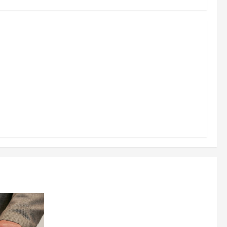
al
reening
nt, and
s Success
Business
Fitness Enthusiast, Jessica Velvet, is
Planning to Launch her Fitness Line “I