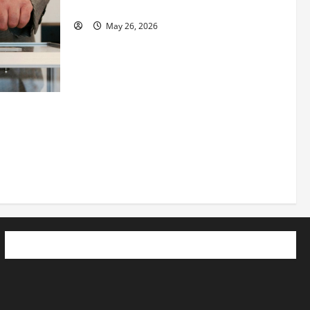
See Fit LLC”
May 26, 2026
 How
utpacing
o the