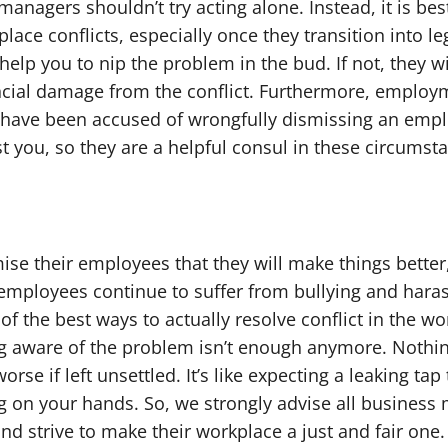
managers shouldn’t try acting alone. Instead, it is bes
place conflicts, especially once they transition into l
elp you to nip the problem in the bud. If not, they wi
cial damage from the conflict. Furthermore, employme
have been accused of wrongfully dismissing an employ
st you, so they are a helpful consul in these circumst
e their employees that they will make things better,
t, employees continue to suffer from bullying and har
 the best ways to actually resolve conflict in the wo
ng aware of the problem isn’t enough anymore. Nothing
worse if left unsettled. It’s like expecting a leaking tap
g on your hands. So, we strongly advise all busines
nd strive to make their workplace a just and fair one.