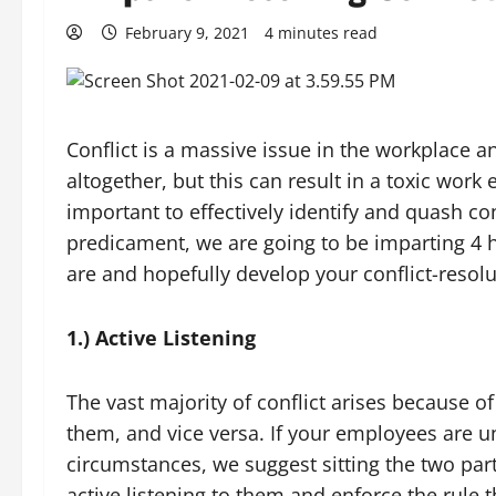
February 9, 2021
4 minutes read
Conflict is a massive issue in the workplace a
altogether, but this can result in a toxic wor
important to effectively identify and quash co
predicament, we are going to be imparting 4 he
are and hopefully develop your conflict-resolut
1.) Active Listening
The vast majority of conflict arises because 
them, and vice versa. If your employees are u
circumstances, we suggest sitting the two pa
active listening to them and enforce the rule t