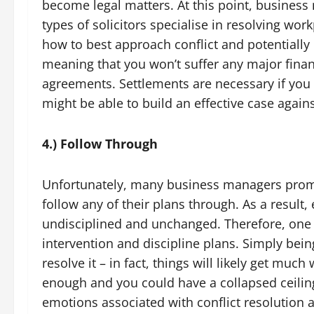
become legal matters. At this point, business 
types of solicitors specialise in resolving work
how to best approach conflict and potentially h
meaning that you won’t suffer any major finan
agreements. Settlements are necessary if you 
might be able to build an effective case again
4.) Follow Through
Unfortunately, many business managers promis
follow any of their plans through. As a resul
undisciplined and unchanged. Therefore, one of
intervention and discipline plans. Simply bei
resolve it – in fact, things will likely get much 
enough and you could have a collapsed ceilin
emotions associated with conflict resolution a