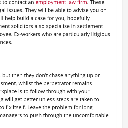
t to contact an
employment law firm
. These
egal issues. They will be able to advise you on
ll help build a case for you, hopefully
nt solicitors also specialise in settlement
ee. Ex-workers who are particularly litigious
ances.
 but then they don’t chase anything up or
assment, whilst the perpetrator remains
rkplace is to follow through with your
 will get better unless steps are taken to
 to fix itself. Leave the problem for long
s managers to push through the uncomfortable