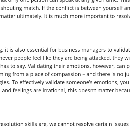
houting match. If the conflict is between yourself a
 matter ultimately. It is much more important to reso
g, it is also essential for business managers to vali
never people feel like they are being attacked, they 
has to say. Validating their emotions, however, can 
ming from a place of compassion – and there is no j
egies. To effectively validate someone’s emotions, yo
and feelings are irrational, this doesn’t matter becau
solution skills are, we cannot resolve certain issue