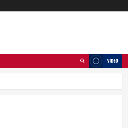
VIDEO