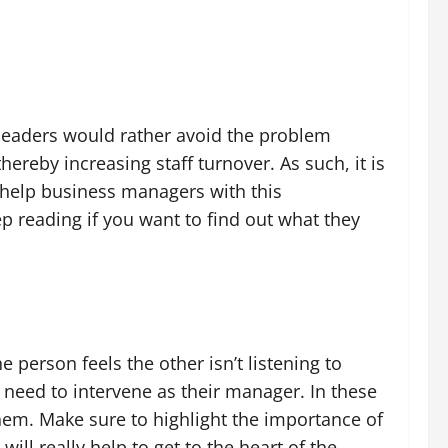
s leaders would rather avoid the problem
ereby increasing staff turnover. As such, it is
o help business managers with this
ep reading if you want to find out what they
person feels the other isn’t listening to
 need to intervene as their manager. In these
em. Make sure to highlight the importance of
ill really help to get to the heart of the