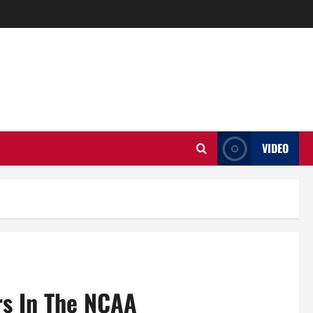
VIDEO
s In The NCAA