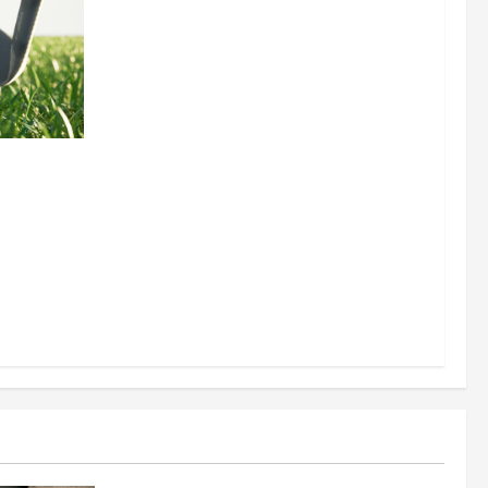
 for
uilding a
Business