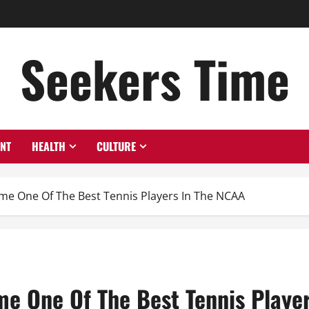
Seekers Time
ENT
HEALTH
CULTURE
 One Of The Best Tennis Players In The NCAA
 One Of The Best Tennis Player