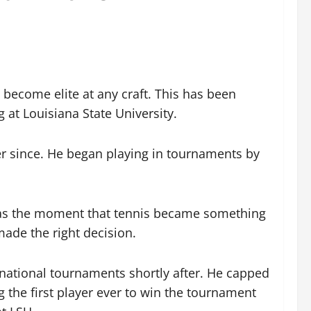
 become elite at any craft. This has been
 at Louisiana State University.
er since. He began playing in tournaments by
 was the moment that tennis became something
ade the right decision.
 national tournaments shortly after. He capped
 the first player ever to win the tournament