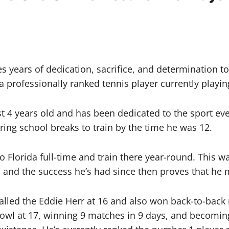
s years of dedication, sacrifice, and determination to
 professionally ranked tennis player currently playing
t 4 years old and has been dedicated to the sport ev
uring school breaks to train by the time he was 12.
 Florida full-time and train there year-round. This
and the success he’s had since then proves that he m
lled the Eddie Herr at 16 and also won back-to-back
Bowl at 17, winning 9 matches in 9 days, and becoming