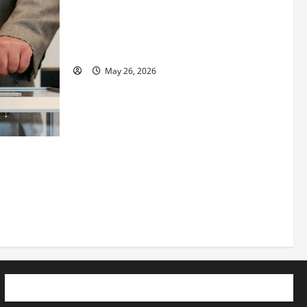
Fitness Enthusiast, Jessica Velvet, is
Planning to Launch her Fitness Line “I
See Fit LLC”
May 26, 2026
 How
utpacing
o the