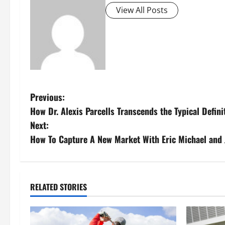
View All Posts
P
Previous:
How Dr. Alexis Parcells Transcends the Typical Defin
o
Next:
s
How To Capture A New Market With Eric Michael and 
t
n
RELATED STORIES
a