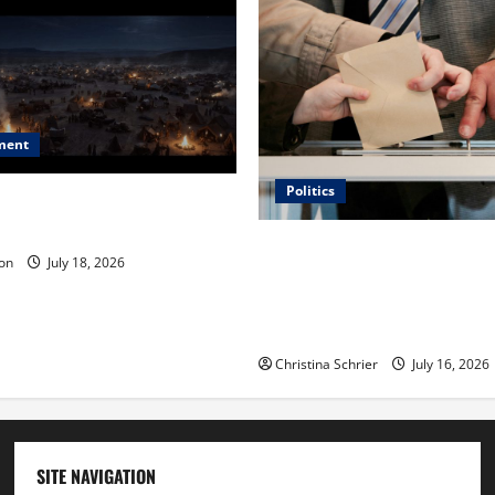
ment
Politics
 Is ‘The Flood: End of
ue to the Events of Noah?
Carol Butler McCormack on
on
July 18, 2026
Democratic Enthusiasm Is O
Republican Turnout Going Int
Midterms
Christina Schrier
July 16, 2026
SITE NAVIGATION