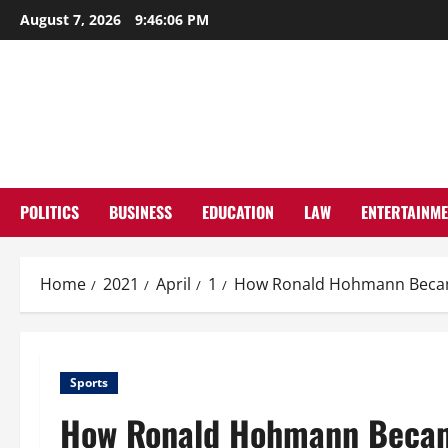
Skip
August 7, 2026
9:46:07 PM
to
content
POLITICS
BUSINESS
EDUCATION
LAW
ENTERTAINM
Home
2021
April
1
How Ronald Hohmann Became
Sports
How Ronald Hohmann Became