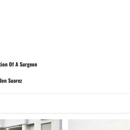
ition Of A Surgeon
Jon Suarez