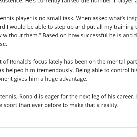
 existence. He’s currently ranked the number 1 player 
tennis player is no small task. When asked what’s ins
 hard I would be able to step up and put all my traini
 without them.” Based on how successful he is and the
se.
ot of Ronald’s focus lately has been on the mental par
 has helped him tremendously. Being able to control h
nent gives him a huge advantage.
ennis, Ronald is eager for the next leg of his career.
 sport than ever before to make that a reality.