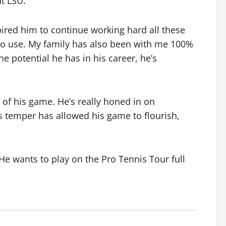
at LSU.
pired him to continue working hard all these
ng to use. My family has also been with me 100%
 potential he has in his career, he’s
t of his game. He’s really honed in on
is temper has allowed his game to flourish,
 He wants to play on the Pro Tennis Tour full