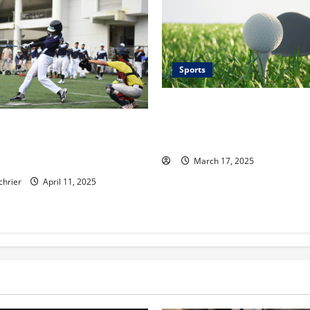
Sports
Youth Golf Development: Tips
Training Young Players and B
n for Development: The Role
Love for the Game
stown Baseball Academy in
oung Talent
March 17, 2025
chrier
April 11, 2025