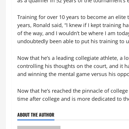
as a qualifier in 52 years of the tournament’s
Training for over 10 years to become an elite 
years, Ronald said, “I knew if I kept training
of the way, and I wouldn’t be where I am today
undoubtedly been able to put his training to u
Now that he’s a leading collegiate athlete, a l
controlling his thoughts on the court, and it
and winning the mental game versus his oppo
Now that he’s reached the pinnacle of college t
time after college and is more dedicated to the
ABOUT THE AUTHOR