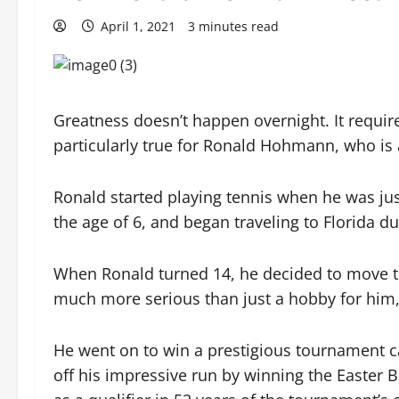
April 1, 2021
3 minutes read
Greatness doesn’t happen overnight. It require
particularly true for Ronald Hohmann, who is a
Ronald started playing tennis when he was jus
the age of 6, and began traveling to Florida d
When Ronald turned 14, he decided to move to
much more serious than just a hobby for him, 
He went on to win a prestigious tournament ca
off his impressive run by winning the Easter 