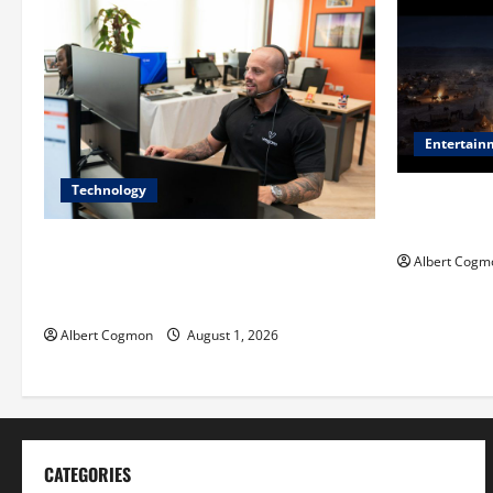
Entertain
Technology
Film Review:
Mankind’ Tr
The IT Buyer’s Guide to Privacy-First
Albert Cogm
Video Analytics in Industrial
Environments
Albert Cogmon
August 1, 2026
CATEGORIES