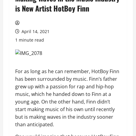
is New Artist HotBoy Finn
April 14, 2021
1 minute read
For as long as he can remember, HotBoy Finn
has been surrounded by music. Finn’s father
grew up with a passion for rap and hip-hop
music, which he handed down to Finn at a
young age. On the other hand, Finn didn’t
start making music of his own until recently
but is making waves in the industry sooner
than anticipated.