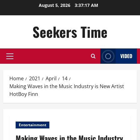
Skip
August 5, 2026
3:37:18 AM
to
content
Seekers Time
VIDEO
Primary
Menu
Home
2021
April
14
Making Waves in the Music Industry is New Artist
HotBoy Finn
Entertainment
Making Waves in the Music Industry