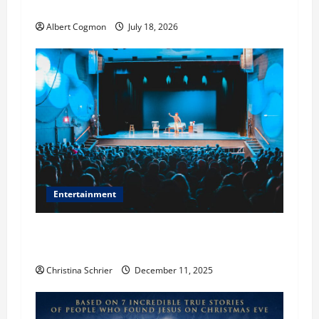
True to the Events of Noah?
n
Albert Cogmon
July 18, 2026
Entertainment
Phil Healy, Chicago, Streaming Killed the
Theater Star—Or Did It?
Christina Schrier
December 11, 2025