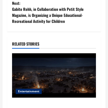
s
Next:
t
Gabito Rohh, in Collaboration with Petit Style
Magazine, is Organizing a Unique Educational-
n
Recreational Activity for Children
a
v
RELATED STORIES
i
g
a
t
i
Entertainment
o
Film Review: Is ‘The Flood: End of Mankind’