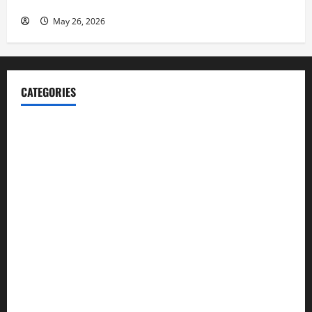
Launch her Fitness Line “I See Fit LLC”
May 26, 2026
CATEGORIES
Blog
Business
Cannabis
Education
Entertainment
Health