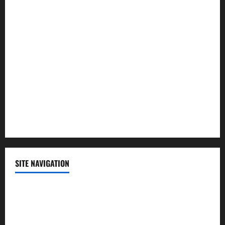
Law and Order
Lifestyle
Politics
Science
Sports
Technology
SITE NAVIGATION
Home
Contact Us