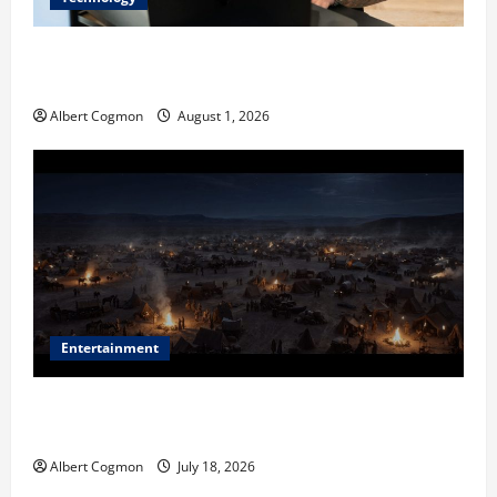
The IT Buyer’s Guide to Privacy-First Video Analytics
in Industrial Environments
Albert Cogmon
August 1, 2026
Entertainment
Film Review: Is ‘The Flood: End of Mankind’ True to
the Events of Noah?
Albert Cogmon
July 18, 2026