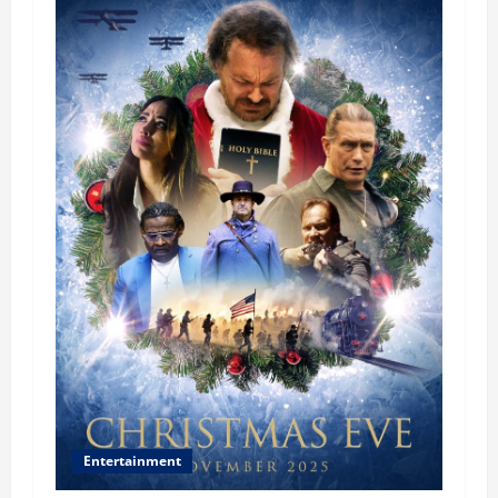
Entertainment