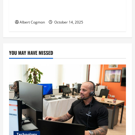
‘CHRISTMAS EVE’ Opens at AMC ORANGE 30 on
November 7, 2025
Albert Cogmon
October 14, 2025
YOU MAY HAVE MISSED
Technology