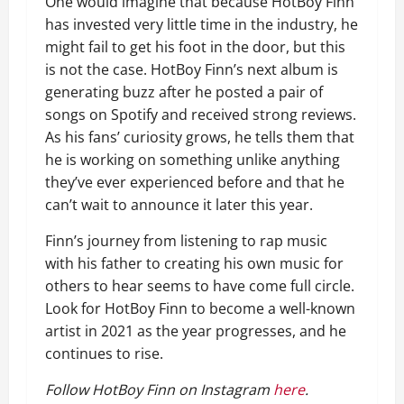
One would imagine that because HotBoy Finn
has invested very little time in the industry, he
might fail to get his foot in the door, but this
is not the case. HotBoy Finn’s next album is
generating buzz after he posted a pair of
songs on Spotify and received strong reviews.
As his fans’ curiosity grows, he tells them that
he is working on something unlike anything
they’ve ever experienced before and that he
can’t wait to announce it later this year.
Finn’s journey from listening to rap music
with his father to creating his own music for
others to hear seems to have come full circle.
Look for HotBoy Finn to become a well-known
artist in 2021 as the year progresses, and he
continues to rise.
Follow HotBoy Finn on Instagram
here
.