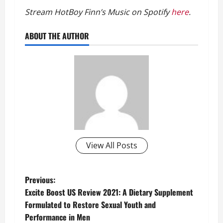
Stream HotBoy Finn’s Music on Spotify
here
.
ABOUT THE AUTHOR
View All Posts
P
Previous:
Excite Boost US Review 2021: A Dietary Supplement
o
Formulated to Restore Sexual Youth and
Performance in Men