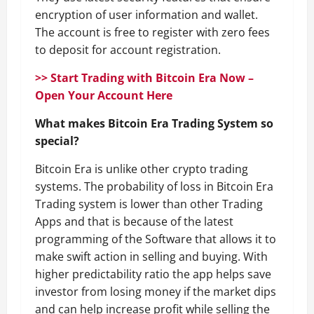
encryption of user information and wallet.
The account is free to register with zero fees
to deposit for account registration.
>> Start Trading with Bitcoin Era Now –
Open Your Account Here
What makes Bitcoin Era Trading System so
special?
Bitcoin Era is unlike other crypto trading
systems. The probability of loss in Bitcoin Era
Trading system is lower than other Trading
Apps and that is because of the latest
programming of the Software that allows it to
make swift action in selling and buying. With
higher predictability ratio the app helps save
investor from losing money if the market dips
and can help increase profit while selling the