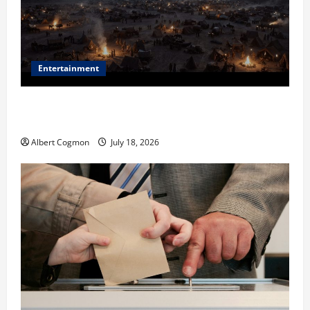
Entertainment
Film Review: Is ‘The Flood: End of Mankind’ True to
the Events of Noah?
Albert Cogmon
July 18, 2026