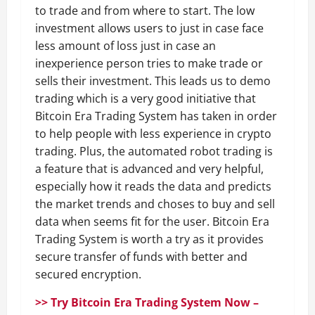
to trade and from where to start. The low
investment allows users to just in case face
less amount of loss just in case an
inexperience person tries to make trade or
sells their investment. This leads us to demo
trading which is a very good initiative that
Bitcoin Era Trading System has taken in order
to help people with less experience in crypto
trading. Plus, the automated robot trading is
a feature that is advanced and very helpful,
especially how it reads the data and predicts
the market trends and choses to buy and sell
data when seems fit for the user. Bitcoin Era
Trading System is worth a try as it provides
secure transfer of funds with better and
secured encryption.
>> Try Bitcoin Era Trading System Now –