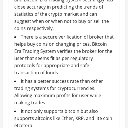
close accuracy in predicting the trends of
statistics of the crypto market and can
suggest when or when not to buy or sell the
coins respectively.
There is a secure verification of broker that
helps buy coins on changing prices. Bitcoin
Era Trading System verifies the broker for the
user that seems fit as per regulatory
protocols for appropriate and safe
transaction of funds.
It has a better success rate than other
trading systems for cryptocurrencies.
Allowing maximum profits for user while
making trades.
It not only supports bitcoin but also
supports altcoins like Ether, XRP, and lite coin
etcetera.