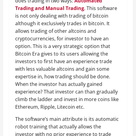
does trading in two ways:
Automated
Trading and Manual Trading
. This software
is not only dealing with trading of bitcoin
although it exclusively trades in bitcoin. It
allows trading of other altcoins and
cryptocurrencies, for investor to have an
option. This is a very strategic option that
Bitcoin Era gives to its users allowing the
investors to first have an experience trade
with less valuable altcoins and gain some
expertise in, how trading should be done.
When the investor has actually gained
experience? That investor can than gradually
climb the ladder and invest in more coins like
Ethereum, Ripple, Litecoin etc.
The software’s main attribute is its automatic
robot training that actually allows the
investor with no prior experience to trade