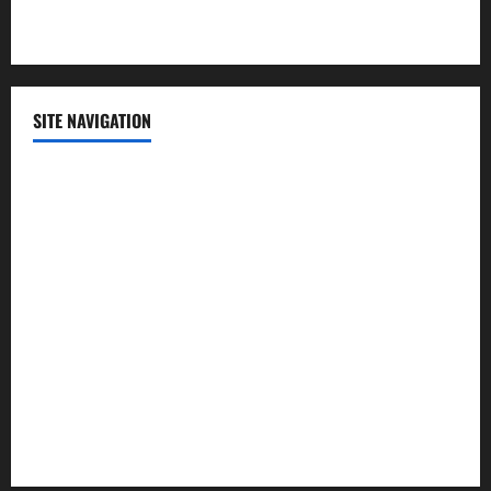
Technology
SITE NAVIGATION
Home
Contact Us
Privacy Policy
Advertisement
Editorial Policy
Cookie Policy