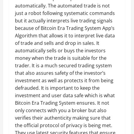
automatically. The automated trade is not
just a robot following systematic commands
but it actually interprets live trading signals
because of Bitcoin Era Trading System App’s
Algorithm that allows it to interpret live data
of trade and sells and drop in sales. It
automatically sells or buys the investors
money when the trade is suitable for the
trader. It is a much secured trading system
that also assures safety of the investor’s
investment as well as protects it from being
defrauded. It is important to keep the
investment and user data safe which is what
Bitcoin Era Trading System ensures. It not
only connects with you a broker but also
verifies their authenticity making sure that
the official protocol of privacy is being met.
They use latest security features that ensure