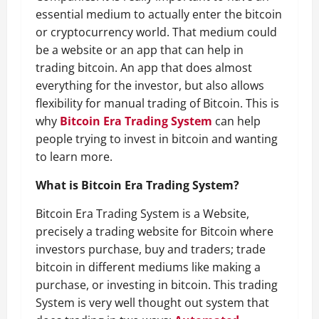
essential medium to actually enter the bitcoin
or cryptocurrency world. That medium could
be a website or an app that can help in
trading bitcoin. An app that does almost
everything for the investor, but also allows
flexibility for manual trading of Bitcoin. This is
why
Bitcoin Era Trading System
can help
people trying to invest in bitcoin and wanting
to learn more.
What is Bitcoin Era Trading System?
Bitcoin Era Trading System is a Website,
precisely a trading website for Bitcoin where
investors purchase, buy and traders; trade
bitcoin in different mediums like making a
purchase, or investing in bitcoin. This trading
System is very well thought out system that