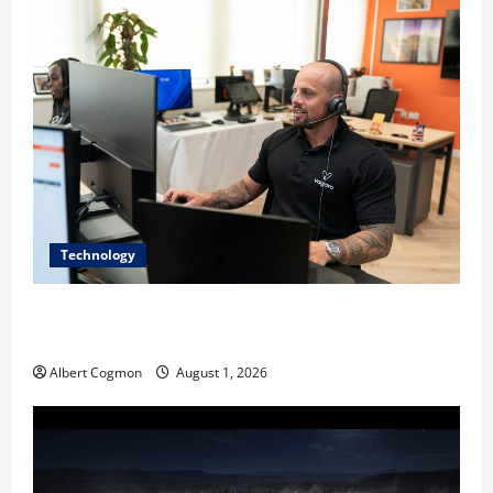
Technology
The IT Buyer’s Guide to Privacy-First Video Analytics
in Industrial Environments
Albert Cogmon
August 1, 2026