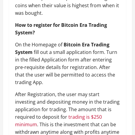
coins when their value is highest from when it
was bought.
How to register for Bitcoin Era Trading
System?
On the Homepage of
Bitcoin Era Trading
System
fill out a small application form. Turn
in the filled Application form after entering
pre-requisite details for registration. After
that the user will be permitted to access the
trading App.
After Registration, the user may start
investing and depositing money in the trading
application for trading. The amount that is
required to deposit for
trading is $250
minimum
. This is the investment that can be
withdrawn anytime along with profits anytime