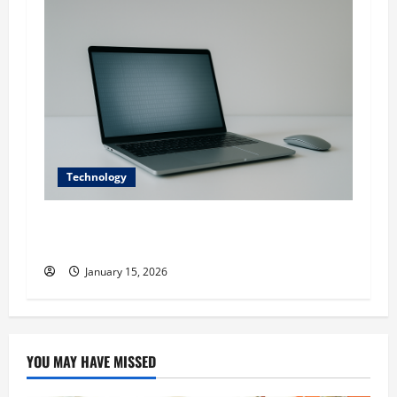
Technology
Digital transformation in executive
recruitment
January 15, 2026
YOU MAY HAVE MISSED