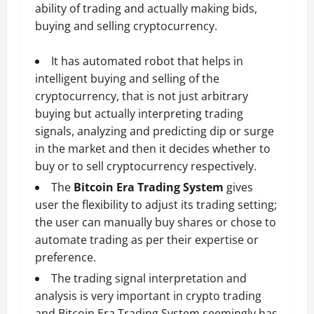
ability of trading and actually making bids,
buying and selling cryptocurrency.
It has automated robot that helps in
intelligent buying and selling of the
cryptocurrency, that is not just arbitrary
buying but actually interpreting trading
signals, analyzing and predicting dip or surge
in the market and then it decides whether to
buy or to sell cryptocurrency respectively.
The
Bitcoin Era Trading System
gives
user the flexibility to adjust its trading setting;
the user can manually buy shares or chose to
automate trading as per their expertise or
preference.
The trading signal interpretation and
analysis is very important in crypto trading
and Bitcoin Era Trading System seemingly has