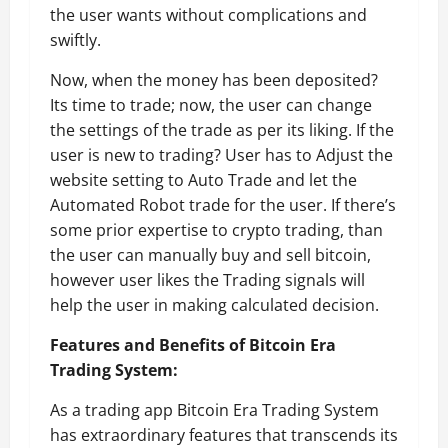
the user wants without complications and
swiftly.
Now, when the money has been deposited?
Its time to trade; now, the user can change
the settings of the trade as per its liking. If the
user is new to trading? User has to Adjust the
website setting to Auto Trade and let the
Automated Robot trade for the user. If there’s
some prior expertise to crypto trading, than
the user can manually buy and sell bitcoin,
however user likes the Trading signals will
help the user in making calculated decision.
Features and Benefits of Bitcoin Era
Trading System:
As a trading app Bitcoin Era Trading System
has extraordinary features that transcends its