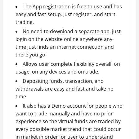
The App registration is free to use and has
easy and fast setup. Just register, and start
trading.
No need to download a separate app, just
login on the website online anywhere any
time just finds an internet connection and
there you go.
Allows user complete flexibility overall, on
usage, on any devices and on trade.
Depositing funds, transaction, and
withdrawals are easy and fast and take no
time.
It also has a Demo account for people who
want to trade manually and have no prior
experience so the virtual funds are traded by
every possible market trend that could occur
in market in order for user to understand