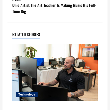
t
Ohio Artist The Art Teacher Is Making Music His Full-
Time Gig
n
a
RELATED STORIES
v
i
g
a
t
i
Technology
o
The IT Buyer’s Guide to Privacy-First Video