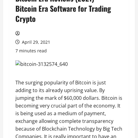
Bitcoin Era Software for Trading
Crypto
April 29, 2021
7 minutes read
The surging popularity of Bitcoin is just
adding to its already uprising value. By
jumping the mark of $60,000 dollars. Bitcoin is
becoming very crucial part of the economy. It
is being used as a medium of payment,
exchange allowing complete transparency
because of Blockchain Technology by Big Tech
Companies. It is really important to have an