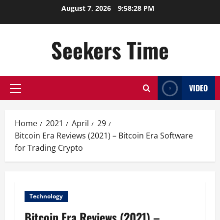
Skip
August 7, 2026
9:58:29 PM
to
content
Seekers Time
VIDEO
Primary
Menu
Home
2021
April
29
Bitcoin Era Reviews (2021) – Bitcoin Era Software
for Trading Crypto
Technology
Bitcoin Era Reviews (2021) –