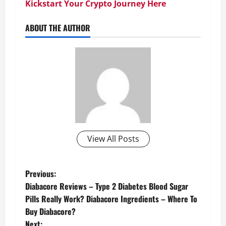
Kickstart Your Crypto Journey Here
ABOUT THE AUTHOR
View All Posts
P
Previous:
Diabacore Reviews – Type 2 Diabetes Blood Sugar
o
Pills Really Work? Diabacore Ingredients – Where To
Buy Diabacore?
s
Next: