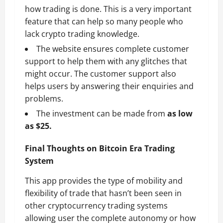
how trading is done. This is a very important
feature that can help so many people who
lack crypto trading knowledge.
The website ensures complete customer
support to help them with any glitches that
might occur. The customer support also
helps users by answering their enquiries and
problems.
The investment can be made from
as low
as $25.
Final Thoughts on Bitcoin Era Trading
System
This app provides the type of mobility and
flexibility of trade that hasn’t been seen in
other cryptocurrency trading systems
allowing user the complete autonomy or how