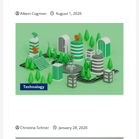
n
Analytics in Industrial Environments
Albert Cogmon
August 1, 2026
Technology
Dr. Alexander Everest Discusses Data-Driven
Sustainability: Using Technology to Shape
Modern Infrastructure
Christina Schrier
January 28, 2026