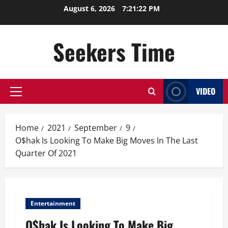
Skip
August 6, 2026
7:21:22 PM
to
content
Seekers Time
VIDEO
Primary
Menu
Home
2021
September
9
O$hak Is Looking To Make Big Moves In The Last
Quarter Of 2021
Entertainment
O$hak Is Looking To Make Big