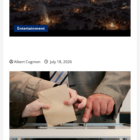
Entertainment
Film Review: Is ‘The Flood: End of Mankind’ True to
the Events of Noah?
Albert Cogmon
July 18, 2026