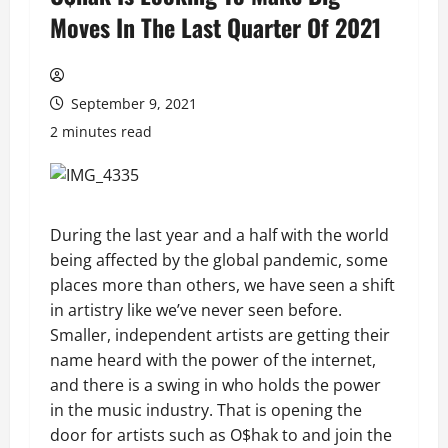
Moves In The Last Quarter Of 2021
September 9, 2021
2 minutes read
During the last year and a half with the world
being affected by the global pandemic, some
places more than others, we have seen a shift
in artistry like we’ve never seen before.
Smaller, independent artists are getting their
name heard with the power of the internet,
and there is a swing in who holds the power
in the music industry. That is opening the
door for artists such as O$hak to and join the