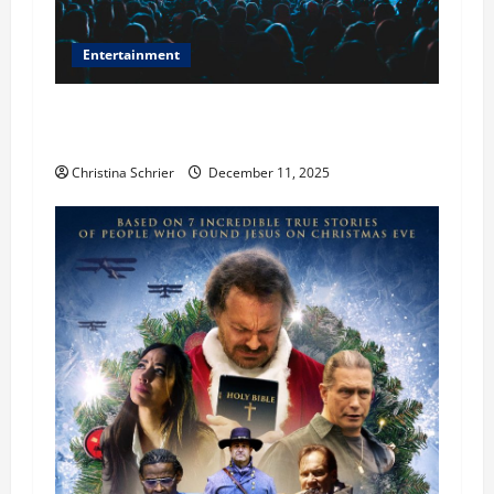
Entertainment
Phil Healy, Chicago, Streaming Killed the
Theater Star—Or Did It?
Christina Schrier
December 11, 2025