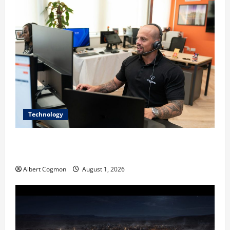
Technology
The IT Buyer’s Guide to Privacy-First Video Analytics
in Industrial Environments
Albert Cogmon
August 1, 2026