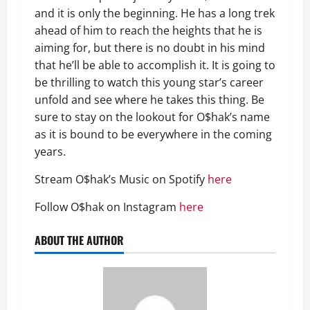
and it is only the beginning. He has a long trek
ahead of him to reach the heights that he is
aiming for, but there is no doubt in his mind
that he’ll be able to accomplish it. It is going to
be thrilling to watch this young star’s career
unfold and see where he takes this thing. Be
sure to stay on the lookout for O$hak’s name
as it is bound to be everywhere in the coming
years.
Stream O$hak’s Music on Spotify
here
Follow O$hak on Instagram
here
ABOUT THE AUTHOR