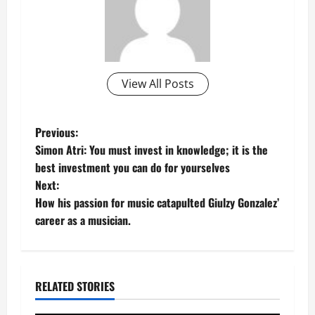
View All Posts
P
Previous:
Simon Atri: You must invest in knowledge; it is the
o
best investment you can do for yourselves
Next:
s
How his passion for music catapulted Giulzy Gonzalez’
t
career as a musician.
n
a
RELATED STORIES
v