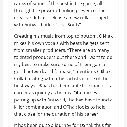
ranks of some of the best in the game, all
through the power of online presence. The
creative did just release a new collab project
with Antiwrld titled “Lost Souls”
Creating his music from top to bottom, O$hak
mixes his own vocals with beats he gets sent
from smaller producers. “There are so many
talented producers out there and I want to do
my best to make sure some of them gain a
good network and fanbase,” mentions O$hak.
Collaborating with other artists is one of the
best ways O$hak has been able to expand his
career as quickly as he has. Oftentimes
pairing up with Antiwrld, the two have found a
killer combination and O$hak looks to hold
that close for the duration of his career.
It has been quite a journey for O$hak thus far