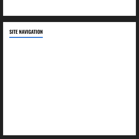
Technology
SITE NAVIGATION
Home
Contact Us
Privacy Policy
Advertisement
Editorial Policy
Cookie Policy