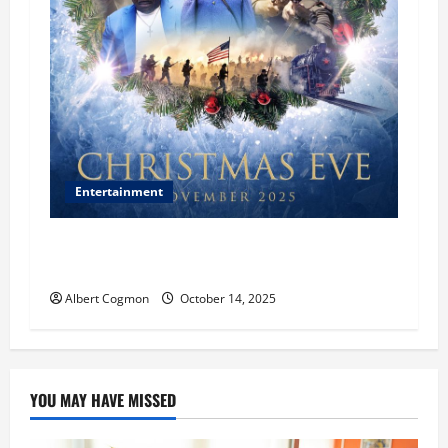
Entertainment
‘CHRISTMAS EVE’ Opens at AMC ORANGE 30 on
November 7, 2025
Albert Cogmon
October 14, 2025
YOU MAY HAVE MISSED