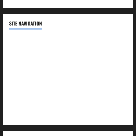
SITE NAVIGATION
Home
Contact Us
Privacy Policy
Advertisement
Editorial Policy
Cookie Policy