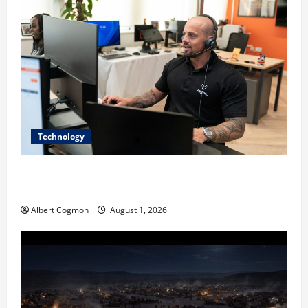
Technology
The IT Buyer’s Guide to Privacy-First Video Analytics
in Industrial Environments
Albert Cogmon
August 1, 2026