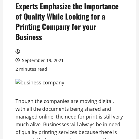
Experts Emphasize the Importance
of Quality While Looking for a
Printing Company for your
Business
September 19, 2021
2 minutes read
Though the companies are moving digital,
with all the documents being shared and
managed online, the need for print is still very
much alive. Businesses will always be in need
of quality printing services because there is