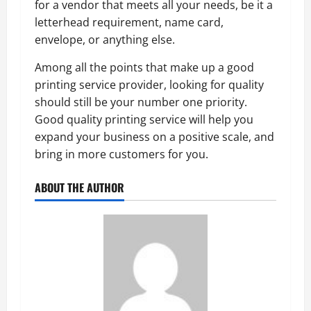
for a vendor that meets all your needs, be it a
letterhead requirement, name card,
envelope, or anything else.
Among all the points that make up a good
printing service provider, looking for quality
should still be your number one priority.
Good quality printing service will help you
expand your business on a positive scale, and
bring in more customers for you.
ABOUT THE AUTHOR