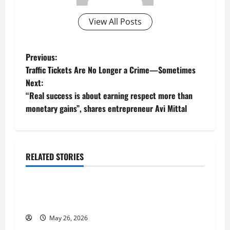
View All Posts
P
Previous:
Traffic Tickets Are No Longer a Crime—Sometimes
o
Next:
“Real success is about earning respect more than
s
monetary gains”, shares entrepreneur Avi Mittal
t
n
RELATED STORIES
a
Business
v
Fitness Enthusiast, Jessica Velvet, is Planning
to Launch her Fitness Line “I See Fit LLC”
i
May 26, 2026
Business