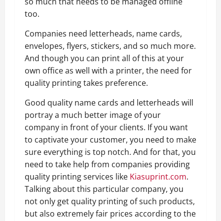
so much that needs to be managed offline
too.
Companies need letterheads, name cards,
envelopes, flyers, stickers, and so much more.
And though you can print all of this at your
own office as well with a printer, the need for
quality printing takes preference.
Good quality name cards and letterheads will
portray a much better image of your
company in front of your clients. If you want
to captivate your customer, you need to make
sure everything is top notch. And for that, you
need to take help from companies providing
quality printing services like
Kiasuprint.com
.
Talking about this particular company, you
not only get quality printing of such products,
but also extremely fair prices according to the