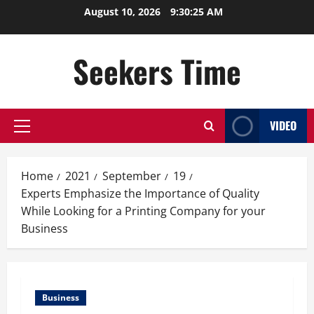
Skip
August 10, 2026
9:30:25 AM
to
content
Seekers Time
VIDEO
Primary
Menu
Home
2021
September
19
Experts Emphasize the Importance of Quality
While Looking for a Printing Company for your
Business
Business