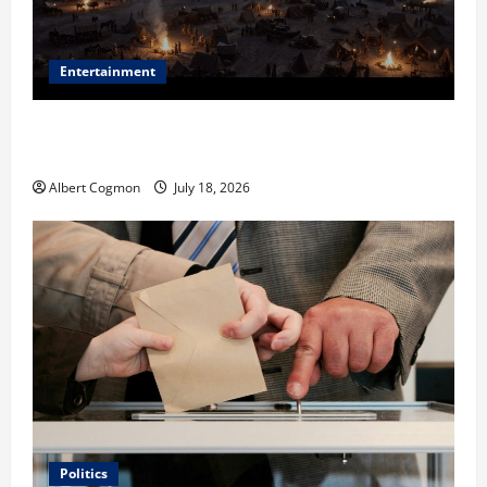
Entertainment
Film Review: Is ‘The Flood: End of Mankind’ True to
the Events of Noah?
Albert Cogmon
July 18, 2026
Politics