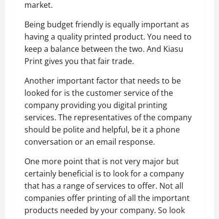
market.
Being budget friendly is equally important as
having a quality printed product. You need to
keep a balance between the two. And Kiasu
Print gives you that fair trade.
Another important factor that needs to be
looked for is the customer service of the
company providing you digital printing
services. The representatives of the company
should be polite and helpful, be it a phone
conversation or an email response.
One more point that is not very major but
certainly beneficial is to look for a company
that has a range of services to offer. Not all
companies offer printing of all the important
products needed by your company. So look