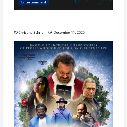
Entertainment
Phil Healy, Chicago, Streaming Killed the
Theater Star—Or Did It?
Christina Schrier
December 11, 2025