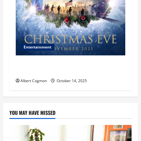
Entertainment
‘CHRISTMAS EVE’ Opens at AMC ORANGE 30 on
November 7, 2025
Albert Cogmon
October 14, 2025
YOU MAY HAVE MISSED