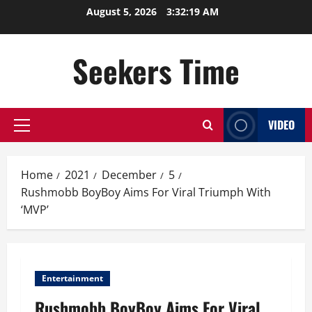
Skip
August 5, 2026
3:32:19 AM
to
content
Seekers Time
VIDEO
Primary
Menu
Home
2021
December
5
Rushmobb BoyBoy Aims For Viral Triumph With
‘MVP’
Entertainment
Rushmobb BoyBoy Aims For Viral