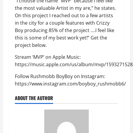
“I choose the name “MVP” because I feel like
the most valuable Artist in my are,” he states.
On this project I reached out to a few artists
in the city for a couple features with Crizzy
Boy producing 85% of the project ….I feel like
this is some of my best work yet!” Get the
project below.
Stream ‘MVP’ on Apple Music:
https://music.apple.com/us/album/mvp/1593271528
Follow Rushmobb BoyBoy on Instagram:
https://www.instagram.com/boyboy_rushmobb6/
ABOUT THE AUTHOR