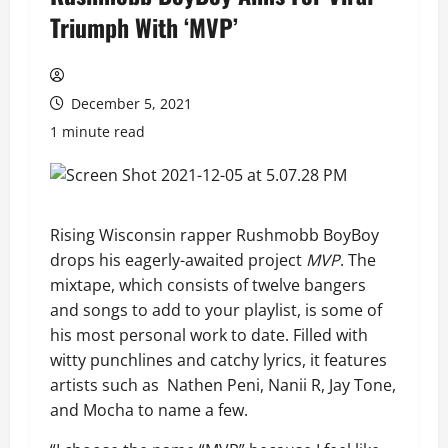
Triumph With ‘MVP’
December 5, 2021
1 minute read
Rising Wisconsin rapper Rushmobb BoyBoy
drops his eagerly-awaited project
MVP
. The
mixtape, which consists of twelve bangers
and songs to add to your playlist, is some of
his most personal work to date. Filled with
witty punchlines and catchy lyrics, it features
artists such as Nathen Peni, Nanii R, Jay Tone,
and Mocha to name a few.