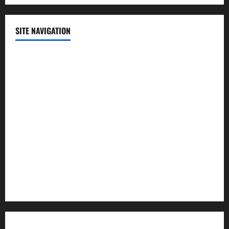
SITE NAVIGATION
Home
Contact Us
Privacy Policy
Advertisement
Editorial Policy
Cookie Policy