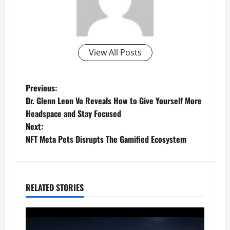
View All Posts
P
Previous:
Dr. Glenn Leon Vo Reveals How to Give Yourself More
o
Headspace and Stay Focused
Next:
s
NFT Meta Pets Disrupts The Gamified Ecosystem
t
n
RELATED STORIES
a
v