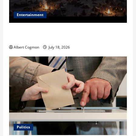
Entertainment
Film Review: Is ‘The Flood: End of Mankind’ True to
the Events of Noah?
Albert Cogmon
July 18, 2026
Politics