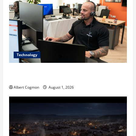
Technology
The IT Buyer’s Guide to Privacy-First Video Analytics
in Industrial Environments
Albert Cogmon
August 1, 2026