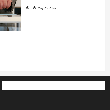
See Fit LLC”
May 26, 2026
 How
utpacing
o the