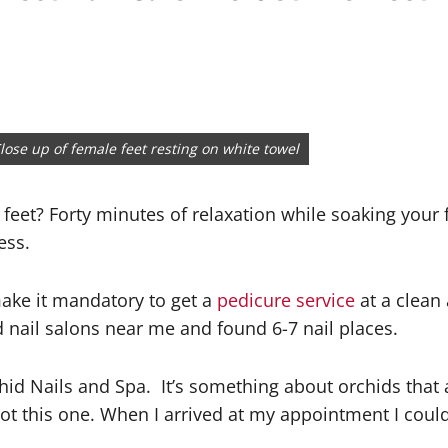
lose up of female feet resting on white towel
feet? Forty minutes of relaxation while soaking your
ess.
make it mandatory to get a
pedicure service
at a clean 
 nail salons near me and found 6-7 nail places.
hid Nails and Spa.
It’s something about orchids that 
 not this one. When I arrived at my appointment I cou