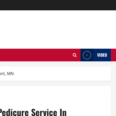
VIDEO
unt, MN
Pedicure Service In