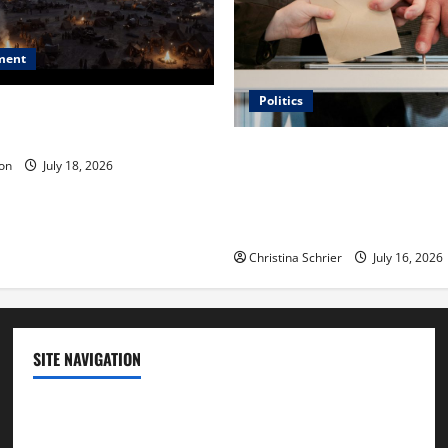
ment
Politics
 Is ‘The Flood: End of
ue to the Events of Noah?
Carol Butler McCormack on
on
July 18, 2026
Democratic Enthusiasm Is O
Republican Turnout Going Int
Midterms
Christina Schrier
July 16, 2026
SITE NAVIGATION
Home