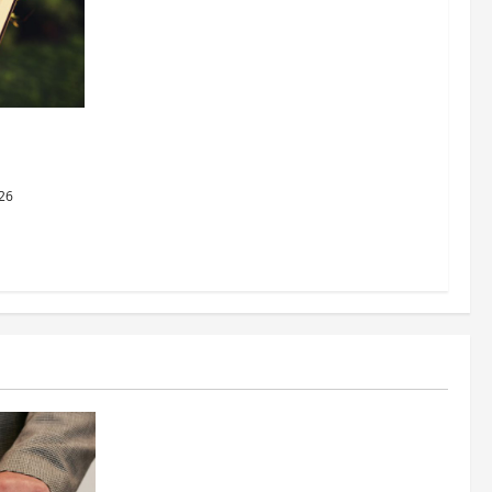
dging
al Justice
26
Business
Fitness Enthusiast, Jessica Velvet, is
Planning to Launch her Fitness Line “I