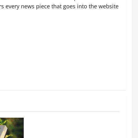
rs every news piece that goes into the website