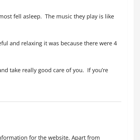
most fell asleep.
The music they play is like
ful and relaxing it was because there were 4
nd take really good care of you.
If you’re
nformation for the website. Apart from