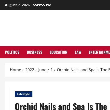
Skip
August 7, 2026
5:49:56 PM
to
content
POLITICS
BUSINESS
EDUCATION
LAW
ENTERTAINM
Home
2022
June
1
Orchid Nails and Spa Is The 
Lifestyle
Orchid Nails and Spa Is The 