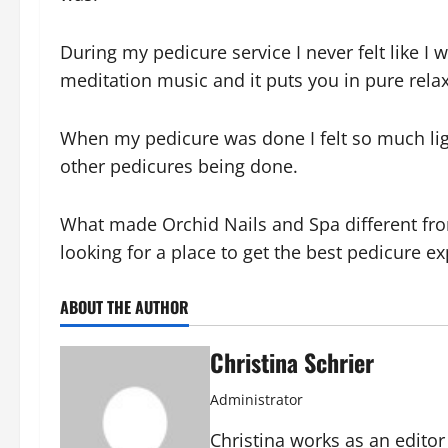
During my pedicure service I never felt like I w
meditation music and it puts you in pure rel
When my pedicure was done I felt so much lig
other pedicures being done.
What made Orchid Nails and Spa different from
looking for a place to get the best pedicure e
ABOUT THE AUTHOR
Christina Schrier
Administrator
Christina works as an edito