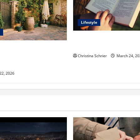
Lifestyle
Dr. T. La Mont Holder on Bri
Theology, Education, and Soci
aclyn and Murphy Eick Share
 and Fencing Ideas for
Christina Schrier
March 24, 20
Outdoor Spaces
 22, 2026