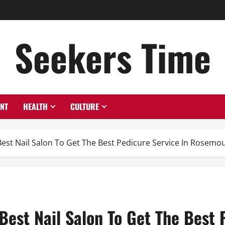
Seekers Time
ENT
HEALTH
CULTURE
Best Nail Salon To Get The Best Pedicure Service In Rosemo
Best Nail Salon To Get The Best 