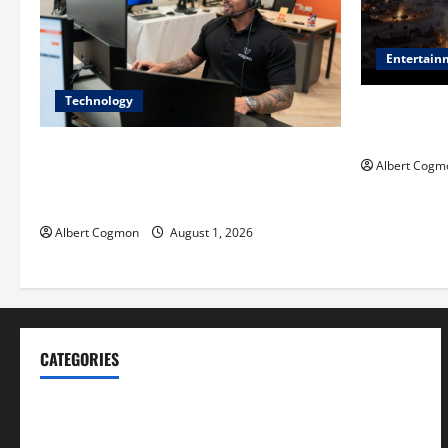
Entertain
Technology
Film Review:
Mankind’ Tr
The IT Buyer’s Guide to Privacy-First
Albert Cogm
Video Analytics in Industrial
Environments
Albert Cogmon
August 1, 2026
CATEGORIES
Blog