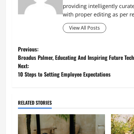
providing intelligently cura
with proper editing as per 
View All Posts
P
Previous:
Broadus Palmer, Educating And Inspiring Future Te
o
Next:
s
10 Steps to Setting Employee Expectations
t
n
RELATED STORIES
a
v