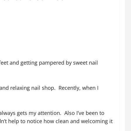
 feet and getting pampered by sweet nail
and relaxing nail shop.
Recently, when I
always gets my attention.
Also I’ve been to
ldn’t help to notice how clean and welcoming it