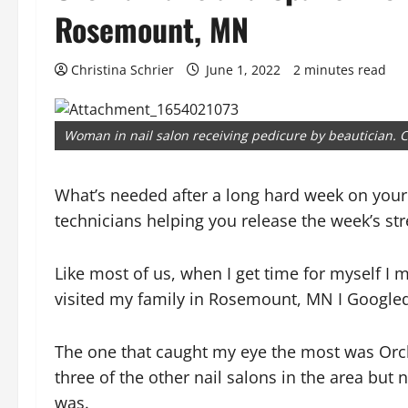
Rosemount, MN
Christina Schrier
June 1, 2022
2 minutes read
Woman in nail salon receiving pedicure by beautician. C
What’s needed after a long hard week on your 
technicians helping you release the week’s str
Like most of us, when I get time for myself I 
visited my family in Rosemount, MN I Googled
The one that caught my eye the most was Orc
three of the other nail salons in the area but
was.