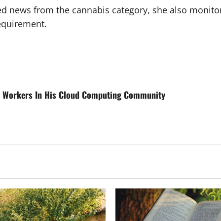
ted news from the cannabis category, she also monito
requirement.
ch Workers In His Cloud Computing Community