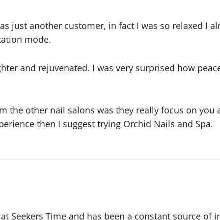
as just another customer, in fact I was so relaxed I al
axation mode.
hter and rejuvenated. I was very surprised how peace
 the other nail salons was they really focus on you a
xperience then I suggest trying Orchid Nails and Spa.
r at Seekers Time and has been a constant source of i