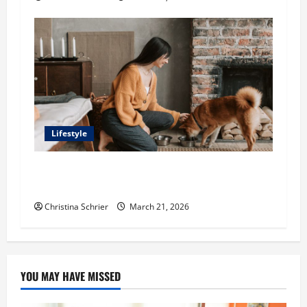
Lifestyle
Kelln Small Looks at How Dogs Detect
Emotional Changes
Christina Schrier
March 21, 2026
YOU MAY HAVE MISSED