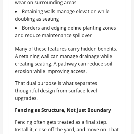
wear on surrounding areas
Retaining walls manage elevation while
doubling as seating
Borders and edging define planting zones
and reduce maintenance spillover
Many of these features carry hidden benefits.
A retaining wall can manage drainage while
creating seating. A pathway can reduce soil
erosion while improving access.
That dual purpose is what separates
thoughtful design from surface-level
upgrades.
Fencing as Structure, Not Just Boundary
Fencing often gets treated as a final step.
Install it, close off the yard, and move on. That