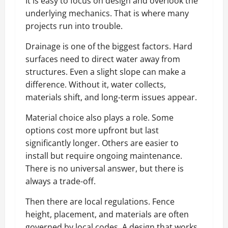
It is easy to focus on design and overlook the
underlying mechanics. That is where many
projects run into trouble.
Drainage is one of the biggest factors. Hard
surfaces need to direct water away from
structures. Even a slight slope can make a
difference. Without it, water collects,
materials shift, and long-term issues appear.
Material choice also plays a role. Some
options cost more upfront but last
significantly longer. Others are easier to
install but require ongoing maintenance.
There is no universal answer, but there is
always a trade-off.
Then there are local regulations. Fence
height, placement, and materials are often
governed by local codes. A design that works