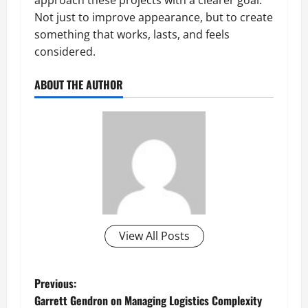
Not just to improve appearance, but to create
something that works, lasts, and feels
considered.
ABOUT THE AUTHOR
View All Posts
P
Previous:
Garrett Gendron on Managing Logistics Complexity