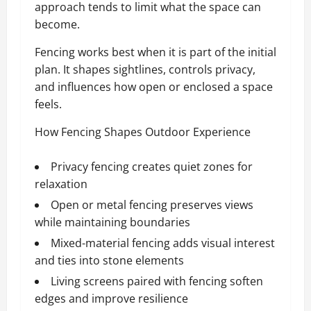
approach tends to limit what the space can
become.
Fencing works best when it is part of the initial
plan. It shapes sightlines, controls privacy,
and influences how open or enclosed a space
feels.
How Fencing Shapes Outdoor Experience
Privacy fencing creates quiet zones for
relaxation
Open or metal fencing preserves views
while maintaining boundaries
Mixed-material fencing adds visual interest
and ties into stone elements
Living screens paired with fencing soften
edges and improve resilience