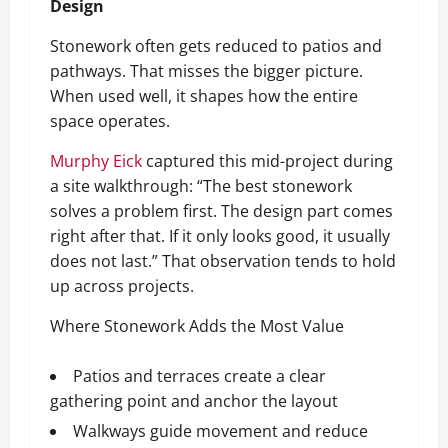
Design
Stonework often gets reduced to patios and
pathways. That misses the bigger picture.
When used well, it shapes how the entire
space operates.
Murphy Eick
captured this mid-project during
a site walkthrough: “The best stonework
solves a problem first. The design part comes
right after that. If it only looks good, it usually
does not last.” That observation tends to hold
up across projects.
Where Stonework Adds the Most Value
Patios and terraces create a clear
gathering point and anchor the layout
Walkways guide movement and reduce