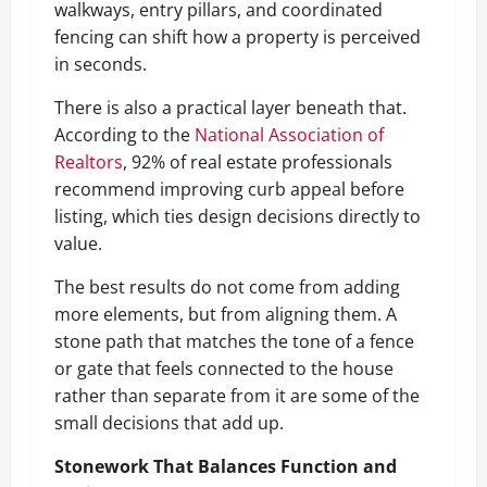
walkways, entry pillars, and coordinated
fencing can shift how a property is perceived
in seconds.
There is also a practical layer beneath that.
According to the
National Association of
Realtors
, 92% of real estate professionals
recommend improving curb appeal before
listing, which ties design decisions directly to
value.
The best results do not come from adding
more elements, but from aligning them. A
stone path that matches the tone of a fence
or gate that feels connected to the house
rather than separate from it are some of the
small decisions that add up.
Stonework That Balances Function and