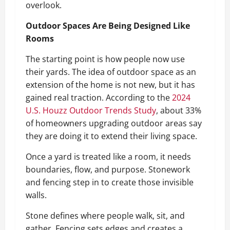
overlook.
Outdoor Spaces Are Being Designed Like
Rooms
The starting point is how people now use
their yards. The idea of outdoor space as an
extension of the home is not new, but it has
gained real traction. According to the
2024
U.S. Houzz Outdoor Trends Study
, about 33%
of homeowners upgrading outdoor areas say
they are doing it to extend their living space.
Once a yard is treated like a room, it needs
boundaries, flow, and purpose. Stonework
and fencing step in to create those invisible
walls.
Stone defines where people walk, sit, and
gather. Fencing sets edges and creates a