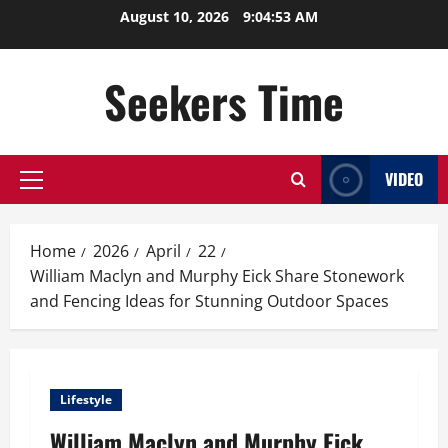
Skip
August 10, 2026
9:04:54 AM
to
content
Seekers Time
VIDEO
Primary
Menu
Home
2026
April
22
William Maclyn and Murphy Eick Share Stonework
and Fencing Ideas for Stunning Outdoor Spaces
Lifestyle
William Maclyn and Murphy Eick