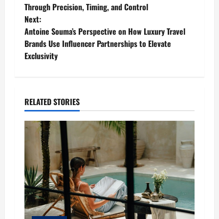
o
Through Precision, Timing, and Control
Next:
s
Antoine Souma’s Perspective on How Luxury Travel
t
Brands Use Influencer Partnerships to Elevate
Exclusivity
n
a
RELATED STORIES
v
i
g
a
t
i