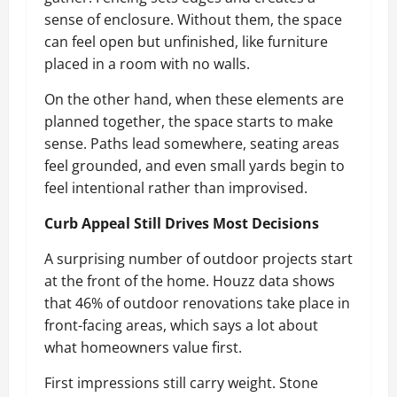
sense of enclosure. Without them, the space
can feel open but unfinished, like furniture
placed in a room with no walls.
On the other hand, when these elements are
planned together, the space starts to make
sense. Paths lead somewhere, seating areas
feel grounded, and even small yards begin to
feel intentional rather than improvised.
Curb Appeal Still Drives Most Decisions
A surprising number of outdoor projects start
at the front of the home. Houzz data shows
that 46% of outdoor renovations take place in
front-facing areas, which says a lot about
what homeowners value first.
First impressions still carry weight. Stone