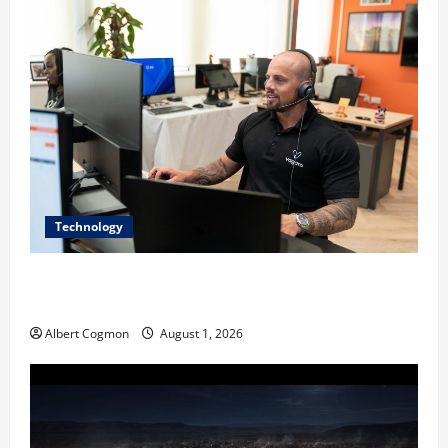
Technology
The IT Buyer’s Guide to Privacy-First Video Analytics
in Industrial Environments
Albert Cogmon
August 1, 2026