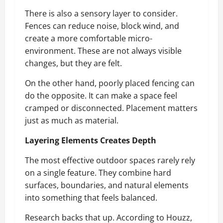
There is also a sensory layer to consider.
Fences can reduce noise, block wind, and
create a more comfortable micro-
environment. These are not always visible
changes, but they are felt.
On the other hand, poorly placed fencing can
do the opposite. It can make a space feel
cramped or disconnected. Placement matters
just as much as material.
Layering Elements Creates Depth
The most effective outdoor spaces rarely rely
on a single feature. They combine hard
surfaces, boundaries, and natural elements
into something that feels balanced.
Research backs that up. According to Houzz,