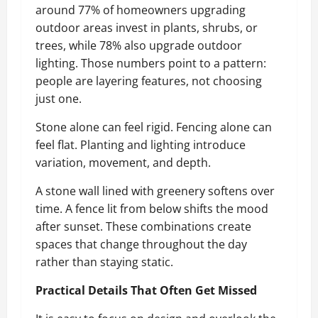
around 77% of homeowners upgrading
outdoor areas invest in plants, shrubs, or
trees, while 78% also upgrade outdoor
lighting. Those numbers point to a pattern:
people are layering features, not choosing
just one.
Stone alone can feel rigid. Fencing alone can
feel flat. Planting and lighting introduce
variation, movement, and depth.
A stone wall lined with greenery softens over
time. A fence lit from below shifts the mood
after sunset. These combinations create
spaces that change throughout the day
rather than staying static.
Practical Details That Often Get Missed