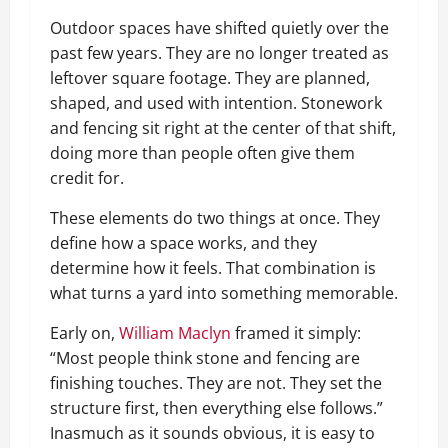
Outdoor spaces have shifted quietly over the
past few years. They are no longer treated as
leftover square footage. They are planned,
shaped, and used with intention. Stonework
and fencing sit right at the center of that shift,
doing more than people often give them
credit for.
These elements do two things at once. They
define how a space works, and they
determine how it feels. That combination is
what turns a yard into something memorable.
Early on,
William Maclyn
framed it simply:
“Most people think stone and fencing are
finishing touches. They are not. They set the
structure first, then everything else follows.”
Inasmuch as it sounds obvious, it is easy to