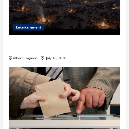
Entertainment
Film Review: Is ‘The Flood: End of Mankind’ True to
the Events of Noah?
Albert Cogmon
July 18, 2026