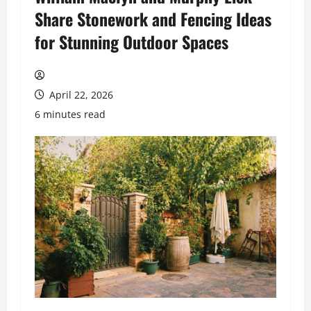
Share Stonework and Fencing Ideas
for Stunning Outdoor Spaces
April 22, 2026
6 minutes read