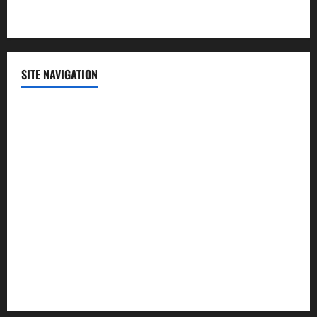
Technology
SITE NAVIGATION
Home
Contact Us
Privacy Policy
Advertisement
Editorial Policy
Cookie Policy