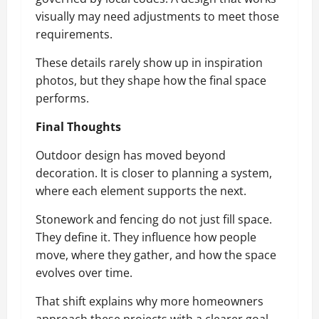
visually may need adjustments to meet those
requirements.
These details rarely show up in inspiration
photos, but they shape how the final space
performs.
Final Thoughts
Outdoor design has moved beyond
decoration. It is closer to planning a system,
where each element supports the next.
Stonework and fencing do not just fill space.
They define it. They influence how people
move, where they gather, and how the space
evolves over time.
That shift explains why more homeowners
approach these projects with a clearer goal.