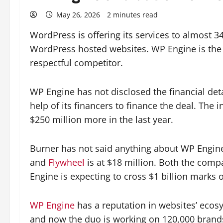
May 26, 2026
2 minutes read
WordPress is offering its services to almost
WordPress hosted websites. WP Engine is the t
respectful competitor.
WP Engine has not disclosed the financial det
help of its financers to finance the deal. The
$250 million more in the last year.
Burner has not said anything about WP Engine’
and
Flywheel
is at $18 million. Both the comp
Engine is expecting to cross $1 billion marks o
WP Engine
has a reputation in websites’ ecosy
and now the duo is working on 120,000 brands