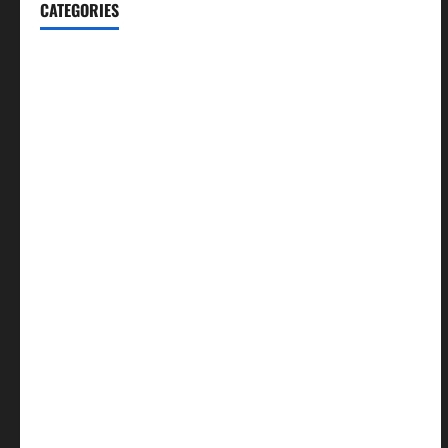
CATEGORIES
Blog
Business
Cannabis
Education
Entertainment
Health
Law and Order
Lifestyle
Politics