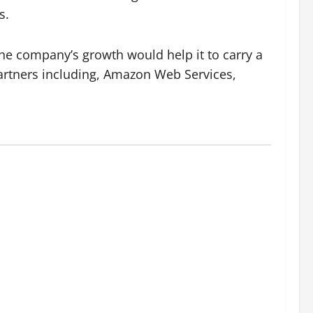
s.
 The company’s growth would help it to carry a
artners including, Amazon Web Services,