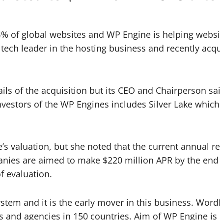
 34% of global websites and WP Engine is helping web
ech leader in the hosting business and recently acqu
ails of the acquisition but its CEO and Chairperson sa
 investors of the WP Engines includes Silver Lake whi
s valuation, but she noted that the current annual r
anies are aimed to make $220 million APR by the end
f evaluation.
stem and it is the early mover in this business. WordP
 and agencies in 150 countries. Aim of WP Engine is