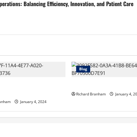
tions: Balancing Efficiency, Innovation, and Patient Care
Blog
 a Canadian Freight
Sedation Dentistry – What is 
 Do?
Richard Branham
January 4, 2
ranham
January 4, 2024