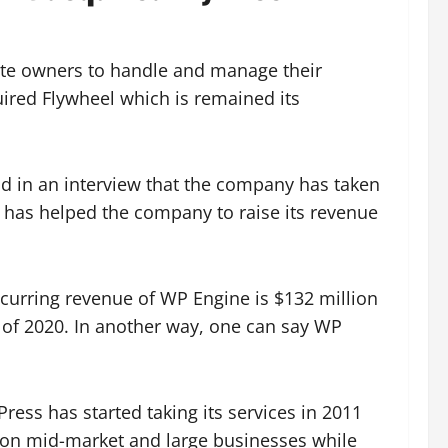
site owners to handle and manage their
ired Flywheel which is remained its
id in an interview that the company has taken
ch has helped the company to raise its revenue
ecurring revenue of WP Engine is $132 million
 of 2020. In another way, one can say WP
ress has started taking its services in 2011
 on mid-market and large businesses while