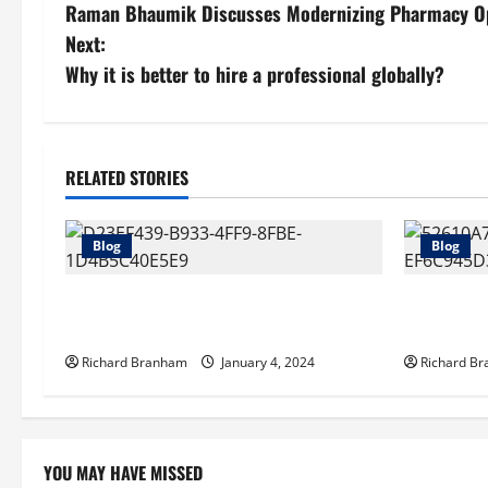
Raman Bhaumik Discusses Modernizing Pharmacy Opera
o
Next:
s
Why it is better to hire a professional globally?
t
n
RELATED STORIES
a
Blog
Blog
v
i
Artificial Grass Toronto City – Which
What Does
One to Choose?
Forwarder
g
Richard Branham
January 4, 2024
Richard B
a
t
YOU MAY HAVE MISSED