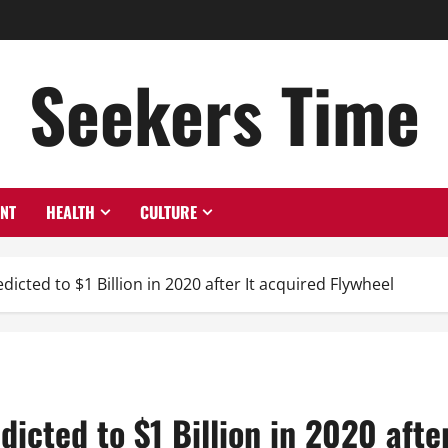
Seekers Time
ENT
HEALTH
CULTURE
dicted to $1 Billion in 2020 after It acquired Flywheel
dicted to $1 Billion in 2020 afte