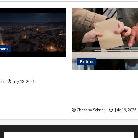
ment
Politics
 Is ‘The Flood: End of
ue to the Events of Noah?
Carol Butler McCormack on
on
July 18, 2026
Democratic Enthusiasm Is O
Republican Turnout Going Int
Midterms
Christina Schrier
July 16, 2026