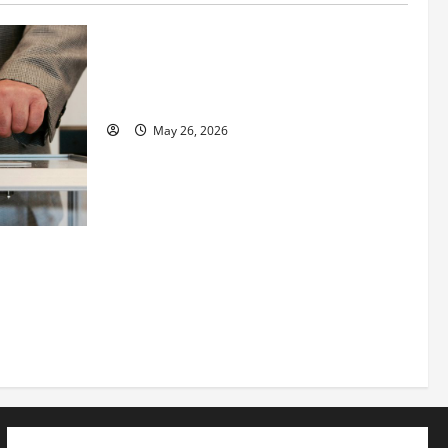
Fitness Enthusiast, Jessica Velvet, is
Planning to Launch her Fitness Line “I
See Fit LLC”
May 26, 2026
 How
utpacing
o the