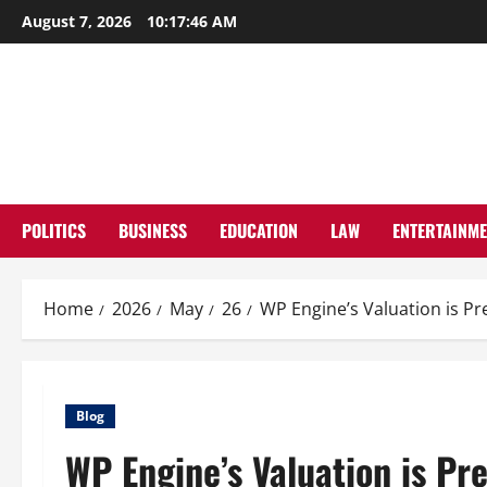
Skip
August 7, 2026
10:17:47 AM
to
content
POLITICS
BUSINESS
EDUCATION
LAW
ENTERTAINM
Home
2026
May
26
WP Engine’s Valuation is Pre
Blog
WP Engine’s Valuation is Pre