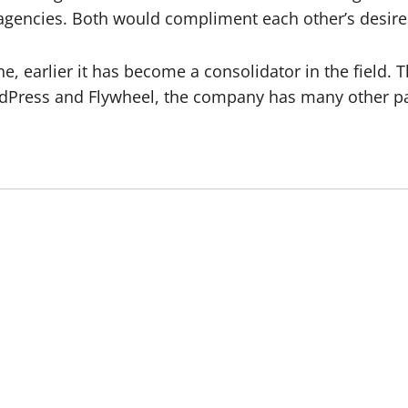
agencies. Both would compliment each other’s desire
ine, earlier it has become a consolidator in the field.
ordPress and Flywheel, the company has many other p