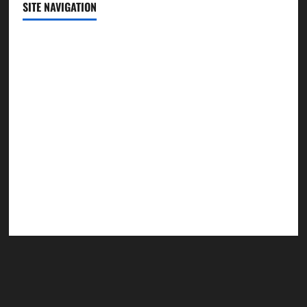
SITE NAVIGATION
Home
Contact Us
Privacy Policy
Advertisement
Editorial Policy
Cookie Policy