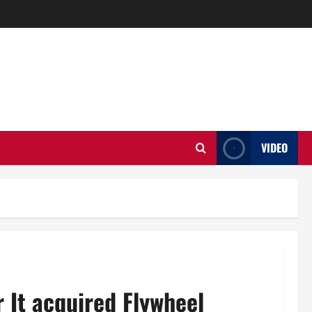
VIDEO
r It acquired Flywheel