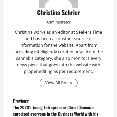
Christina Schrier
Administrator
Christina works as an editor at Seekers Time
and has been a constant source of
information for the website. Apart from
providing intelligently curated news from the
cannabis category, she also monitors every
news piece that goes into the website with
proper editing as per requirement.
View All Posts
P
Previous:
The 2020’s Young Entrepreneur Chris Clemenza
o
surprised everyone in the Business World with his