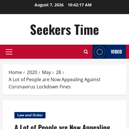
Skip
August 7, 2026
10:42:18 AM
to
content
Seekers Time
VIDEO
Primary
Menu
Home
2020
May
28
A Lot of People are Now Appealing Against
Coronavirus Lockdown Fines
Law and Order
A Lot of People are Now Appealing