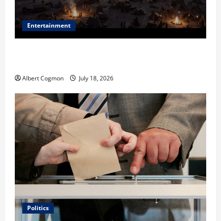
Entertainment
Film Review: Is ‘The Flood: End of Mankind’ True to
the Events of Noah?
Albert Cogmon
July 18, 2026
Politics