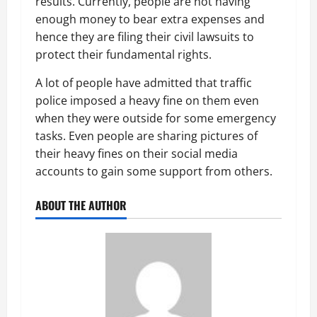
results. Currently, people are not having
enough money to bear extra expenses and
hence they are filing their civil lawsuits to
protect their fundamental rights.
A lot of people have admitted that traffic
police imposed a heavy fine on them even
when they were outside for some emergency
tasks. Even people are sharing pictures of
their heavy fines on their social media
accounts to gain some support from others.
ABOUT THE AUTHOR