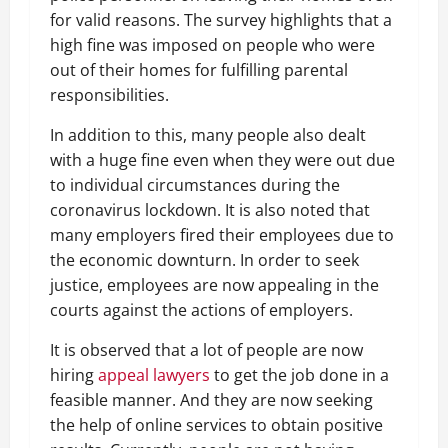
for valid reasons. The survey highlights that a
high fine was imposed on people who were
out of their homes for fulfilling parental
responsibilities.
In addition to this, many people also dealt
with a huge fine even when they were out due
to individual circumstances during the
coronavirus lockdown. It is also noted that
many employers fired their employees due to
the economic downturn. In order to seek
justice, employees are now appealing in the
courts against the actions of employers.
It is observed that a lot of people are now
hiring
appeal lawyers
to get the job done in a
feasible manner. And they are now seeking
the help of online services to obtain positive