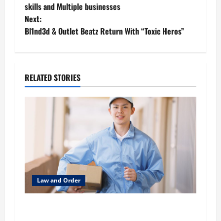
skills and Multiple businesses
s
Next:
t
Bl1nd3d & Outlet Beatz Return With “Toxic Heros”
n
a
RELATED STORIES
v
i
g
a
t
Law and Order
i
What to Look for When You Need HIPAA-
Compliant Delivery