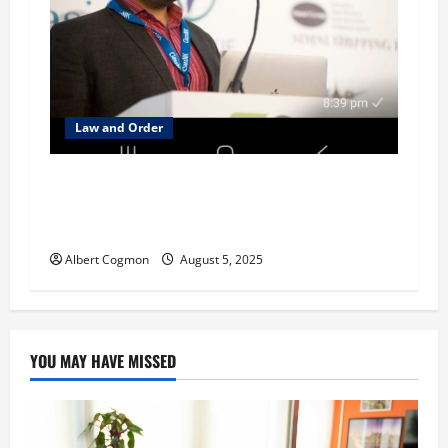
Law and Order
Investigation focusses on Mehta family’s
alleged money-laundering in several
jurisdictions
Albert Cogmon
August 5, 2025
YOU MAY HAVE MISSED