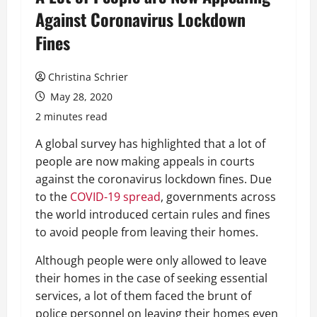
Against Coronavirus Lockdown
Fines
Christina Schrier
May 28, 2020
2 minutes read
A global survey has highlighted that a lot of
people are now making appeals in courts
against the coronavirus lockdown fines. Due
to the
COVID-19 spread
, governments across
the world introduced certain rules and fines
to avoid people from leaving their homes.
Although people were only allowed to leave
their homes in the case of seeking essential
services, a lot of them faced the brunt of
police personnel on leaving their homes even