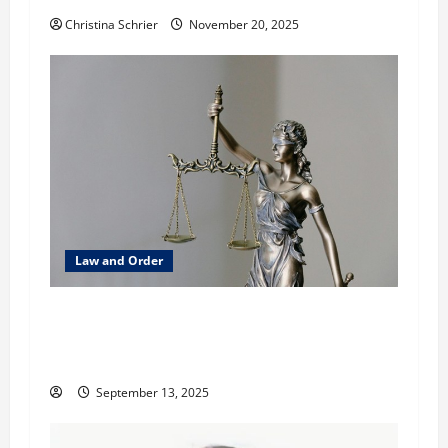
o
Christina Schrier
November 20, 2025
n
Law and Order
How Canada’s AML Laws Are Impacting Cross-
Border Trade: A Legal and Strategic Analysis
with David Davis
September 13, 2025