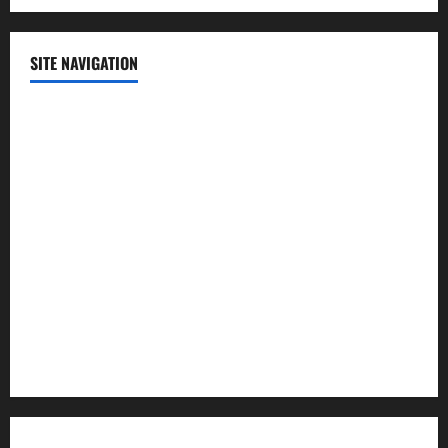
SITE NAVIGATION
Home
Contact Us
Privacy Policy
Advertisement
Editorial Policy
Cookie Policy