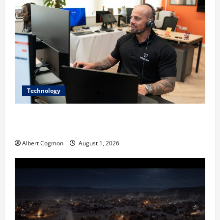
Technology
The IT Buyer’s Guide to Privacy-First Video Analytics
in Industrial Environments
Albert Cogmon
August 1, 2026