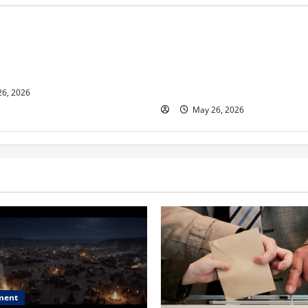
s
Business
ur and Real Estate Expert,
Young Entrepreneur and Digit
kson Shares her Experience
Marketing Expert, Donovan G
ople Gather Wealth
Cites Consistency, Commitme
Humility as the Pillars of Hi
6, 2026
May 26, 2026
ment