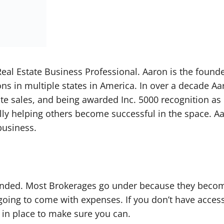
eal Estate Business Professional. Aaron is the found
ns in multiple states in America. In over a decade Aa
tate sales, and being awarded Inc. 5000 recognition a
lly helping others become successful in the space. Aa
business.
funded. Most Brokerages go under because they become
oing to come with expenses. If you don’t have access 
in place to make sure you can.