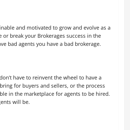
rainable and motivated to grow and evolve as a
e or break your Brokerages success in the
have bad agents you have a bad brokerage.
don’t have to reinvent the wheel to have a
bring for buyers and sellers, or the process
able in the marketplace for agents to be hired.
ents will be.