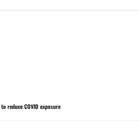
t to reduce COVID exposure