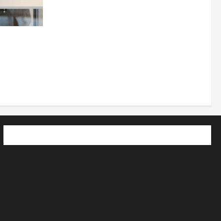
 How
utpacing
o the