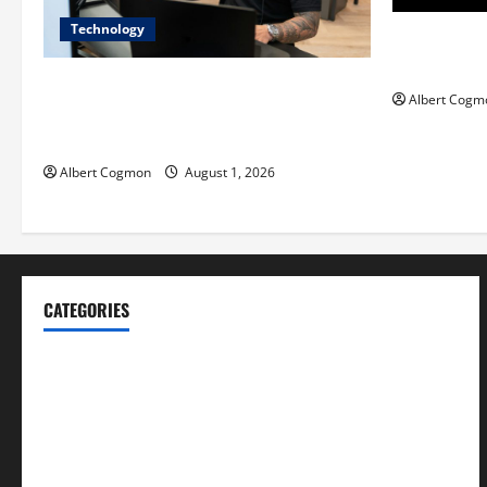
Technology
Film Review:
Mankind’ Tr
The IT Buyer’s Guide to Privacy-First
Albert Cogm
Video Analytics in Industrial
Environments
Albert Cogmon
August 1, 2026
CATEGORIES
Blog
Business
Cannabis