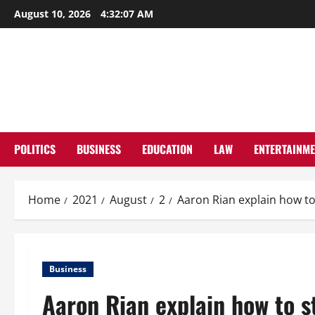
Skip
August 10, 2026
4:32:07 AM
to
content
POLITICS
BUSINESS
EDUCATION
LAW
ENTERTAINM
Home
2021
August
2
Aaron Rian explain how to
Business
Aaron Rian explain how to s