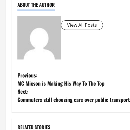
ABOUT THE AUTHOR
View All Posts
P
Previous:
MC Mixson is Making His Way To The Top
o
Next:
s
Commuters still choosing cars over public transpor
t
n
RELATED STORIES