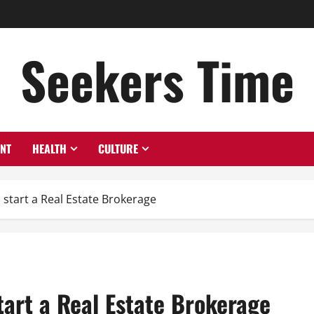
Seekers Time
ENT
HEALTH
CULTURE
 start a Real Estate Brokerage
tart a Real Estate Brokerage