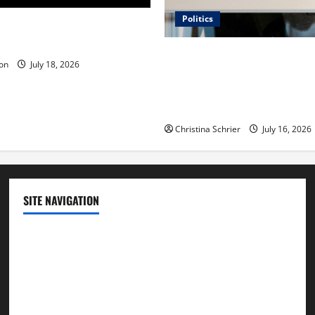
Politics
 Is ‘The Flood: End of
ue to the Events of Noah?
Carol Butler McCormack on
on
July 18, 2026
Democratic Enthusiasm Is O
Republican Turnout Going Int
Midterms
Christina Schrier
July 16, 2026
SITE NAVIGATION
Home
Contact Us
Privacy Policy