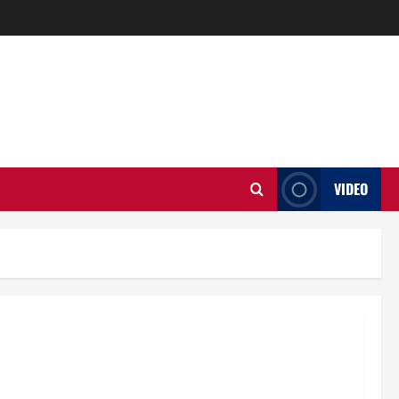
VIDEO