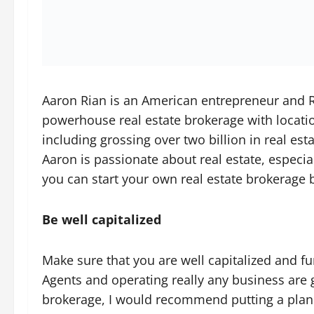
Aaron Rian is an American entrepreneur and R
powerhouse real estate brokerage with locatio
including grossing over two billion in real es
Aaron is passionate about real estate, especia
you can start your own real estate brokerage 
Be well capitalized
Make sure that you are well capitalized and 
Agents and operating really any business are g
brokerage, I would recommend putting a plan 