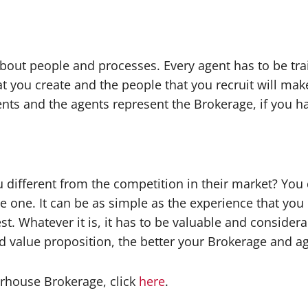
l about people and processes. Every agent has to be t
 you create and the people that you recruit will mak
ents and the agents represent the Brokerage, if you 
 different from the competition in their market? You 
 one. It can be as simple as the experience that you 
est. Whatever it is, it has to be valuable and consider
 value proposition, the better your Brokerage and ag
rhouse Brokerage, click
here
.