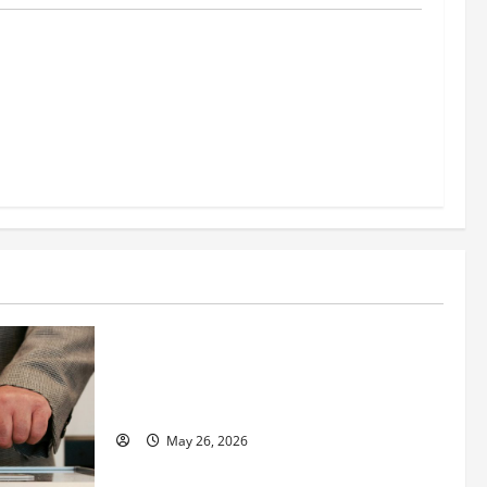
al
reening
nt, and
s Success
Business
Fitness Enthusiast, Jessica Velvet, is
Planning to Launch her Fitness Line “I
See Fit LLC”
May 26, 2026