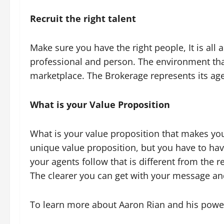
Recruit the right talent
Make sure you have the right people, It is al
professional and person. The environment that
marketplace. The Brokerage represents its ag
What is your Value Proposition
What is your value proposition that makes you
unique value proposition, but you have to have
your agents follow that is different from the r
The clearer you can get with your message and
To learn more about Aaron Rian and his powe