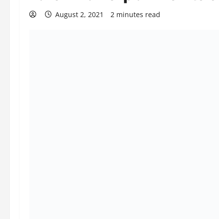
August 2, 2021
2 minutes read