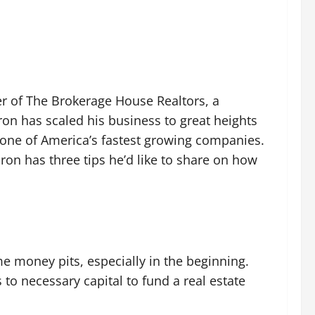
er of The Brokerage House Realtors, a
ron has scaled his business to great heights
s one of America’s fastest growing companies.
ron has three tips he’d like to share on how
 money pits, especially in the beginning.
to necessary capital to fund a real estate