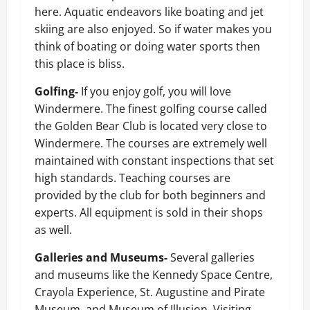
here. Aquatic endeavors like boating and jet
skiing are also enjoyed. So if water makes you
think of boating or doing water sports then
this place is bliss.
Golfing-
If you enjoy golf, you will love
Windermere. The finest golfing course called
the Golden Bear Club is located very close to
Windermere. The courses are extremely well
maintained with constant inspections that set
high standards. Teaching courses are
provided by the club for both beginners and
experts. All equipment is sold in their shops
as well.
Galleries and Museums-
Several galleries
and museums like the Kennedy Space Centre,
Crayola Experience, St. Augustine and Pirate
Museum, and Museum of Illusion. Visiting