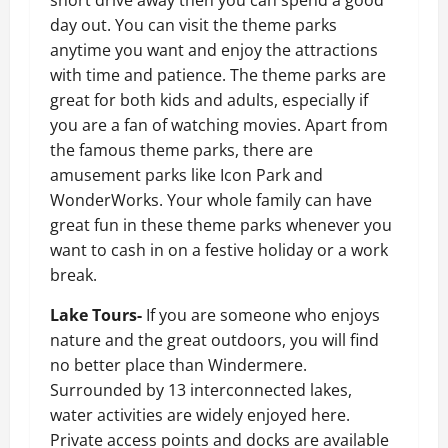
day out. You can visit the theme parks
anytime you want and enjoy the attractions
with time and patience. The theme parks are
great for both kids and adults, especially if
you are a fan of watching movies. Apart from
the famous theme parks, there are
amusement parks like Icon Park and
WonderWorks. Your whole family can have
great fun in these theme parks whenever you
want to cash in on a festive holiday or a work
break.
Lake Tours-
If you are someone who enjoys
nature and the great outdoors, you will find
no better place than Windermere.
Surrounded by 13 interconnected lakes,
water activities are widely enjoyed here.
Private access points and docks are available