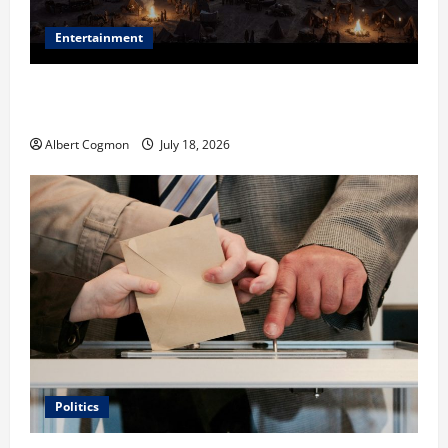
Entertainment
Film Review: Is ‘The Flood: End of Mankind’ True to
the Events of Noah?
Albert Cogmon
July 18, 2026
Politics