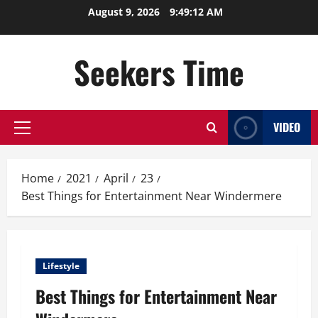
Skip
August 9, 2026
9:49:12 AM
to
content
Seekers Time
VIDEO
Primary
Menu
Home
2021
April
23
Best Things for Entertainment Near Windermere
Lifestyle
Best Things for Entertainment Near