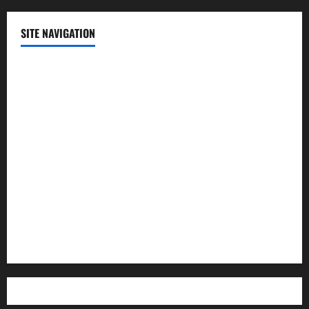
SITE NAVIGATION
Home
Contact Us
Privacy Policy
Advertisement
Editorial Policy
Cookie Policy