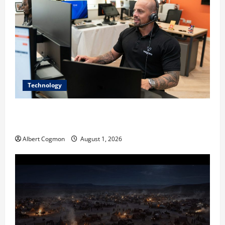
Technology
The IT Buyer’s Guide to Privacy-First Video Analytics
in Industrial Environments
Albert Cogmon
August 1, 2026