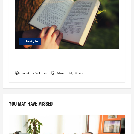
Lifestyle
Dr. T. La Mont Holder on Bridging Theology,
Education, and Social Justice
Christina Schrier
March 24, 2026
YOU MAY HAVE MISSED