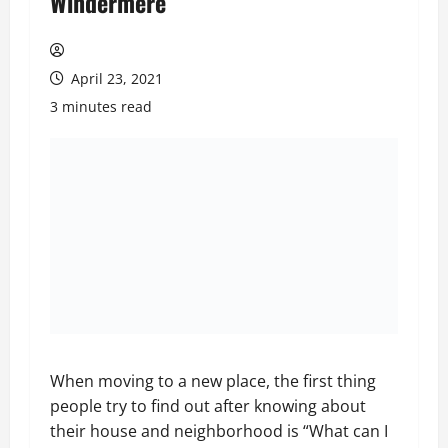
Windermere
April 23, 2021
3 minutes read
When moving to a new place, the first thing
people try to find out after knowing about
their house and neighborhood is “What can I