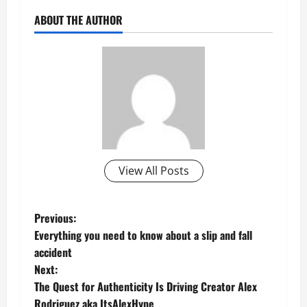
ABOUT THE AUTHOR
View All Posts
P
Previous:
Everything you need to know about a slip and fall
o
accident
Next:
s
The Quest for Authenticity Is Driving Creator Alex
Rodriguez aka ItsAlexHype