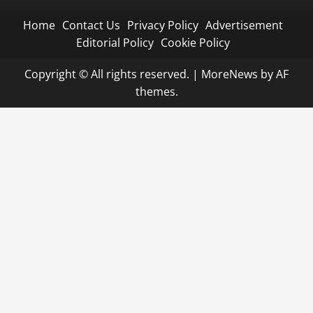
Home
Contact Us
Privacy Policy
Advertisement
Editorial Policy
Cookie Policy
Copyright © All rights reserved.
|
MoreNews
by AF
themes.