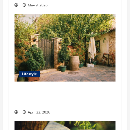
May 9, 2026
Lifestyle
William Maclyn and Murphy Eick Share
Stonework and Fencing Ideas for Stunning
Outdoor Spaces
April 22, 2026