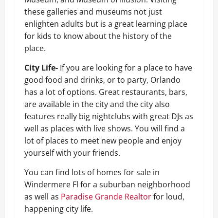
these galleries and museums not just
enlighten adults but is a great learning place
for kids to know about the history of the
place.
City Life-
If you are looking for a place to have
good food and drinks, or to party, Orlando
has a lot of options. Great restaurants, bars,
are available in the city and the city also
features really big nightclubs with great DJs as
well as places with live shows. You will find a
lot of places to meet new people and enjoy
yourself with your friends.
You can find lots of homes for sale in
Windermere Fl
for a suburban neighborhood
as well as
Paradise Grande Realtor
for loud,
happening city life.