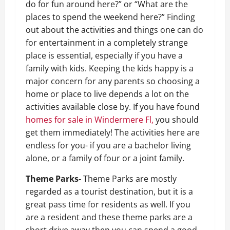
do for fun around here?” or “What are the
places to spend the weekend here?” Finding
out about the activities and things one can do
for entertainment in a completely strange
place is essential, especially if you have a
family with kids. Keeping the kids happy is a
major concern for any parents so choosing a
home or place to live depends a lot on the
activities available close by. If you have found
homes for sale in Windermere Fl,
you should
get them immediately! The activities here are
endless for you- if you are a bachelor living
alone, or a family of four or a joint family.
Theme Parks-
Theme Parks are mostly
regarded as a tourist destination, but it is a
great pass time for residents as well. If you
are a resident and these theme parks are a
short drive away then you can spend a good