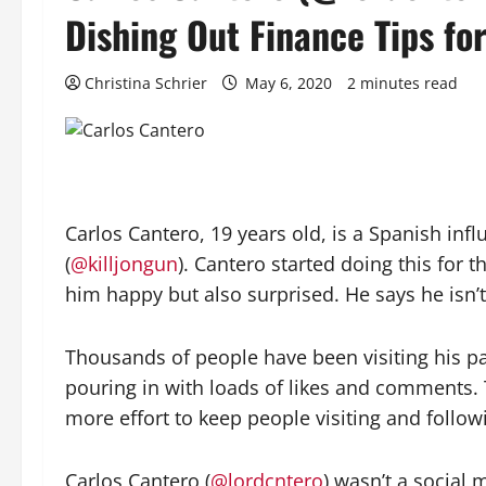
Dishing Out Finance Tips for
Christina Schrier
May 6, 2020
2 minutes read
Carlos Cantero, 19 years old, is a Spanish i
(
@killjongun
). Cantero started doing this for 
him happy but also surprised. He says he isn
Thousands of people have been visiting his pa
pouring in with loads of likes and comments. 
more effort to keep people visiting and follow
Carlos Cantero (
@lordcntero
) wasn’t a social