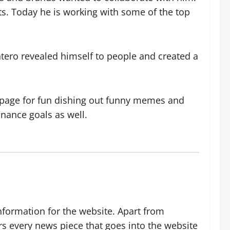
ts. Today he is working with some of the top
ro revealed himself to people and created a
 a page for fun dishing out funny memes and
nance goals as well.
nformation for the website. Apart from
rs every news piece that goes into the website