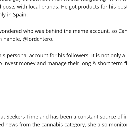
 posts with local brands. He got products for his pos
ly in Spain.
wondered who was behind the meme account, so Cante
am handle, @lordcntero.
s personal account for his followers. It is not only
o invest money and manage their long & short term fi
r at Seekers Time and has been a constant source of i
ted news from the cannabis category, she also monito