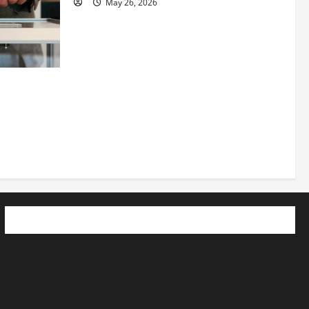
May 26, 2026
 How
utpacing
o the