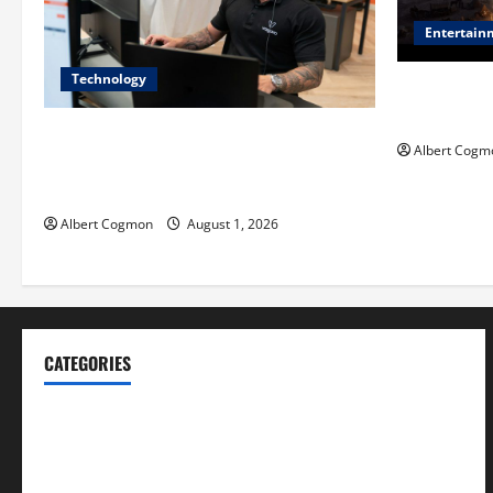
Entertain
Technology
Film Review:
Mankind’ Tr
The IT Buyer’s Guide to Privacy-First
Albert Cogm
Video Analytics in Industrial
Environments
Albert Cogmon
August 1, 2026
CATEGORIES
Blog
Business