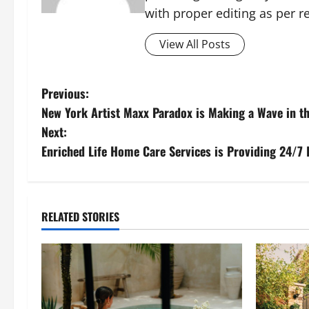
with proper editing as per 
View All Posts
P
Previous:
New York Artist Maxx Paradox is Making a Wave in t
o
Next:
s
Enriched Life Home Care Services is Providing 24/7
t
n
RELATED STORIES
a
v
i