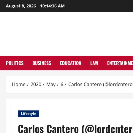
Skip
August 8, 2026
10:14:37 AM
to
content
POLITICS
BUSINESS
EDUCATION
LAW
ENTERTAINM
Home
2020
May
6
Carlos Cantero (@lordcntero)
Lifestyle
Carlos Cantero (@lordcntero