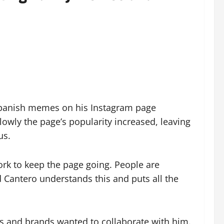
g Spanish memes on his Instagram page
slowly the page’s popularity increased, leaving
us.
ork to keep the page going. People are
 Cantero understands this and puts all the
ers and brands wanted to collaborate with him.