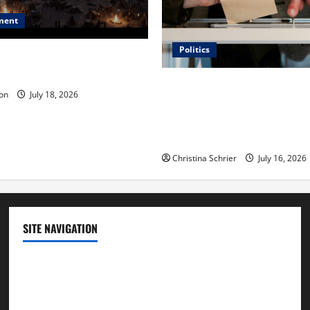
ment
Politics
 Is ‘The Flood: End of
ue to the Events of Noah?
Carol Butler McCormack on
on
July 18, 2026
Democratic Enthusiasm Is O
Republican Turnout Going Int
Midterms
Christina Schrier
July 16, 2026
SITE NAVIGATION
Home
Contact Us