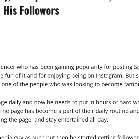
 His Followers
nfluencer who has been gaining popularity for postin
the fun of it and for enjoying being on Instagram. But 
’t one of the people who was looking to become famo
ge daily and now he needs to put in hours of hard w
The page has become a part of their daily routine and
ing the page, and stay entertained all day.
 media guy as such but then he started getting follow