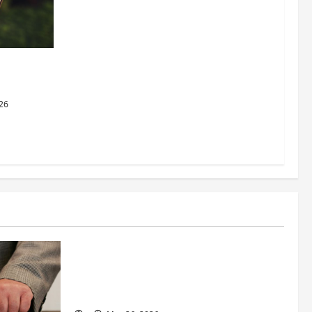
dging
al Justice
26
Business
Fitness Enthusiast, Jessica Velvet, is
Planning to Launch her Fitness Line “I
See Fit LLC”