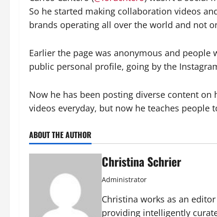
So he started making collaboration videos and
brands operating all over the world and not on
Earlier the page was anonymous and people 
public personal profile, going by the Instagr
Now he has been posting diverse content on hi
videos everyday, but now he teaches people t
ABOUT THE AUTHOR
Christina Schrier
Administrator
Christina works as an edito
providing intelligently cura