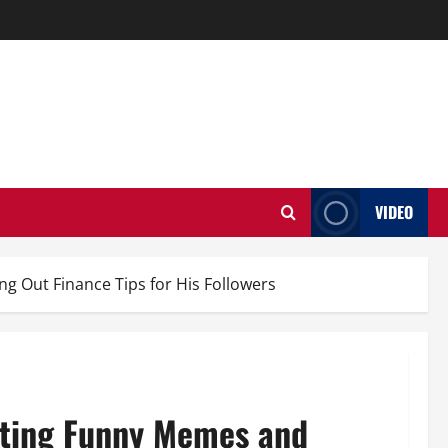
VIDEO
ng Out Finance Tips for His Followers
osting Funny Memes and