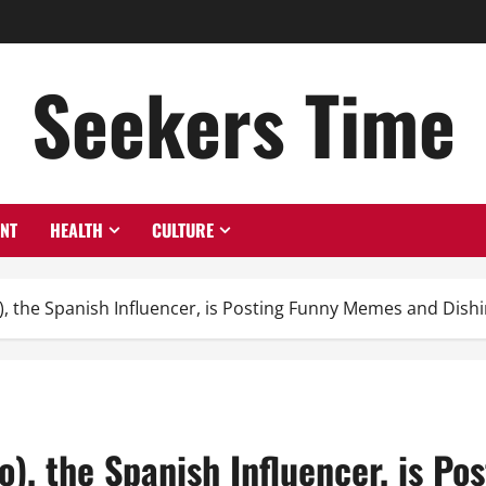
Seekers Time
ENT
HEALTH
CULTURE
, the Spanish Influencer, is Posting Funny Memes and Dishi
), the Spanish Influencer, is P