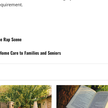
requirement.
he Rap Scene
 Home Care to Families and Seniors