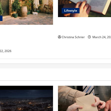
Lifestyle
Dr. T. La Mont Holder on Bri
Theology, Education, and Soci
aclyn and Murphy Eick Share
 and Fencing Ideas for
Christina Schrier
March 24, 20
Outdoor Spaces
 22, 2026