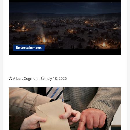
Entertainment
Film Review: Is ‘The Flood: End of Mankind’ True to
the Events of Noah?
Albert Cogmon
July 18, 2026