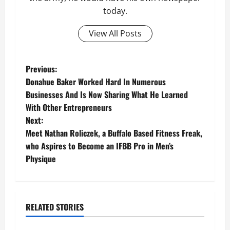
today.
View All Posts
P
Previous:
Donahue Baker Worked Hard In Numerous
o
Businesses And Is Now Sharing What He Learned
With Other Entrepreneurs
s
Next:
t
Meet Nathan Roliczek, a Buffalo Based Fitness Freak,
who Aspires to Become an IFBB Pro in Men’s
n
Physique
a
v
RELATED STORIES
Business
i