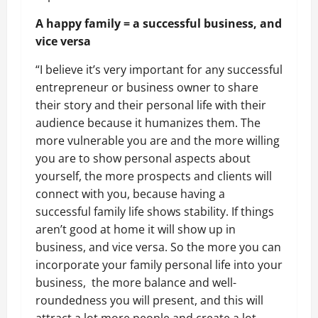
A happy family = a successful business, and
vice versa
“I believe it’s very important for any successful
entrepreneur or business owner to share
their story and their personal life with their
audience because it humanizes them. The
more vulnerable you are and the more willing
you are to show personal aspects about
yourself, the more prospects and clients will
connect with you, because having a
successful family life shows stability. If things
aren’t good at home it will show up in
business, and vice versa. So the more you can
incorporate your family personal life into your
business, the more balance and well-
roundedness you will present, and this will