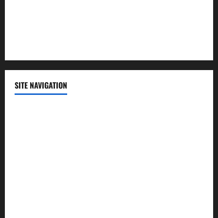
Sports
Technology
SITE NAVIGATION
Home
Contact Us
Privacy Policy
Advertisement
Editorial Policy