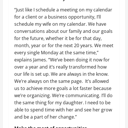
“Just like I schedule a meeting on my calendar
for a client or a business opportunity, I’ll
schedule my wife on my calendar. We have
conversations about our family and our goals
for the future, whether it be for that day,
month, year or for the next 20 years. We meet
every single Monday at the same time,”
explains James. “We’ve been doing it now for
over a year and it’s really transformed how
our life is set up. We are always in the know.
We’re always on the same page. It’s allowed
us to achieve more goals a lot faster because
we’re organizing. We’re communicating. I’ll do
the same thing for my daughter. I need to be
able to spend time with her and see her grow
and be a part of her change.”