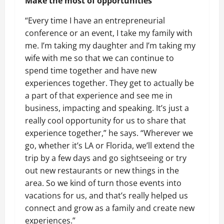
Make the most of opportunities
“Every time I have an entrepreneurial
conference or an event, I take my family with
me. I’m taking my daughter and I’m taking my
wife with me so that we can continue to
spend time together and have new
experiences together. They get to actually be
a part of that experience and see me in
business, impacting and speaking. It’s just a
really cool opportunity for us to share that
experience together,” he says. “Wherever we
go, whether it’s LA or Florida, we’ll extend the
trip by a few days and go sightseeing or try
out new restaurants or new things in the
area. So we kind of turn those events into
vacations for us, and that’s really helped us
connect and grow as a family and create new
experiences.”