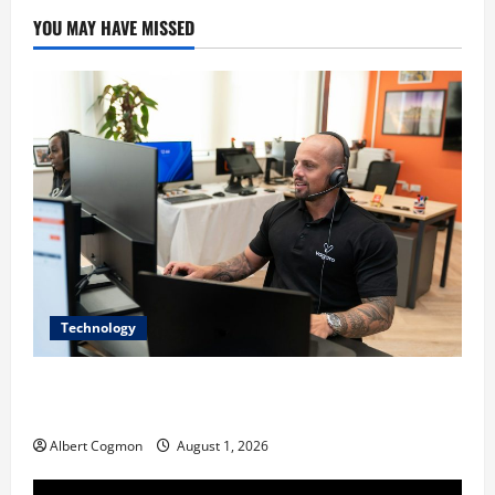
YOU MAY HAVE MISSED
Technology
The IT Buyer’s Guide to Privacy-First Video Analytics
in Industrial Environments
Albert Cogmon
August 1, 2026