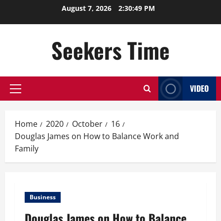
Skip
August 7, 2026
2:30:49 PM
to
content
Seekers Time
VIDEO
Primary
Menu
Home
2020
October
16
Douglas James on How to Balance Work and
Family
Business
Douglas James on How to Balance