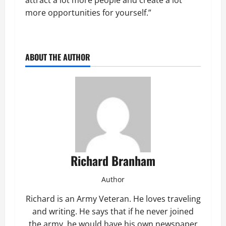
attract a lot more people and create a lot
more opportunities for yourself.”
ABOUT THE AUTHOR
Richard Branham
Author
Richard is an Army Veteran. He loves traveling
and writing. He says that if he never joined
the army, he would have his own newspaper