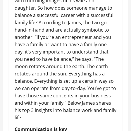
with touching images of his wife and
daughter. So how does someone manage to
balance a successful career with a successful
family life? According to James, the two go
hand-in-hand and are actually symbiotic to
another. “If you’re an entrepreneur and you
have a family or want to have a family one
day, it’s very important to understand that
you need to have balance,” he says. “The
moon rotates around the earth. The earth
rotates around the sun. Everything has a
balance. Everything is set up a certain way so
we can operate from day-to-day. You’ve got to
have those same concepts in your business
and within your family.” Below James shares
his top 3 insights into balance work and family
life.
Communication is key