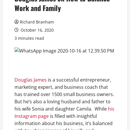
Work and Family
Richard Branham
October 16, 2020
3 minutes read
Douglas James
is a successful entrepreneur,
marketing expert, and business coach that
has trained over 1500 small business owners.
But he’s also a loving husband and father to
his wife Sonia and daughter Camila. While
his
Instagram page
is filled with insightful
information about his business, it’s balanced