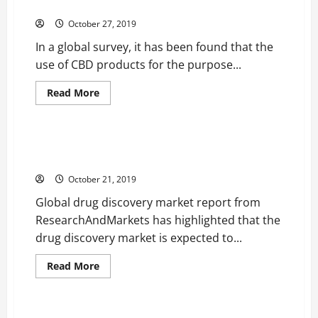
for Body Refurbishment
a
Growing
October 27, 2019
Trend
Among
In a global survey, it has been found that the
People
Today
use of CBD products for the purpose...
Read
Read More
more
Health
about
Plastic
Surgeons
are
Global Drug Discovery Market Set to Grow Constantly
Recommending
until 2023
CBD
Products
October 21, 2019
for
Body
Global drug discovery market report from
Refurbishment
ResearchAndMarkets has highlighted that the
drug discovery market is expected to...
Read
Read More
more
Health
about
Global
Drug
Discovery