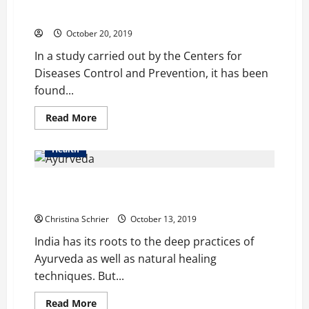
Around One Million People in the US Suffer from
Market
Shingles Every Year: CDC
Set
to
October 20, 2019
Grow
Constantly
In a study carried out by the Centers for
until
2023
Diseases Control and Prevention, it has been
found...
Read
Read More
more
about
Around
Health
One
Million
People
People are Voting HB Naturals as their No. 1 Choice
in
the
for Natural Ayurvedic and CBD Products
US
Suffer
Christina Schrier
October 13, 2019
from
Shingles
India has its roots to the deep practices of
Every
Year:
Ayurveda as well as natural healing
CDC
techniques. But...
Read
Read More