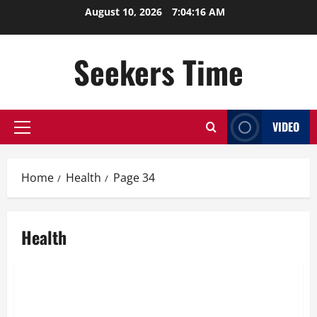
Skip
August 10, 2026
7:04:16 AM
to
content
Seekers Time
VIDEO
Primary
Menu
Home
Health
Page 34
Health
Health
Drug Detox is the First Stage of Drug De-Addiction
Treatment