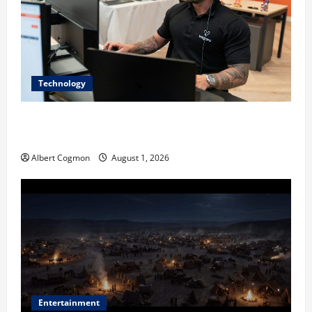
Technology
The IT Buyer’s Guide to Privacy-First Video Analytics
in Industrial Environments
Albert Cogmon
August 1, 2026
Entertainment