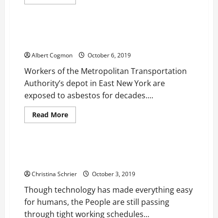
more
Health
about
People
are
Voting
New York City MTA Depot Workers are Being Exposed
HB
to Asbestos Since Several Decades
Naturals
as
Albert Cogmon
October 6, 2019
their
No.
Workers of the Metropolitan Transportation
1
Choice
Authority’s depot in East New York are
for
Natural
exposed to asbestos for decades....
Ayurvedic
and
CBD
Read
Read More
Products
more
Health
about
New
York
City
Music is Being Increasingly Used for Relaxation and
MTA
Stress Management
Depot
Workers
Christina Schrier
October 3, 2019
are
Being
Though technology has made everything easy
Exposed
to
for humans, the People are still passing
Asbestos
Since
through tight working schedules...
Several