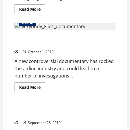
Decades
Read
Read More
more
about
Music
Health
is
Being
Increasingly
Are we being Exposed to Toxic Chemicals on
Used
for
Airplanes?
Relaxation
and
October 1, 2019
Stress
Management
A new controversial documentary has rocked
the airline industry and could lead to a
number of investigations...
Read
Read More
more
Health
about
Are
we
being
Oatein is Making Delicious Oaty, protein-rich Food
Exposed
Supplements
to
Toxic
September 23, 2019
Chemicals
on