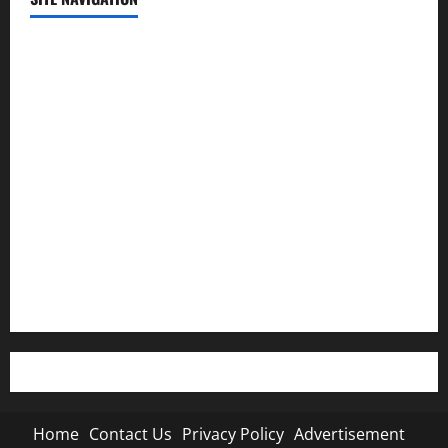
Home
Contact Us
Privacy Policy
Advertisement
Editorial Policy
Cookie Policy
Home
Contact Us
Privacy Policy
Advertisement