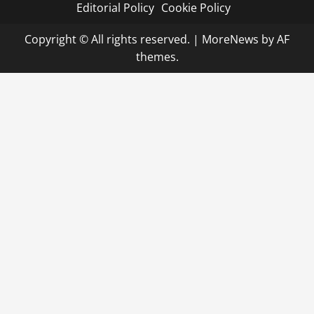
Editorial Policy
Cookie Policy
Copyright © All rights reserved.
|
MoreNews
by AF
themes.