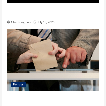
Film Review: Is ‘The Flood: End of Mankind’ True to
the Events of Noah?
Albert Cogmon
July 18, 2026
Politics
Carol Butler McCormack on How Democratic
Enthusiasm Is Outpacing Republican Turnout Going