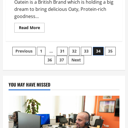
Oatein is a British Brand which is holding a big
Airplanes?
dream to bring delicious Oaty, Protein-rich
goodness...
Read
Read More
more
about
Oatein
is
Making
Posts
Previous
1
…
31
32
33
34
35
Delicious
Oaty,
protein-
36
37
Next
pagination
rich
Food
Supplements
YOU MAY HAVE MISSED