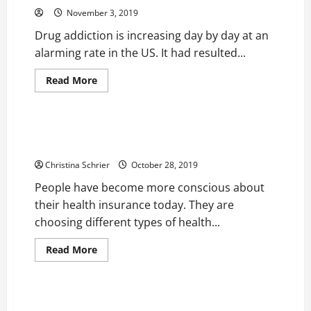
November 3, 2019
Drug addiction is increasing day by day at an
alarming rate in the US. It had resulted...
Read
Read More
more
Health
about
Drug
Detox
is
Health Insurance is Becoming a Growing Trend
the
Among People Today
First
Stage
Christina Schrier
October 28, 2019
of
Drug
People have become more conscious about
De-
Addiction
their health insurance today. They are
Treatment
choosing different types of health...
Read
Read More
more
Health
about
Health
Insurance
is
Plastic Surgeons are Recommending CBD Products
Becoming