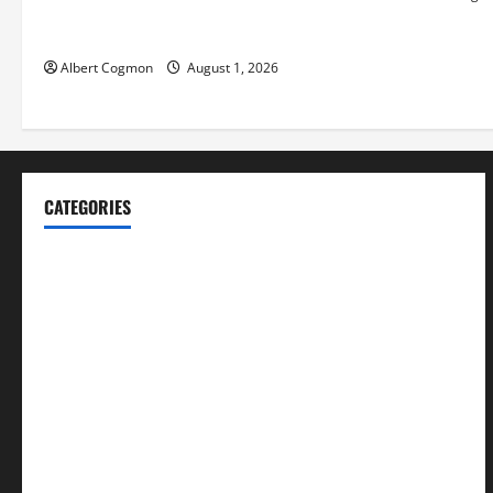
Video Analytics in Industrial
Environments
Albert Cogmon
August 1, 2026
CATEGORIES
Blog
Business
Cannabis
Education
Entertainment