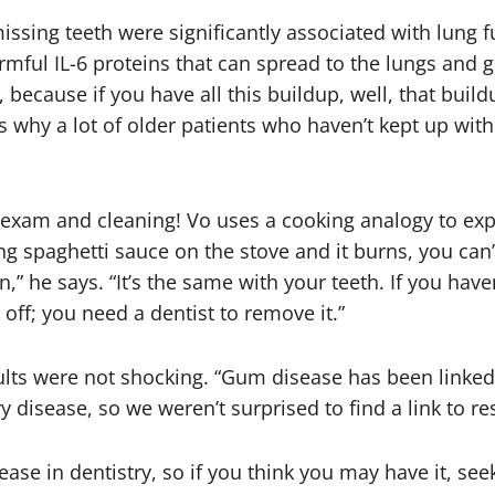
ssing teeth were significantly associated with lung f
rmful IL-6 proteins that can spread to the lungs and ge
, because if you have all this buildup, well, that build
s why a lot of older patients who haven’t kept up with
l exam and cleaning! Vo uses a cooking analogy to exp
king spaghetti sauce on the stove and it burns, you can
,” he says. “It’s the same with your teeth. If you have
 off; you need a dentist to remove it.”
lts were not shocking. “Gum disease has been linked 
isease, so we weren’t surprised to find a link to re
ase in dentistry, so if you think you may have it, s