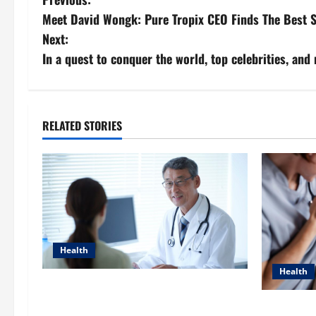
P
Meet David Wongk: Pure Tropix CEO Finds The Best S
o
Next:
s
In a quest to conquer the world, top celebrities, an
t
n
RELATED STORIES
a
v
i
g
Health
a
Health
Raman Bhaumik Discusses
t
Modernizing Pharmacy Operations:
Dana Gueri