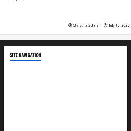
Democratic Enthusiasm Is O
Republican Turnout Going Int
Midterms
Christina Schrier
July 16, 2026
SITE NAVIGATION
Home
Contact Us
Privacy Policy
Advertisement
Editorial Policy