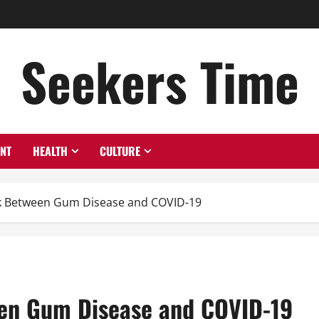
Seekers Time
ENT
HEALTH
CULTURE
nk Between Gum Disease and COVID-19
een Gum Disease and COVID-19