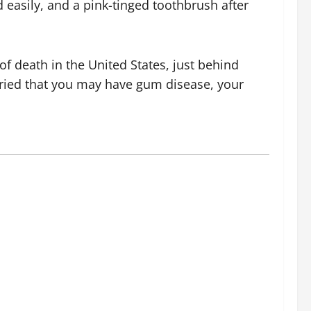
 easily, and a pink-tinged toothbrush after
of death in the United States, just behind
orried that you may have gum disease, your