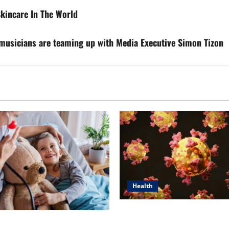
kincare In The World
d musicians are teaming up with Media Executive Simon Tizon
Health
Dr. Michael Johnson on Tackl
n’s Top 5 Essential Priorities
Root Causes of Autoimmunit