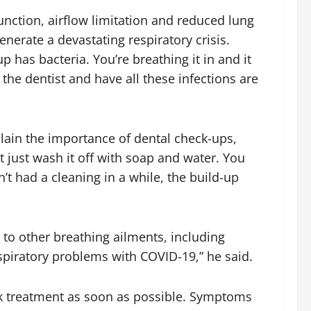
unction, airflow limitation and reduced lung
nerate a devastating respiratory crisis.
up has bacteria. You’re breathing it in and it
 the dentist and have all these infections are
lain the importance of dental check-ups,
’t just wash it off with soap and water. You
n’t had a cleaning in a while, the build-up
to other breathing ailments, including
spiratory problems with COVID-19,” he said.
eek treatment as soon as possible. Symptoms