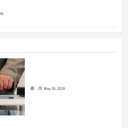
26
Business
Fitness Enthusiast, Jessica Velvet, is
Planning to Launch her Fitness Line “I
See Fit LLC”
May 26, 2026
 How