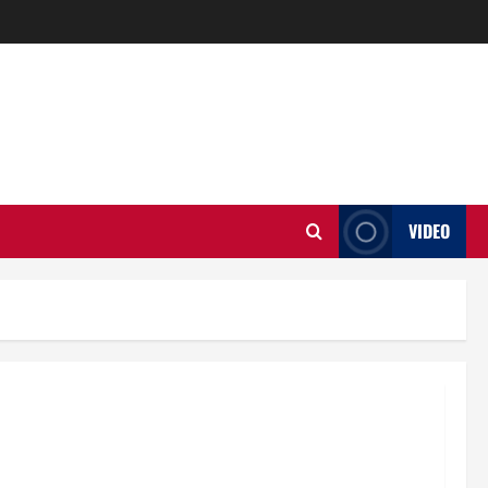
VIDEO