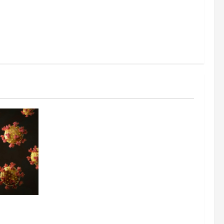
ing the
y Through