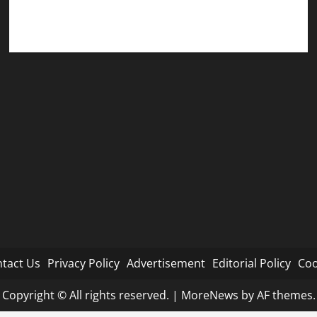
Cookie Policy
tact Us
Privacy Policy
Advertisement
Editorial Policy
Coo
Copyright © All rights reserved.
|
MoreNews
by AF themes.