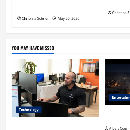
i
Balancing Efficiency, Innovation, and
for Pediat
Patient Care
Christina S
o
Christina Schrier
May 20, 2026
n
YOU MAY HAVE MISSED
Entertain
Technology
Film Review:
Mankind’ Tr
The IT Buyer’s Guide to Privacy-First
Albert Cogm