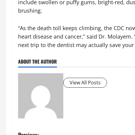
include swollen or puffy gums, bright-red, du
brushing.
“As the death toll keeps climbing, the CDC now
heart disease and cancer,” said Dr. Molayem. 
next trip to the dentist may actually save your l
ABOUT THE AUTHOR
View All Posts
Previous: