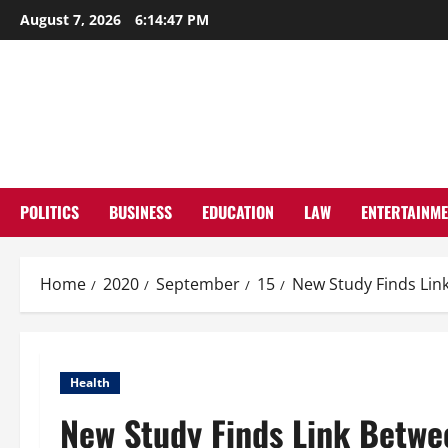
Skip
August 7, 2026
6:14:48 PM
to
content
POLITICS
BUSINESS
EDUCATION
LAW
ENTERTAINM
Home
2020
September
15
New Study Finds Li
Health
New Study Finds Link Betw