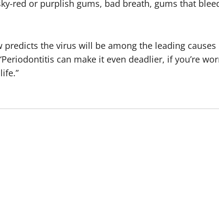
sky-red or purplish gums, bad breath, gums that bleed
 predicts the virus will be among the leading causes 
“Periodontitis can make it even deadlier, if you’re w
ife.”