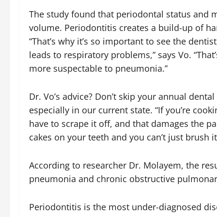
The study found that periodontal status and mi
volume. Periodontitis creates a build-up of ha
“That’s why it’s so important to see the dentist
leads to respiratory problems,” says Vo. “That’
more suspectable to pneumonia.”
Dr. Vo’s advice? Don’t skip your annual denta
especially in our current state. “If you’re coo
have to scrape it off, and that damages the pan
cakes on your teeth and you can’t just brush it
According to researcher Dr. Molayem, the resu
pneumonia and chronic obstructive pulmonary d
Periodontitis
is the most under-diagnosed dise