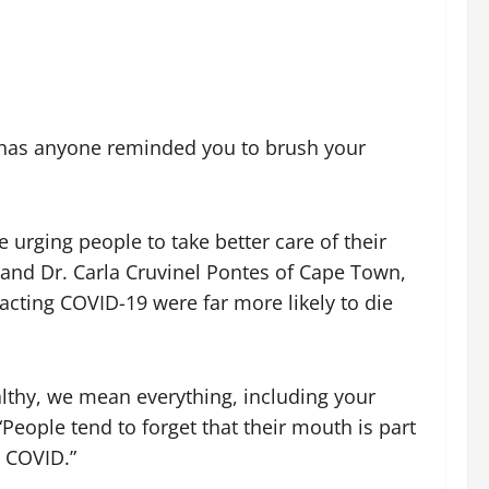
 has anyone reminded you to brush your
urging people to take better care of their
and Dr. Carla Cruvinel Pontes of Cape Town,
racting COVID-19 were far more likely to die
lthy, we mean everything, including your
“People tend to forget that their mouth is part
e COVID.”