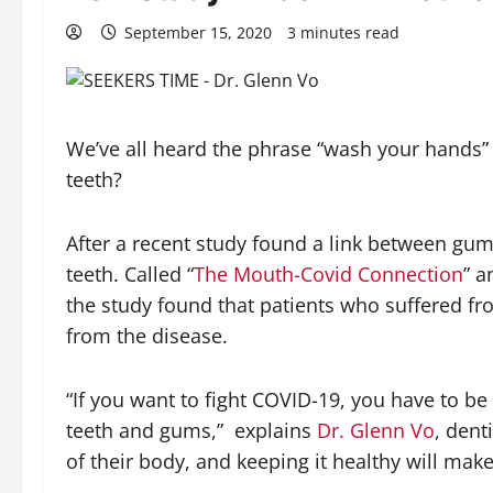
September 15, 2020
3 minutes read
We’ve all heard the phrase “wash your hands
teeth?
After a recent study found a link between gum
teeth. Called “
The Mouth-Covid Connection
” a
the study found that patients who suffered f
from the disease.
“If you want to fight COVID-19, you have to b
teeth and gums,”
explains
Dr. Glenn Vo
, dent
of their body, and keeping it healthy will mak