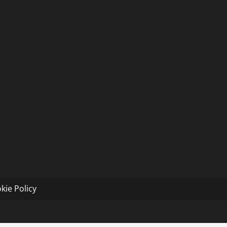
kie Policy