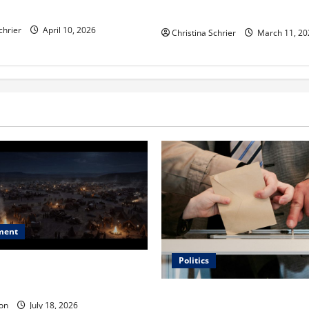
ric Hospitals in 2026
Functional Medicine
chrier
April 10, 2026
Christina Schrier
March 11, 20
ment
Politics
 Is ‘The Flood: End of
ue to the Events of Noah?
Carol Butler McCormack on
on
July 18, 2026