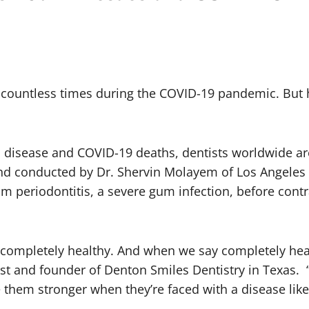
” countless times during the COVID-19 pandemic. But
 disease and COVID-19 deaths, dentists worldwide are 
nd conducted by Dr. Shervin Molayem of Los Angeles 
rom
periodontitis, a severe gum infection, before cont
e completely healthy. And when we say completely hea
ist and founder of Denton Smiles Dentistry in Texas.
e them stronger when they’re faced with a disease lik