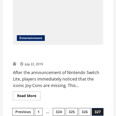
Entertainment
Nintendo Switch Lite Removes The Detachable Joy-
Cons
July 22, 2019
After the announcement of Nintendo Switch
Lite, players immediately noticed that the
iconic Joy-Cons are missing. This...
Read
Read More
more
about
Nintendo
Posts
Switch
Previous
1
…
324
325
326
327
Lite