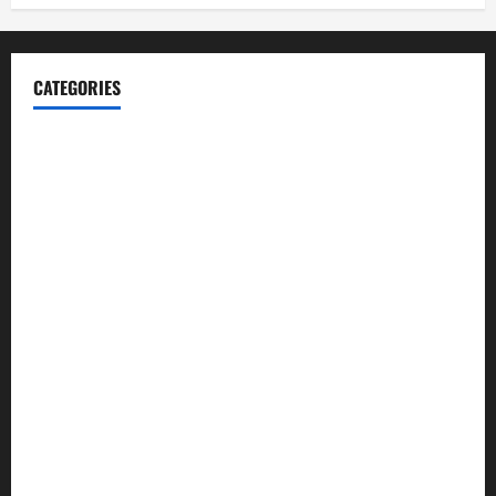
CATEGORIES
Blog
Business
Cannabis
Education
Entertainment
Health
Law and Order