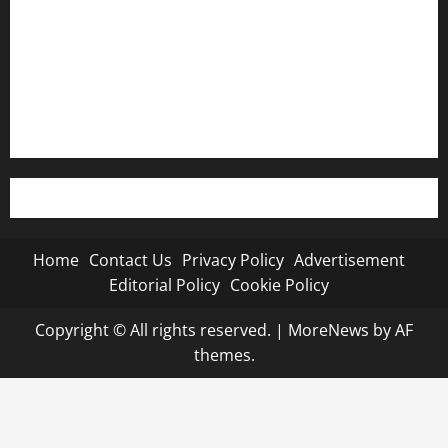
Advertisement
Editorial Policy
Cookie Policy
Home
Contact Us
Privacy Policy
Advertisement
Editorial Policy
Cookie Policy
Copyright © All rights reserved.
|
MoreNews
by AF
themes.