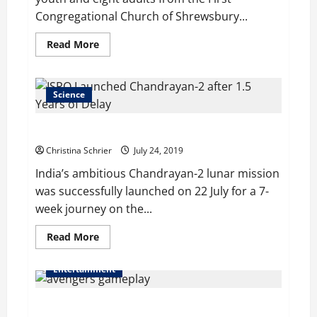
Congregational Church of Shrewsbury...
Read
Read More
more
about
Shrewsbury
Youth
Spend
Science
Six
Days
to
ISRO Launched Chandrayan-2 after 1.5 Years of Delay
Serve
Needy
Christina Schrier
July 24, 2019
People
India’s ambitious Chandrayan-2 lunar mission
was successfully launched on 22 July for a 7-
week journey on the...
Read
Read More
more
about
ISRO
Entertainment
Launched
Chandrayan-
2
Marvel’s Avengers Bring Game Footage to San Diego
after
1.5