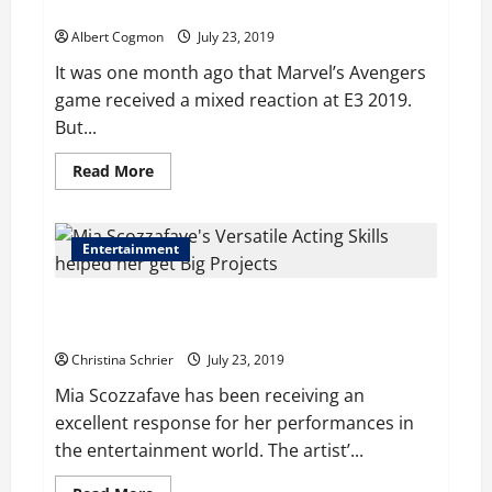
Coming Con 2019
Years
of
Albert Cogmon
July 23, 2019
Delay
It was one month ago that Marvel’s Avengers
game received a mixed reaction at E3 2019.
But...
Read
Read More
more
about
Marvel’s
Avengers
Bring
Entertainment
Game
Footage
to
Mia Scozzafave’s Range of Acting Skills Helped her
San
Diego
get Numerous Projects
Coming
Con
Christina Schrier
July 23, 2019
2019
Mia Scozzafave has been receiving an
excellent response for her performances in
the entertainment world. The artist’...