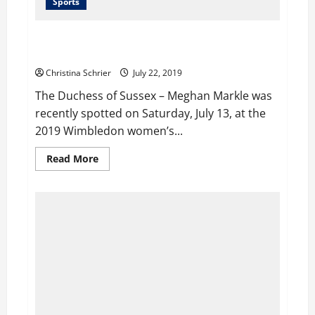
Sports
Serena Williams Publicly Says, Meghan Markle is a
“Great Friend”
Christina Schrier
July 22, 2019
The Duchess of Sussex – Meghan Markle was
recently spotted on Saturday, July 13, at the
2019 Wimbledon women’s...
Read
Read More
more
about
Serena
Williams
Publicly
Says,
Meghan
Markle
is
a
“Great
Friend”