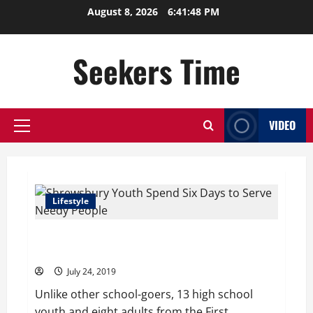
Skip
August 8, 2026
6:41:48 PM
to
content
Seekers Time
VIDEO
Primary
Menu
Lifestyle
Shrewsbury Youth Spend Six Days to Serve Needy
People
July 24, 2019
Unlike other school-goers, 13 high school
youth and eight adults from the First