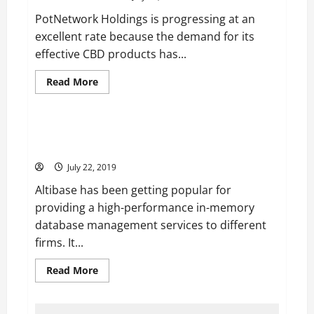
4
Years
PotNetwork Holdings is progressing at an
Anniversary
of
excellent rate because the demand for its
Dating
effective CBD products has...
Read
Read More
more
Technology
about
PotNetwork
Holdings
is
Altibase is Contributing to Increase the Performance
Gaining
of Firms with its Fast Services
Momentum
due
July 22, 2019
to
Loosening
Altibase has been getting popular for
of
Marijuana
providing a high-performance in-memory
Laws
in
database management services to different
the
US
firms. It...
Read
Read More
more
about
Altibase
is