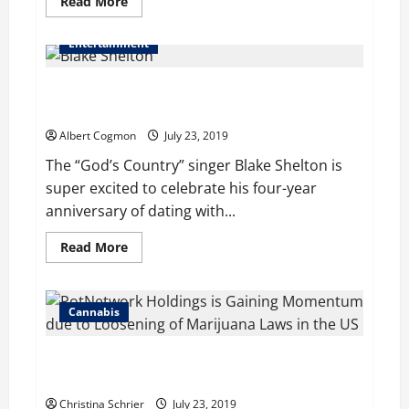
Read
Read More
more
about
Mia
Entertainment
Scozzafave’s
Range
of
Blake Shelton and his Girlfriend Gwen Stefani Intend
Acting
Skills
to Celebrate 4 Years Anniversary of Dating
Helped
her
Albert Cogmon
July 23, 2019
get
Numerous
The “God’s Country” singer Blake Shelton is
Projects
super excited to celebrate his four-year
anniversary of dating with...
Read
Read More
more
about
Blake
Shelton
and
Cannabis
his
Girlfriend
Gwen
PotNetwork Holdings is Gaining Momentum due to
Stefani
Intend
Loosening of Marijuana Laws in the US
to
Celebrate
Christina Schrier
July 23, 2019