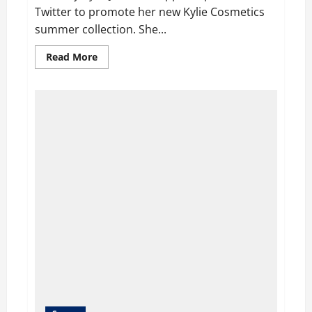
Twitter to promote her new Kylie Cosmetics
summer collection. She...
Read
Read More
more
about
Kylie
Jenner
Slammed
and
Accused
on
Twitter
for
wearing
Leopard-
Print
Catsuit
and
copying
Rihanna