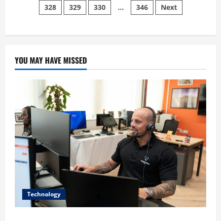
Removes
328
329
330
…
346
Next
pagination
The
Detachable
Joy-
Cons
YOU MAY HAVE MISSED
Technology
The IT Buyer’s Guide to Privacy-First Video Analytics