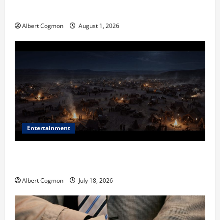
in Industrial Environments
Albert Cogmon
August 1, 2026
Entertainment
Film Review: Is ‘The Flood: End of Mankind’ True to
the Events of Noah?
Albert Cogmon
July 18, 2026