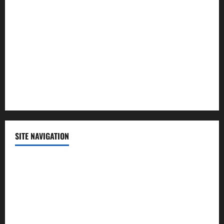
Lifestyle
Politics
Science
Sports
Technology
SITE NAVIGATION
Home
Contact Us
Privacy Policy