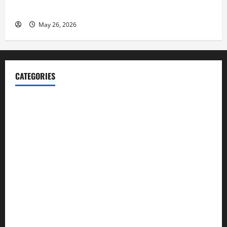
Launch her Fitness Line “I See Fit LLC”
May 26, 2026
CATEGORIES
Blog
Business
Cannabis
Education
Entertainment
Health