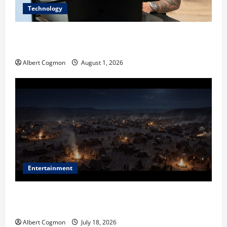
Technology
The IT Buyer’s Guide to Privacy-First Video Analytics
in Industrial Environments
Albert Cogmon
August 1, 2026
Entertainment
Film Review: Is ‘The Flood: End of Mankind’ True to
the Events of Noah?
Albert Cogmon
July 18, 2026