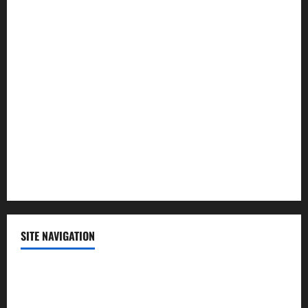
Law and Order
Lifestyle
Politics
Science
Sports
Technology
SITE NAVIGATION
Home
Contact Us