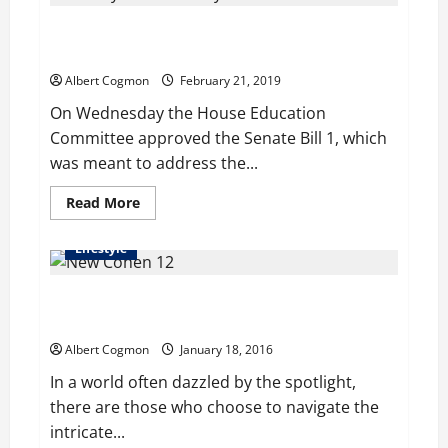
cruelty
charges
House Education Committee approves Kentucky
a
felony
school safety bill
in
Virginia
Albert Cogmon
February 21, 2019
On Wednesday the House Education
Committee approved the Senate Bill 1, which
was meant to address the...
Read
Read More
more
about
House
Lifestyle
Education
Committee
approves
Samuel Cohen: An Art Collector, Philanthropist and
Kentucky
school
Silent Patron of Culture
safety
bill
Albert Cogmon
January 18, 2016
In a world often dazzled by the spotlight,
there are those who choose to navigate the
intricate...