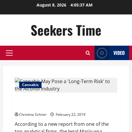
Skip
August 8, 2026
4:05:38 AM
to
content
Seekers Time
VIDEO
Primary
Menu
Cannabis
Cannabis May Pose a ‘Long-Term Risk’ to the Alcohol
Industry
Christina Schrier
February 22, 2019
According to a new report from one of the
top analytical firms, the legal Marijuana