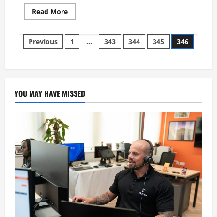
Read
Read More
more
about
Samuel
Posts
Cohen:
Previous
1
…
343
344
345
346
An
Art
pagination
Collector,
Philanthropist
and
Silent
Patron
YOU MAY HAVE MISSED
of
Culture