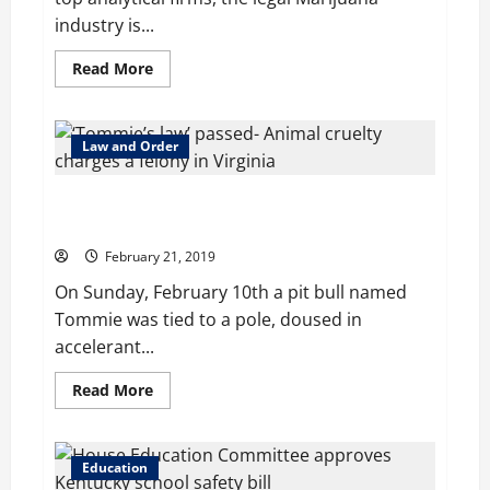
industry is...
Read
Read More
more
about
Cannabis
May
Pose
Law and Order
a
‘Long-
Term
‘Tommie’s law’ passed: Animal cruelty charges a
Risk’
to
felony in Virginia
the
Alcohol
February 21, 2019
Industry
On Sunday, February 10th a pit bull named
Tommie was tied to a pole, doused in
accelerant...
Read
Read More
more
about
‘Tommie’s
law’
passed:
Education
Animal