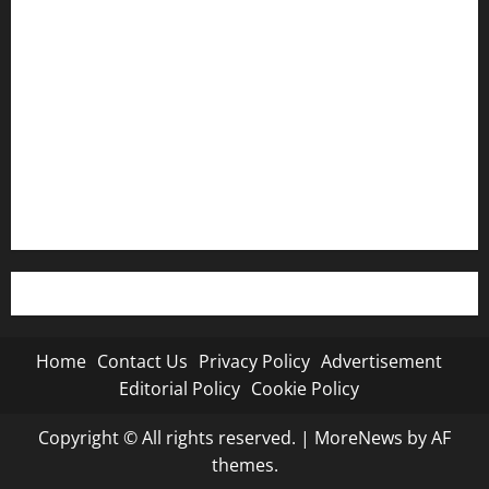
Privacy Policy
Advertisement
Editorial Policy
Cookie Policy
Home
Contact Us
Privacy Policy
Advertisement
Editorial Policy
Cookie Policy
Copyright © All rights reserved.
|
MoreNews
by AF
themes.