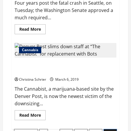
Four years post the fatal crash in Seattle, on
Tuesday; the Washington Senate approved a
much required...
Read
Read More
more
about
Years
post
Seattle
Cannabis
crash;
the
Senate
Denver Post slims down staff at “The Cannabist” for
opts
for
replacement with Bots
1909
law’s
Christina Schrier
March 6, 2019
amendment
The Cannabist, a marijuana-based site by the
Denver Post, is now the newest victim of the
downsizing...
Read
Read More
more
about
Denver