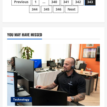
Posts
Post
Previous
1
…
340
341
342
343
slims
down
344
345
346
Next
pagination
staff
at
“The
Cannabist”
for
replacement
with
Bots
YOU MAY HAVE MISSED
Technology