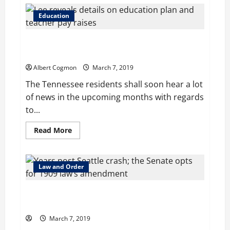
Senate
sanctions
2
Education
measures
addressed
to
Lee reveals details on education plan and teacher pay
landmark
changes
raises
in
special
Albert Cogmon
March 7, 2019
education
The Tennessee residents shall soon hear a lot
of news in the upcoming months with regards
to...
Read
Read More
more
about
Lee
reveals
details
Law and Order
on
education
plan
Years post Seattle crash; the Senate opts for 1909
and
teacher
law’s amendment
pay
raises
March 7, 2019