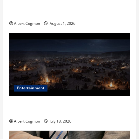
The IT Buyer’s Guide to Privacy-First Video Analytics
in Industrial Environments
Albert Cogmon
August 1, 2026
Entertainment
Film Review: Is ‘The Flood: End of Mankind’ True to
the Events of Noah?
Albert Cogmon
July 18, 2026