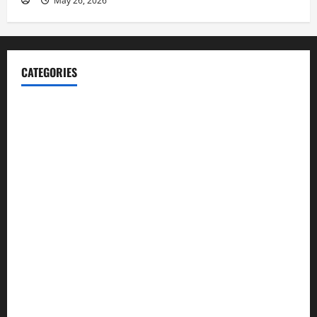
May 26, 2026
CATEGORIES
Blog
Business
Cannabis
Education
Entertainment
Health
Law and Order