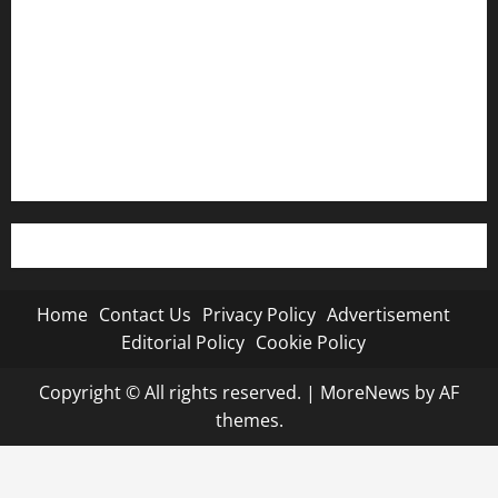
Advertisement
Editorial Policy
Cookie Policy
Home
Contact Us
Privacy Policy
Advertisement
Editorial Policy
Cookie Policy
Copyright © All rights reserved.
|
MoreNews
by AF
themes.