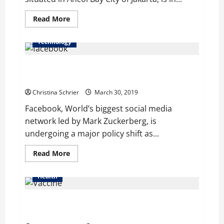
Read
Read More
more
about
Indonesian
Technology
Theme
Park
Goes
Facebook Blocks Out White Nationalism and White
Family
Friendly
Separatism
–
Covers
Christina Schrier
March 30, 2019
Topless
Mermaid
Facebook, World’s biggest social media
Statues
network led by Mark Zuckerberg, is
undergoing a major policy shift as...
Read
Read More
more
about
Facebook
Health
Blocks
Out
White
California to Block Measles Outbreaks by
Nationalism
and
Strengthening Vaccine Exemption Rules
White
Separatism