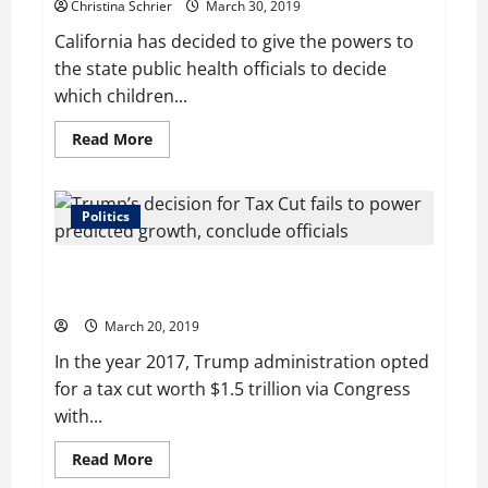
Christina Schrier
March 30, 2019
California has decided to give the powers to
the state public health officials to decide
which children...
Read
Read More
more
about
California
to
Block
Politics
Measles
Outbreaks
by
Trump’s decision for Tax Cut fails to power predicted
Strengthening
Vaccine
growth, conclude officials
Exemption
Rules
March 20, 2019
In the year 2017, Trump administration opted
for a tax cut worth $1.5 trillion via Congress
with...
Read
Read More
more