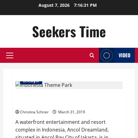
Skip
August 7, 2026
7:16:32 PM
to
content
Seekers Time
VIDEO
Primary
Menu
Lifestyle
Indonesian Theme Park Goes Family Friendly –
Covers Topless Mermaid Statues
Christina Schrier
March 31, 2019
A waterfront entertainment and resort
complex in Indonesia, Ancol Dreamland,
situated in Ancol Bay City of Jakarta, is in...