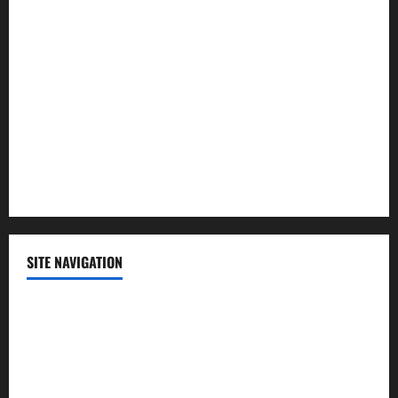
Lifestyle
Politics
Science
Sports
Technology
SITE NAVIGATION
Home
Contact Us
Privacy Policy