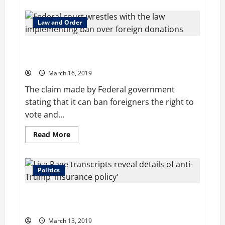
about
Trump’s
decision
for
Law and Order
Tax
Cut
fails
Federal court wrestles with the law implementing
to
power
ban over foreign donations
predicted
growth,
March 16, 2019
conclude
officials
The claim made by Federal government
stating that it can ban foreigners the right to
vote and...
Read
Read More
more
about
Federal
court
wrestles
Politics
with
the
law
Lisa Page transcripts reveal details of anti-Trump
implementing
ban
‘insurance policy’
over
foreign
March 13, 2019