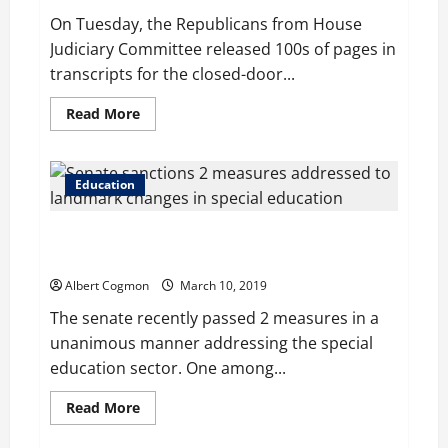
donations
On Tuesday, the Republicans from House
Judiciary Committee released 100s of pages in
transcripts for the closed-door...
Read
Read More
more
about
Lisa
Page
transcripts
Education
reveal
details
of
Senate sanctions 2 measures addressed to landmark
anti-
Trump
changes in special education
‘insurance
policy’
Albert Cogmon
March 10, 2019
The senate recently passed 2 measures in a
unanimous manner addressing the special
education sector. One among...
Read
Read More
more
about